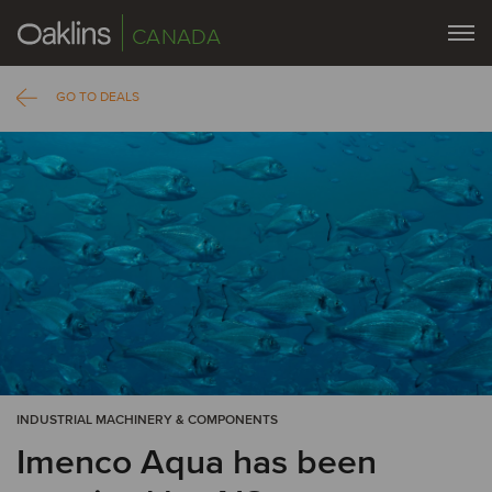
CANADA
GO TO DEALS
INDUSTRIAL MACHINERY & COMPONENTS
Imenco Aqua has been