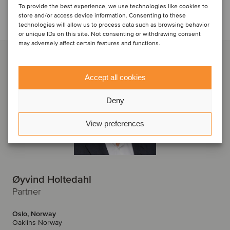
To provide the best experience, we use technologies like cookies to
Talk to the deal team
store and/or access device information. Consenting to these
technologies will allow us to process data such as browsing behavior
or unique IDs on this site. Not consenting or withdrawing consent
may adversely affect certain features and functions.
Accept all cookies
Deny
View preferences
Øyvind Holtedahl
Partner
Oslo, Norway
Oaklins Norway