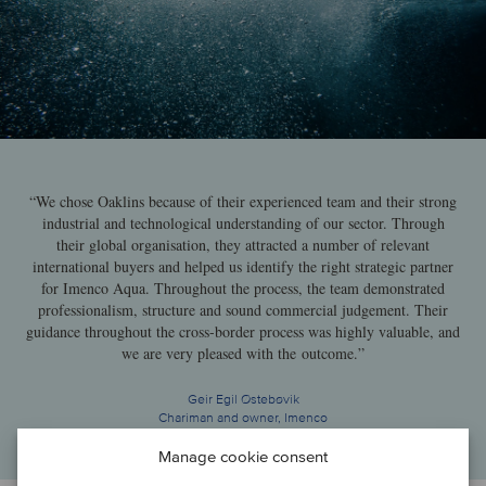
“We chose Oaklins because of their experienced team and their strong
industrial and technological understanding of our sector. Through
their global organisation, they attracted a number of relevant
international buyers and helped us identify the right strategic partner
for Imenco Aqua. Throughout the process, the team demonstrated
professionalism, structure and sound commercial judgement. Their
guidance throughout the cross-border process was highly valuable, and
we are very pleased with the outcome.”
Geir Egil Østebøvik
Chariman and owner, Imenco
Manage cookie consent