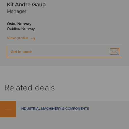
Kit Andre Gaup
Manager
Oslo, Norway
Oaklins Norway
View profile
Get in touch
Related deals
INDUSTRIAL MACHINERY & COMPONENTS