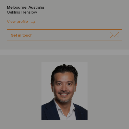
Melbourne, Australia
Oaklins Henslow
View profile
Get in touch