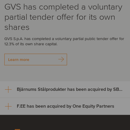
GVS has completed a voluntary
partial tender offer for its own
shares
GVS S.p.A. has completed a voluntary partial public tender offer for
12.3% of its own share capital.
Learn more
Bjärnums Stålprodukter has been acquired by SBF Invest
F.EE has been acquired by One Equity Partners
Bjärnums Stålprodukter has
been acquired by SBF Invest
F.EE has been acquired by One