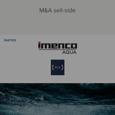
M&A sell-side
PARTIES