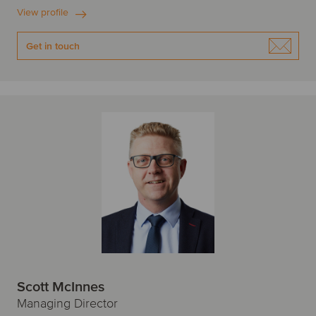
View profile
Get in touch
Scott McInnes
Managing Director