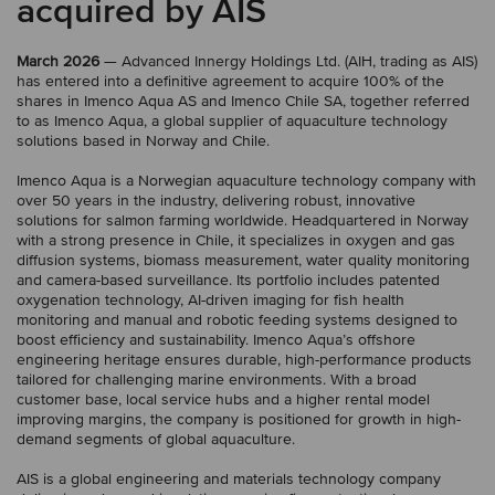
acquired by AIS
March 2026
— Advanced Innergy Holdings Ltd. (AIH, trading as AIS)
has entered into a definitive agreement to acquire 100% of the
shares in Imenco Aqua AS and Imenco Chile SA, together referred
to as Imenco Aqua, a global supplier of aquaculture technology
solutions based in Norway and Chile.
Imenco Aqua is a Norwegian aquaculture technology company with
over 50 years in the industry, delivering robust, innovative
solutions for salmon farming worldwide. Headquartered in Norway
with a strong presence in Chile, it specializes in oxygen and gas
diffusion systems, biomass measurement, water quality monitoring
and camera-based surveillance. Its portfolio includes patented
oxygenation technology, AI-driven imaging for fish health
monitoring and manual and robotic feeding systems designed to
boost efficiency and sustainability. Imenco Aqua’s offshore
engineering heritage ensures durable, high-performance products
tailored for challenging marine environments. With a broad
customer base, local service hubs and a higher rental model
improving margins, the company is positioned for growth in high-
demand segments of global aquaculture.
AIS is a global engineering and materials technology company