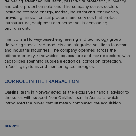
delivering advanced insulation, passive fire protection, buoyancy
and cable protection solutions. The company serves sectors
including offshore energy, marine, industrial and renewables,
providing mission-critical products and services that protect
infrastructure, equipment and personnel in demanding
environments.
Imenco is a Norway-based engineering and technology group
delivering specialized products and integrated solutions to ocean
and industrial industries. The company operates across the
offshore energy, renewables, aquaculture and marine sectors, with
capabilities spanning subsea electronics, corrosion protection,
refuelling systems and monitoring technologies.
OUR ROLE IN THE TRANSACTION
Oaklins’ team in Norway acted as the exclusive financial advisor to
the seller, with support from Oaklins’ team in Australia, which
introduced the buyer that ultimately completed the acquisition.
SERVICE