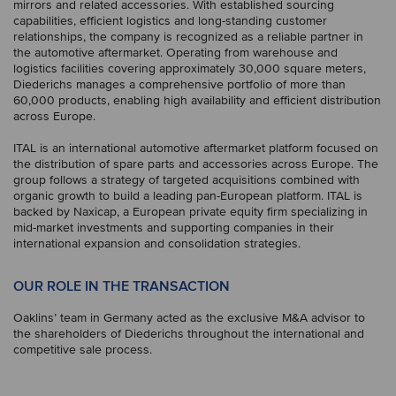
mirrors and related accessories. With established sourcing
capabilities, efficient logistics and long-standing customer
relationships, the company is recognized as a reliable partner in
the automotive aftermarket. Operating from warehouse and
logistics facilities covering approximately 30,000 square meters,
Diederichs manages a comprehensive portfolio of more than
60,000 products, enabling high availability and efficient distribution
across Europe.
ITAL is an international automotive aftermarket platform focused on
the distribution of spare parts and accessories across Europe. The
group follows a strategy of targeted acquisitions combined with
organic growth to build a leading pan-European platform. ITAL is
backed by Naxicap, a European private equity firm specializing in
mid-market investments and supporting companies in their
international expansion and consolidation strategies.
OUR ROLE IN THE TRANSACTION
Oaklins’ team in Germany acted as the exclusive M&A advisor to
the shareholders of Diederichs throughout the international and
competitive sale process.