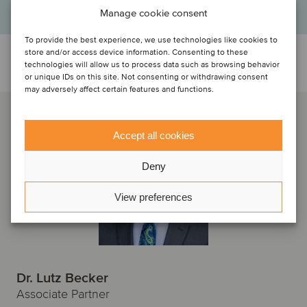
Manage cookie consent
To provide the best experience, we use technologies like cookies to
store and/or access device information. Consenting to these
Talk to the deal team
technologies will allow us to process data such as browsing behavior
or unique IDs on this site. Not consenting or withdrawing consent
may adversely affect certain features and functions.
Accept all cookies
Deny
View preferences
Dr. Lutz Becker
Associate Partner