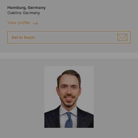
Hamburg, Germany
Oaklins Germany
View profile
Get in touch