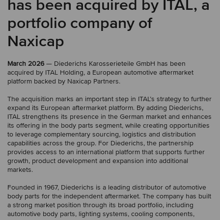
has been acquired by ITAL, a
portfolio company of
Naxicap
March 2026
— Diederichs Karosserieteile GmbH has been
acquired by ITAL Holding, a European automotive aftermarket
platform backed by Naxicap Partners.
The acquisition marks an important step in ITAL’s strategy to further
expand its European aftermarket platform. By adding Diederichs,
ITAL strengthens its presence in the German market and enhances
its offering in the body parts segment, while creating opportunities
to leverage complementary sourcing, logistics and distribution
capabilities across the group. For Diederichs, the partnership
provides access to an international platform that supports further
growth, product development and expansion into additional
markets.
Founded in 1967, Diederichs is a leading distributor of automotive
body parts for the independent aftermarket. The company has built
a strong market position through its broad portfolio, including
automotive body parts, lighting systems, cooling components,