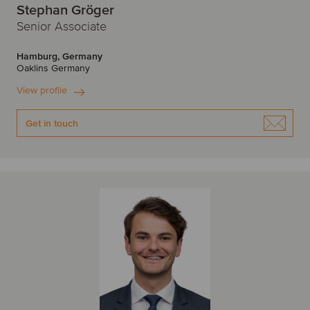
Stephan Gröger
Senior Associate
Hamburg, Germany
Oaklins Germany
View profile
Get in touch