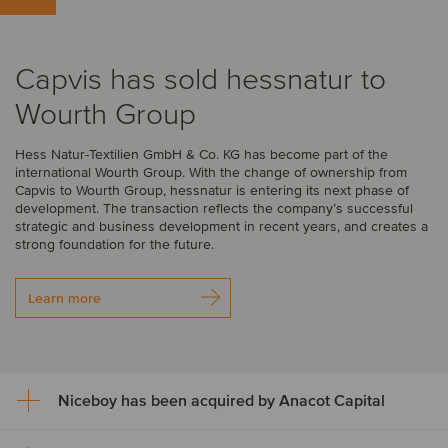
Capvis has sold hessnatur to
Wourth Group
Hess Natur-Textilien GmbH & Co. KG has become part of the
international Wourth Group. With the change of ownership from
Capvis to Wourth Group, hessnatur is entering its next phase of
development. The transaction reflects the company’s successful
strategic and business development in recent years, and creates a
strong foundation for the future.
Learn more
Niceboy has been acquired by Anacot Capital