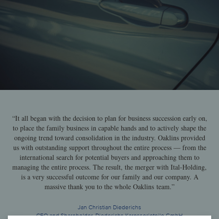
“It all began with the decision to plan for business succession early on,
to place the family business in capable hands and to actively shape the
ongoing trend toward consolidation in the industry. Oaklins provided
us with outstanding support throughout the entire process — from the
international search for potential buyers and approaching them to
managing the entire process. The result, the merger with Ital-Holding,
is a very successful outcome for our family and our company. A
massive thank you to the whole Oaklins team.”
Jan Christian Diederichs
CEO and Shareholder, Diederichs Karosserieteile GmbH