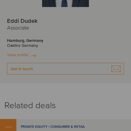
Eddi Dudek
Associate
Hamburg, Germany
Oaklins Germany
View profile
Get in touch
Related deals
PRIVATE EQUITY | CONSUMER & RETAIL