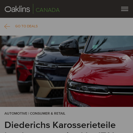
CANADA
GO TO DEALS
AUTOMOTIVE | CONSUMER & RETAIL
Diederichs Karosserieteile