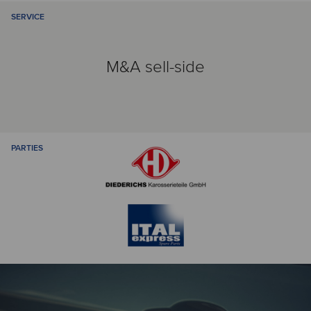
SERVICE
M&A sell-side
PARTIES