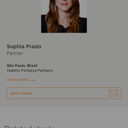
Sophia Prado
Partner
São Paulo, Brazil
Oaklins Fortezza Partners
View profile
Get in touch