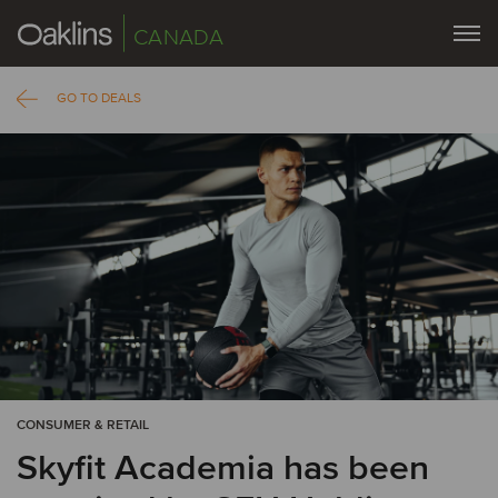
CANADA
GO TO DEALS
CONSUMER & RETAIL
Skyfit Academia has been