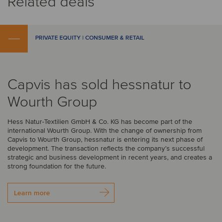
Related deals
PRIVATE EQUITY | CONSUMER & RETAIL
Capvis has sold hessnatur to
Wourth Group
Hess Natur-Textilien GmbH & Co. KG has become part of the
international Wourth Group. With the change of ownership from
Capvis to Wourth Group, hessnatur is entering its next phase of
development. The transaction reflects the company’s successful
strategic and business development in recent years, and creates a
strong foundation for the future.
Learn more