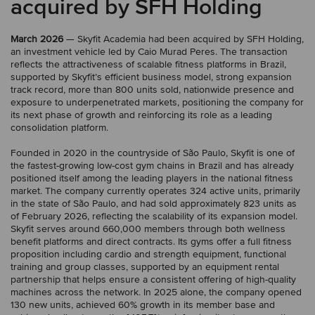
acquired by SFH Holding
March 2026
— Skyfit Academia had been acquired by SFH Holding,
an investment vehicle led by Caio Murad Peres. The transaction
reflects the attractiveness of scalable fitness platforms in Brazil,
supported by Skyfit’s efficient business model, strong expansion
track record, more than 800 units sold, nationwide presence and
exposure to underpenetrated markets, positioning the company for
its next phase of growth and reinforcing its role as a leading
consolidation platform.
Founded in 2020 in the countryside of São Paulo, Skyfit is one of
the fastest-growing low-cost gym chains in Brazil and has already
positioned itself among the leading players in the national fitness
market. The company currently operates 324 active units, primarily
in the state of São Paulo, and had sold approximately 823 units as
of February 2026, reflecting the scalability of its expansion model.
Skyfit serves around 660,000 members through both wellness
benefit platforms and direct contracts. Its gyms offer a full fitness
proposition including cardio and strength equipment, functional
training and group classes, supported by an equipment rental
partnership that helps ensure a consistent offering of high-quality
machines across the network. In 2025 alone, the company opened
130 new units, achieved 60% growth in its member base and