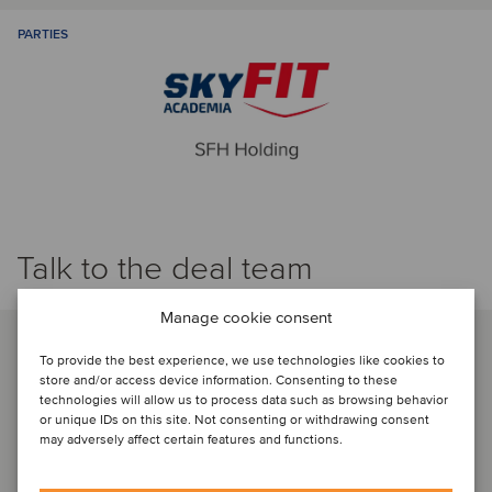
PARTIES
Talk to the deal team
Manage cookie consent
To provide the best experience, we use technologies like cookies to
store and/or access device information. Consenting to these
technologies will allow us to process data such as browsing behavior
or unique IDs on this site. Not consenting or withdrawing consent
may adversely affect certain features and functions.