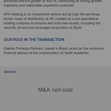
achieved sell-out growth of 105.7%, reinforcing its strong growth
trajectory and nationwide expansion potential.
SFH Holding is an investment vehicle led by Caio Murad Peres,
former head of distribution at XP, created as a pre-operational
holding company to acquire and hold new assets, including the
recently announced leveraged acquisition of Skyfit.
OUR ROLE IN THE TRANSACTION
Oaklins Fortezza Partners, based in Brazil, acted as the exclusive
financial advisor to the shareholders of Skyfit Academia.
SERVICE
M&A sell-side