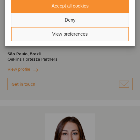
Accept all cookies
Deny
Denis Morante
View preferences
Managing Partner
São Paulo, Brazil
Oaklins Fortezza Partners
View profile
Get in touch