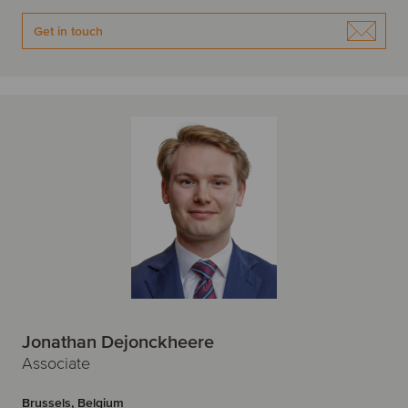
Get in touch
Jonathan Dejonckheere
Associate
Brussels, Belgium