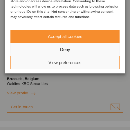
store and/or access device information. Consenting to these
technologies will allow us to process data such as browsing behavior
or unique IDs on this site. Not consenting or withdrawing consent
may adversely affect certain features and functions.
Accept all cookies
Deny
Thomas Roelens
View preferences
Managing Director
Brussels, Belgium
Oaklins KBC Securities
View profile
Get in touch