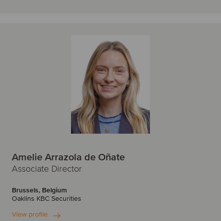
Amelie Arrazola de Oñate
Associate Director
Brussels, Belgium
Oaklins KBC Securities
View profile