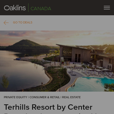
CANADA
GO TO DEALS
PRIVATE EQUITY | CONSUMER & RETAIL | REAL ESTATE
Terhills Resort by Center