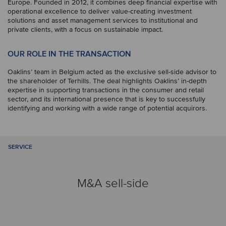
Europe. Founded in 2012, it combines deep financial expertise with
operational excellence to deliver value-creating investment
solutions and asset management services to institutional and
private clients, with a focus on sustainable impact.
OUR ROLE IN THE TRANSACTION
Oaklins’ team in Belgium acted as the exclusive sell-side advisor to
the shareholder of Terhills. The deal highlights Oaklins’ in-depth
expertise in supporting transactions in the consumer and retail
sector, and its international presence that is key to successfully
identifying and working with a wide range of potential acquirors.
SERVICE
M&A sell-side