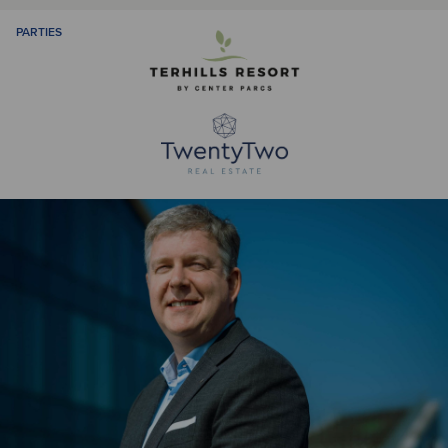
PARTIES