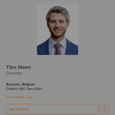
Tibo Steen
Director
Brussels, Belgium
Oaklins KBC Securities
View profile
Get in touch