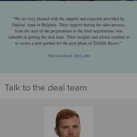
“We are very pleased with the support and expertise provided by
Oaklins’ team in Belgium. Their support during the sales process,
from the start of the preparations to the final negotiations, was
valuable in getting the deal done. Their insights and advice enabled us
to secure a new partner for the next phase of Terhills Resort.”
TOM VANHAM, CEO, LRM
Talk to the deal team