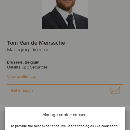
Tom Van de Meirssche
Managing Director
Brussels, Belgium
Oaklins KBC Securities
View profile
Get in touch
Manage cookie consent
To provide the best experience, we use technologies like cookies to