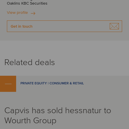
Oaklins KBC Securities
View profile
Get in touch
Related deals
PRIVATE EQUITY | CONSUMER & RETAIL
Capvis has sold hessnatur to
Wourth Group