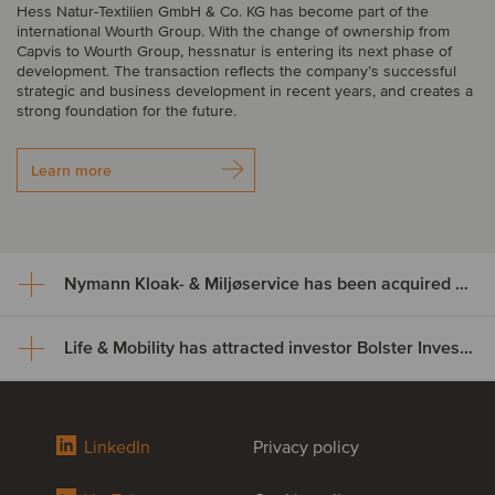
Hess Natur-Textilien GmbH & Co. KG has become part of the
international Wourth Group. With the change of ownership from
Capvis to Wourth Group, hessnatur is entering its next phase of
development. The transaction reflects the company’s successful
strategic and business development in recent years, and creates a
strong foundation for the future.
Learn more
Nymann Kloak- & Miljøservice has been acquired by Serwent Group
Life & Mobility has attracted investor Bolster Investment Partners
Nymann Kloak- & Miljøservice
has been acquired by Serwent
Life & Mobility has attracted
Group
LinkedIn
Privacy policy
investor Bolster Investment
Nymann Kloak- & Miljøservice has been acquired by Serwent