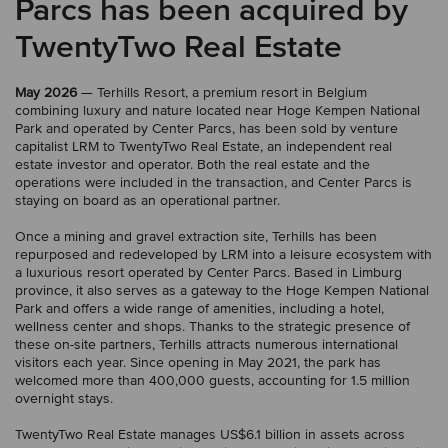
Parcs has been acquired by
TwentyTwo Real Estate
May 2026
— Terhills Resort, a premium resort in Belgium
combining luxury and nature located near Hoge Kempen National
Park and operated by Center Parcs, has been sold by venture
capitalist LRM to TwentyTwo Real Estate, an independent real
estate investor and operator. Both the real estate and the
operations were included in the transaction, and Center Parcs is
staying on board as an operational partner.
Once a mining and gravel extraction site, Terhills has been
repurposed and redeveloped by LRM into a leisure ecosystem with
a luxurious resort operated by Center Parcs. Based in Limburg
province, it also serves as a gateway to the Hoge Kempen National
Park and offers a wide range of amenities, including a hotel,
wellness center and shops. Thanks to the strategic presence of
these on-site partners, Terhills attracts numerous international
visitors each year. Since opening in May 2021, the park has
welcomed more than 400,000 guests, accounting for 1.5 million
overnight stays.
TwentyTwo Real Estate manages US$6.1 billion in assets across