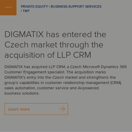
PRIVATE EQUITY | BUSINESS SUPPORT SERVICES
| TMT
DIGMATIX has entered the
Czech market through the
acquisition of LLP CRM
DIGMATIX has acquired LLP CRM, a Czech Microsoft Dynamics 365
Customer Engagement specialist. The acquisition marks
DIGMATIX’s entry into the Czech market and strengthens the
group’s capabilities in customer relationship management (CRM),
sales automation, customer service and AI-powered
business solutions.
Learn more