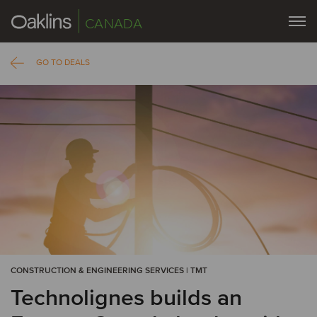
CANADA
GO TO DEALS
CONSTRUCTION & ENGINEERING SERVICES | TMT
Technolignes builds an