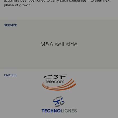
acquirors best positioned to carry such companies into their next
phase of growth.
SERVICE
M&A sell-side
PARTIES