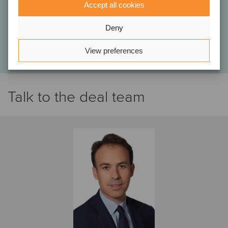
bring to a close. We have already had the opportunity to recommend
Accept all cookies
Oaklins, and we will continue to do so without hesitation.”
Deny
Antoine Chamberland and Monia Bissonnette
Co-owners, C3F Telecom Inc.
View preferences
Talk to the deal team