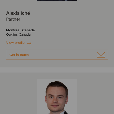
Alexis Iché
Partner
Montreal, Canada
Oaklins Canada
View profile
Get in touch