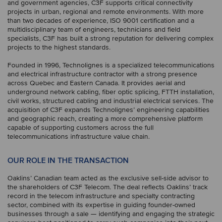
and government agencies, C3F supports critical connectivity
projects in urban, regional and remote environments. With more
than two decades of experience, ISO 9001 certification and a
multidisciplinary team of engineers, technicians and field
specialists, C3F has built a strong reputation for delivering complex
projects to the highest standards.
Founded in 1996, Technolignes is a specialized telecommunications
and electrical infrastructure contractor with a strong presence
across Quebec and Eastern Canada. It provides aerial and
underground network cabling, fiber optic splicing, FTTH installation,
civil works, structured cabling and industrial electrical services. The
acquisition of C3F expands Technolignes’ engineering capabilities
and geographic reach, creating a more comprehensive platform
capable of supporting customers across the full
telecommunications infrastructure value chain.
OUR ROLE IN THE TRANSACTION
Oaklins’ Canadian team acted as the exclusive sell-side advisor to
the shareholders of C3F Telecom. The deal reflects Oaklins’ track
record in the telecom infrastructure and specialty contracting
sector, combined with its expertise in guiding founder-owned
businesses through a sale — identifying and engaging the strategic