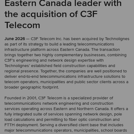
Eastern Canada leader with
the acquisition of C3F
Telecom
June 2026
— C3F Telecom Inc. has been acquired by Technolignes
as part of its strategy to build a leading telecommunications
infrastructure platform across Eastern Canada. The transaction
brings together two highly complementary businesses, combining
C3F’s engineering and network design expertise with
Technolignes’ established field construction capabilities and
regional presence. Together, the companies are well positioned to
deliver end-to-end telecommunications infrastructure solutions to
telecom operators, municipalities and public sector clients across a
broader geographic footprint.
Founded in 2001, C3F Telecom is a specialized provider of
telecommunications network engineering and construction
services operating across Eastern and Northern Canada. It offers a
fully integrated suite of services spanning network design, pole
load calculations and permitting to fiber optic construction and
FTTH deployment. Serving a diversified client base that includes
major telecommunications operators, municipalities, school boards