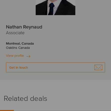
Nathan Reynaud
Associate
Montreal, Canada
Oaklins Canada
View profile
Get in touch
Related deals