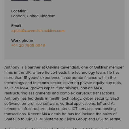
Location
London, United Kingdom
Email
a.platt
@cavendish.oaklins.com
Work phone
+44 20 7908 6048
Anthony is a partner at Oaklins Cavendish, one of Oaklins’ member
firms in the UK, where he co-heads the technology team. He has
more than 15 years’ experience in corporate finance within the
technology and telecoms sector, covering private equity buy-outs,
sell-side M&A, growth capital fundraisings, bolt-on M&A,
restructuring assignments and complex carveout transactions.
Anthony has led deals in health technology, cyber security, SaaS
software, on-premise software, vertical applications, IoT and AI,
telecoms infrastructure, data centers, ICT services and hosting
transactions. Recent M&A deals he has led include the sales of
ShareDo to Clio, OLM Systems to Civica Group and OSL to Terma.