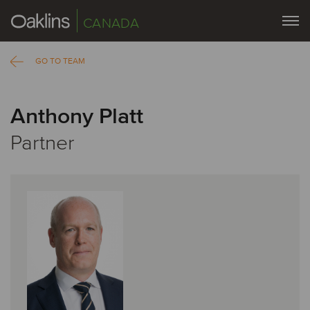
CANADA
GO TO TEAM
Anthony Platt
Partner