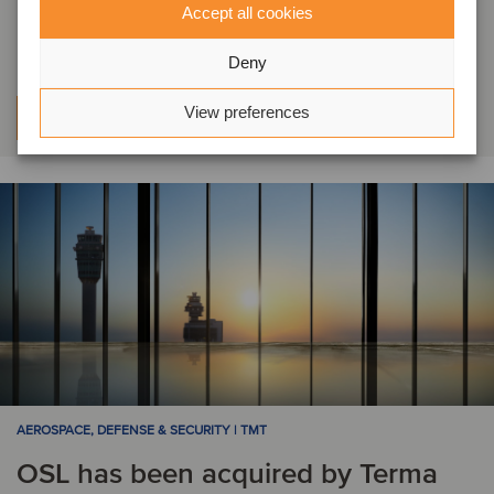
Accept all cookies
in Workbooks
Deny
View preferences
Learn more
AEROSPACE, DEFENSE & SECURITY | TMT
OSL has been acquired by Terma