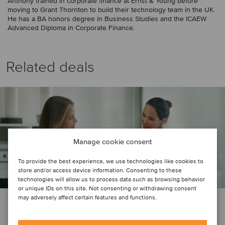
Anthony trained in corporate finance at Ernst & Young before
moving to Grant Thornton to build their technology team in the UK.
He has a BA honors degree in Business Studies and the ICAEW
Advanced Diploma in Corporate Finance.
Related deals
Manage cookie consent
To provide the best experience, we use technologies like cookies to
store and/or access device information. Consenting to these
technologies will allow us to process data such as browsing behavior
or unique IDs on this site. Not consenting or withdrawing consent
may adversely affect certain features and functions.
TMT
BGF has invested US$22.5 million