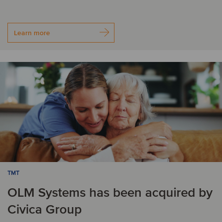
Learn more
TMT
OLM Systems has been acquired by
Civica Group