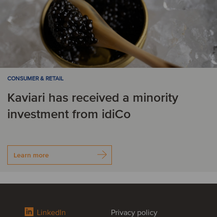
CONSUMER & RETAIL
Kaviari has received a minority
investment from idiCo
Learn more
LinkedIn
Privacy policy