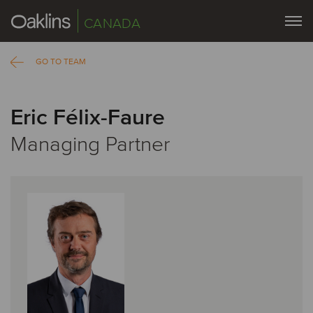
CANADA
GO TO TEAM
Eric Félix-Faure
Managing Partner