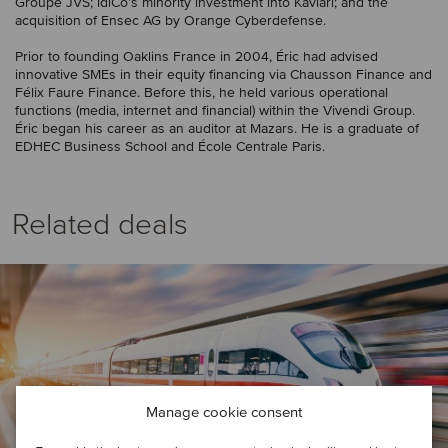
Groupe JVS; idiCo’s minority investment into Kaviari; and the
acquisition of Ensec AG by Orange Cyberdefense.
Prior to founding Oaklins France in 2004, Éric had advised
innovative SMEs in their equity financing via Chausson Finance and
Félix Faure Finance. Before this, he held various operational
functions (media, internet and financial) within the Vivendi Group.
Éric began his career as an auditor at Mazars. He is a graduate of
EDHEC Business School and École Centrale Paris.
Related deals
Manage cookie consent