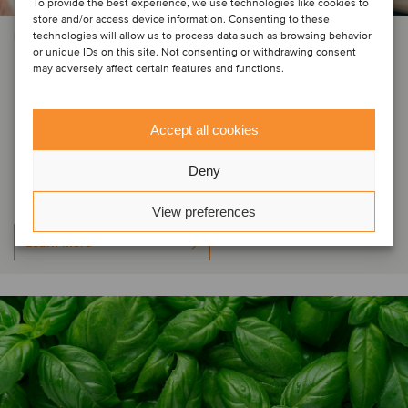
To provide the best experience, we use technologies like cookies to
store and/or access device information. Consenting to these
technologies will allow us to process data such as browsing behavior
PRIVATE EQUITY | CONSTRUCTION & ENGINEERING SERVICES
or unique IDs on this site. Not consenting or withdrawing consent
Mäder Group has welcomed new
may adversely affect certain features and functions.
minority shareholder Whitestone
Group, BNP Paribas
Accept all cookies
Développement has reinvested
Deny
View preferences
Learn more