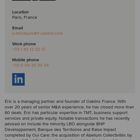
Location
Paris, France
Email
e.felixfaure
@fr.oaklins.com
Work phone
+33 1 43 12 32 12
Mobile phone
+33 6 09 26 30 34
Éric is a managing partner and founder of Oaklins France. With
over 20 years of senior M&A experience, he has closed more than
60 deals. Éric has particular expertise in TMT, business support
services and private equity. Notable transactions he has recently
advised on include the minority LBO alongside BNP
Développement, Banque des Territoires and Raise Impact
completed by Oui Care; the acquisition of Abelium Collectivités by