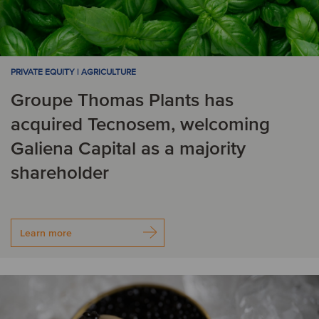
PRIVATE EQUITY | AGRICULTURE
Groupe Thomas Plants has
acquired Tecnosem, welcoming
Galiena Capital as a majority
shareholder
Learn more