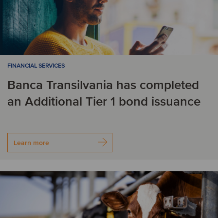
FINANCIAL SERVICES
Banca Transilvania has completed
an Additional Tier 1 bond issuance
Learn more