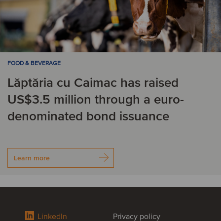
FOOD & BEVERAGE
Lăptăria cu Caimac has raised
US$3.5 million through a euro-
denominated bond issuance
Learn more
LinkedIn
Privacy policy