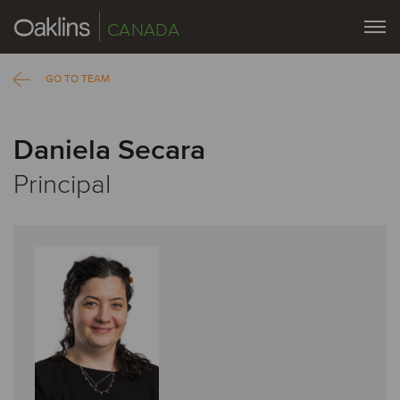
CANADA
GO TO TEAM
Daniela Secara
Principal