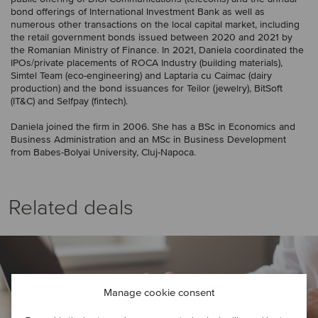
bond offerings of International Investment Bank as well as
numerous other transactions on the local capital market, including
the retail government bonds issued between 2020 and 2021 by
the Romanian Ministry of Finance. In 2021, Daniela coordinated the
IPOs/private placements of ROCA Industry (building materials),
Simtel Team (eco-engineering) and Laptaria cu Caimac (dairy
production) and the bond issuances for Teilor (jewelry), BitSoft
(IT&C) and Selfpay (fintech).
Daniela joined the firm in 2006. She has a BSc in Economics and
Business Administration and an MSc in Business Development
from Babes-Bolyai University, Cluj-Napoca.
Related deals
Manage cookie consent