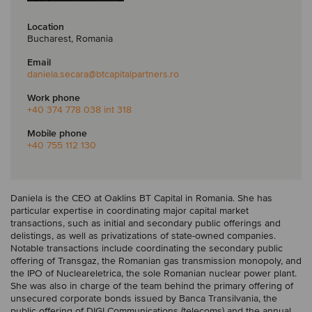
Location
Bucharest, Romania
Email
daniela.secara
@btcapitalpartners.ro
Work phone
+40 374 778 038 int 318
Mobile phone
+40 755 112 130
Daniela is the CEO at Oaklins BT Capital in Romania. She has
particular expertise in coordinating major capital market
transactions, such as initial and secondary public offerings and
delistings, as well as privatizations of state-owned companies.
Notable transactions include coordinating the secondary public
offering of Transgaz, the Romanian gas transmission monopoly, and
the IPO of Nucleareletrica, the sole Romanian nuclear power plant.
She was also in charge of the team behind the primary offering of
unsecured corporate bonds issued by Banca Transilvania, the
public offering of DIGI Communications (telecoms) and the annual