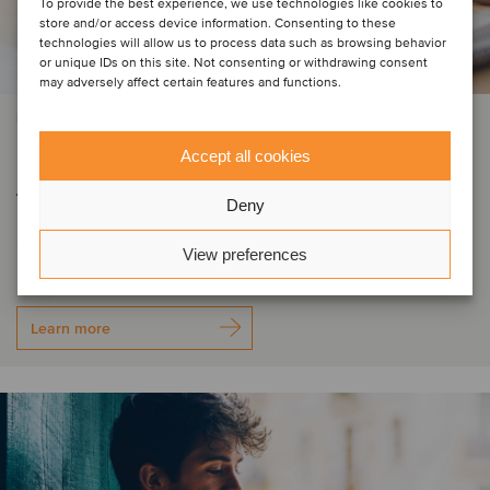
To provide the best experience, we use technologies like cookies to
store and/or access device information. Consenting to these
technologies will allow us to process data such as browsing behavior
or unique IDs on this site. Not consenting or withdrawing consent
may adversely affect certain features and functions.
PRIVATE EQUITY | BUSINESS SUPPORT SERVICES | TMT
DIGMATIX has entered Romania
Accept all cookies
through the acquisition of Elian
Deny
Solutions
View preferences
Learn more