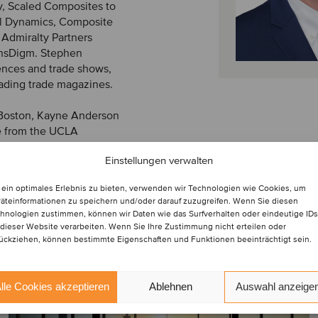
y, Scaled Composites to
l Dynamics, Composite
 Admiralty Partners
ransDigm. Stephen
ences and trade shows,
eading trade magazines.
t Boston, Kayne Anderson
e from the UCLA
Finance and Accounting
Einstellungen verwalten
ein optimales Erlebnis zu bieten, verwenden wir Technologien wie Cookies, um
äteinformationen zu speichern und/oder darauf zuzugreifen. Wenn Sie diesen
hnologien zustimmen, können wir Daten wie das Surfverhalten oder eindeutige IDs
 dieser Website verarbeiten. Wenn Sie Ihre Zustimmung nicht erteilen oder
ückziehen, können bestimmte Eigenschaften und Funktionen beeinträchtigt sein.
lle Cookies akzeptieren
Ablehnen
Auswahl anzeige