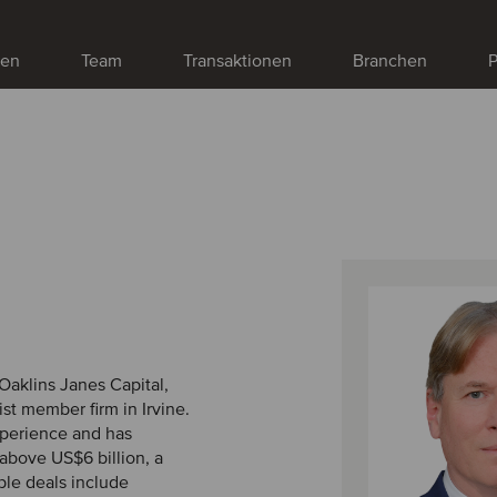
gen
Team
Transaktionen
Branchen
P
Oaklins Janes Capital,
st member firm in Irvine.
xperience and has
above US$6 billion, a
ble deals include