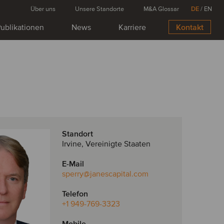
Über uns
Unsere Standorte
M&A Glossar
DE
/
EN
ublikationen
News
Karriere
Kontakt
Standort
Irvine, Vereinigte Staaten
E-Mail
sperry
@janescapital.com
Telefon
+1 949-769-3323