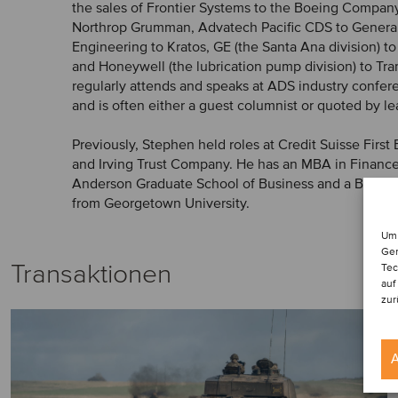
the sales of Frontier Systems to the Boeing Compan
Northrop Grumman, Advatech Pacific CDS to Genera
Engineering to Kratos, GE (the Santa Ana division) to
and Honeywell (the lubrication pump division) to T
regularly attends and speaks at ADS industry confer
and is often either a guest columnist or quoted by l
Previously, Stephen held roles at Credit Suisse Firs
and Irving Trust Company. He has an MBA in Financ
Anderson Graduate School of Business and a BA in 
from Georgetown University.
Um 
Ger
Transaktionen
Tec
auf
zur
A