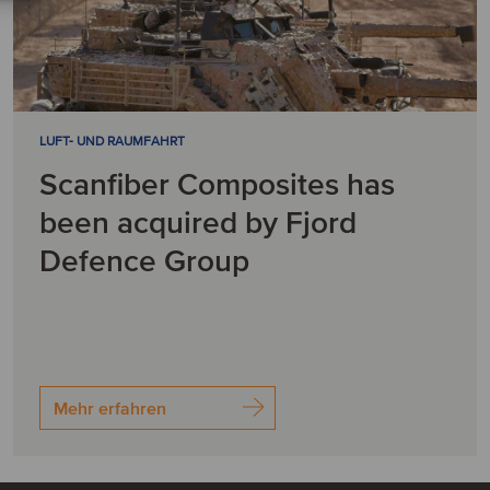
LUFT- UND RAUMFAHRT
Scanfiber Composites has
been acquired by Fjord
Defence Group
Mehr erfahren