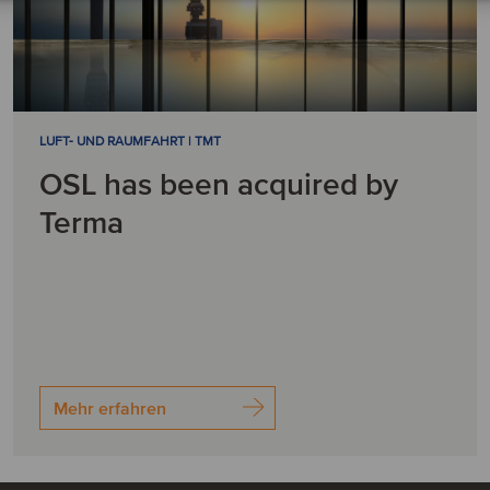
LUFT- UND RAUMFAHRT | TMT
OSL has been acquired by
Terma
Mehr erfahren