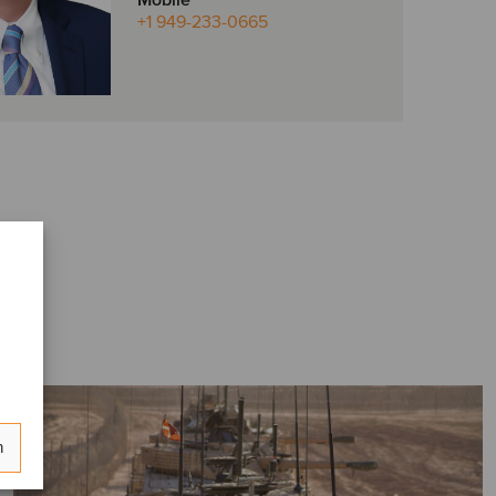
Mobile
+1 949-233-0665
n