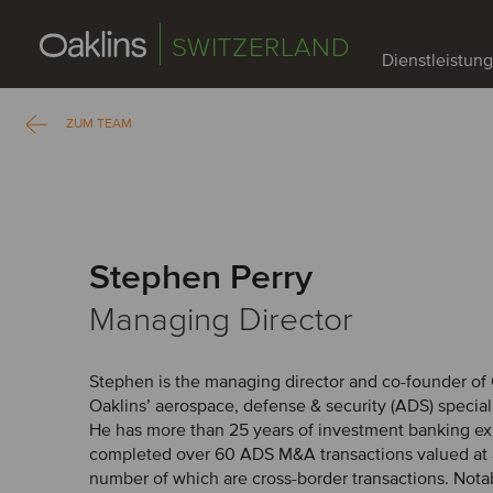
SWITZERLAND
Dienstleistun
ZUM TEAM
Stephen Perry
Managing Director
Stephen is the managing director and co-founder of 
Oaklins’ aerospace, defense & security (ADS) speciali
He has more than 25 years of investment banking e
completed over 60 ADS M&A transactions valued at 
number of which are cross-border transactions. Nota