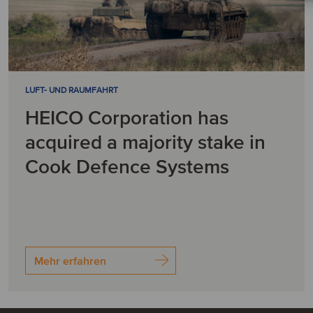
LUFT- UND RAUMFAHRT
HEICO Corporation has
acquired a majority stake in
Cook Defence Systems
Mehr erfahren