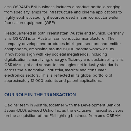
ams OSRAM’s ENI business includes a product portfolio ranging
from specialty lamps for infrastructure and cinema applications to
highly sophisticated light sources used in semiconductor wafer
fabrication equipment (WFE).
Headquartered in both Premstätten, Austria and Munich, Germany,
ams OSRAM is an Austrian semiconductor manufacturer. The
company develops and produces intelligent sensors and emitter
components, employing around 19,700 people worldwide. Its
innovations align with key societal megatrends, including
digitalization, smart living, energy efficiency and sustainability. ams
OSRAM’s light and sensor technologies set industry standards
across the automotive, industrial, medical and consumer
electronics sectors. This is reflected in its global portfolio of
approximately 13,000 patents and patent applications.
OUR ROLE IN THE TRANSACTION
Oaklins’ team in Austria, together with the Development Bank of
Japan (DBJ), advised Ushio Inc. as the exclusive financial advisors
on the acquisition of the ENI lighting business from ams OSRAM.