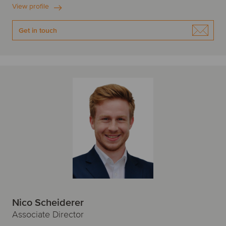
View profile
Get in touch
Nico Scheiderer
Associate Director