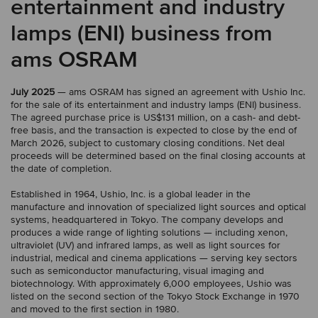
entertainment and industry
lamps (ENI) business from
ams OSRAM
July 2025
— ams OSRAM has signed an agreement with Ushio Inc.
for the sale of its entertainment and industry lamps (ENI) business.
The agreed purchase price is US$131 million, on a cash- and debt-
free basis, and the transaction is expected to close by the end of
March 2026, subject to customary closing conditions. Net deal
proceeds will be determined based on the final closing accounts at
the date of completion.
Established in 1964, Ushio, Inc. is a global leader in the
manufacture and innovation of specialized light sources and optical
systems, headquartered in Tokyo. The company develops and
produces a wide range of lighting solutions — including xenon,
ultraviolet (UV) and infrared lamps, as well as light sources for
industrial, medical and cinema applications — serving key sectors
such as semiconductor manufacturing, visual imaging and
biotechnology. With approximately 6,000 employees, Ushio was
listed on the second section of the Tokyo Stock Exchange in 1970
and moved to the first section in 1980.