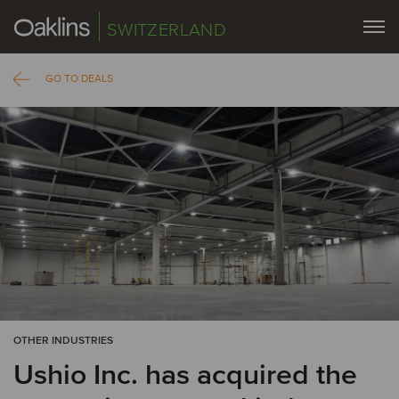
SWITZERLAND
GO TO DEALS
OTHER INDUSTRIES
Ushio Inc. has acquired the