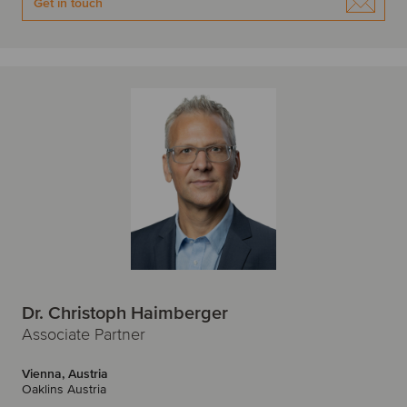
Get in touch
Dr. Christoph Haimberger
Associate Partner
Vienna, Austria
Oaklins Austria