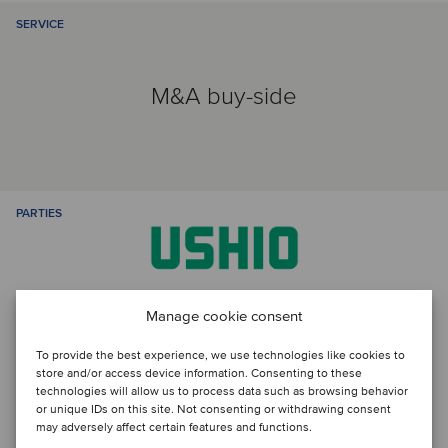
SERVICE
M&A buy-side
PARTIES
Manage cookie consent
To provide the best experience, we use technologies like cookies to
store and/or access device information. Consenting to these
technologies will allow us to process data such as browsing behavior
or unique IDs on this site. Not consenting or withdrawing consent
Talk to the deal team
may adversely affect certain features and functions.