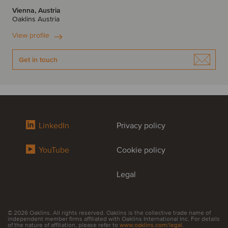
Vienna, Austria
Oaklins Austria
View profile
Get in touch
LinkedIn
Privacy policy
YouTube
Cookie policy
Legal
© 2026 Oaklins. All rights reserved. Oaklins is the collective trade name of
independent member firms affiliated with Oaklins International Inc. For details
of the nature of affiliation, please refer to
www.oaklins.com/legal
.