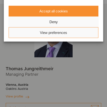
Accept all cookies
Deny
View preferences
Thomas Jungreithmeir
Managing Partner
Vienna, Austria
Oaklins Austria
View profile