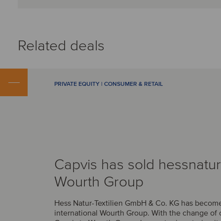
Related deals
PRIVATE EQUITY | CONSUMER & RETAIL
Capvis has sold hessnatur
Wourth Group
Hess Natur-Textilien GmbH & Co. KG has become 
international Wourth Group. With the change of