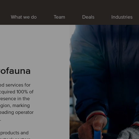
What we do
Team
Deals
Industries
rofauna
d services for
acquired 100% of
resence in the
egion, marking
leading operator
.
h products and