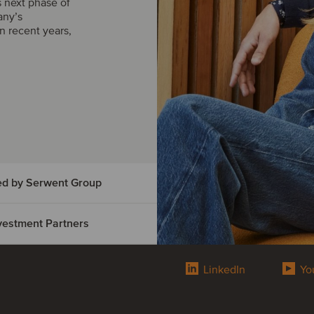
s next phase of
any’s
n recent years,
ed by Serwent Group
Investment Partners
vice has
t Group
LinkedIn
Yo
ed
d by Serwent
t