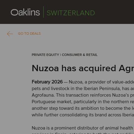
SWITZERLAND
GO TO DEALS
PRIVATE EQUITY | CONSUMER & RETAIL
Nuzoa has acquired Ag
February 2026
— Nuzoa, a provider of value-adde
pets and livestock in the Iberian Peninsula, has 
Agrofauna. This transaction reinforces Nuzoa’s p
Portuguese market, particularly in the northern r
another step toward its ambition to become the 
while further consolidating its brand across Iberia
Nuzoa is a prominent distributor of animal healt