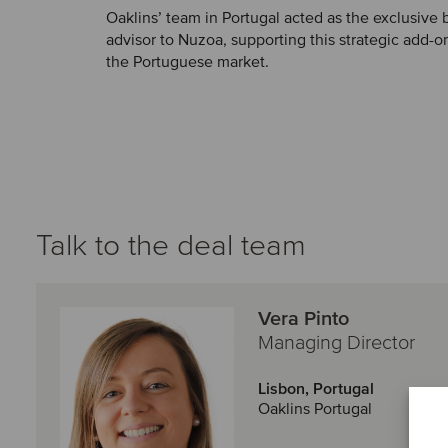
Oaklins’ team in Portugal acted as the exclusive
advisor to Nuzoa, supporting this strategic add-on
the Portuguese market.
Talk to the deal team
Vera Pinto
Managing Director
Lisbon, Portugal
Oaklins Portugal