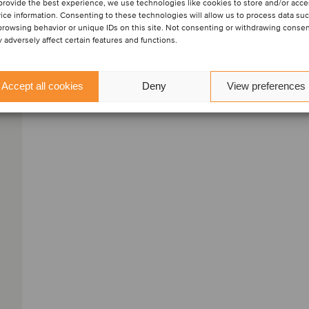
provide the best experience, we use technologies like cookies to store and/or acc
ice information. Consenting to these technologies will allow us to process data su
View profile
browsing behavior or unique IDs on this site. Not consenting or withdrawing conse
 adversely affect certain features and functions.
Get in touch
Accept all cookies
Deny
View preferences