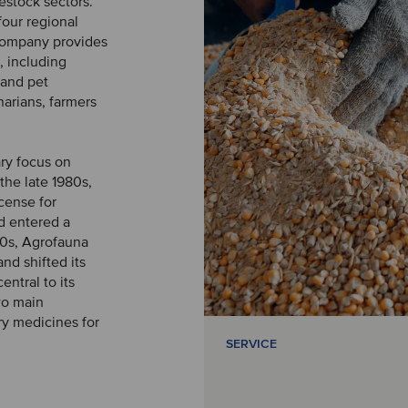
vestock sectors.
four regional
 company provides
, including
 and pet
narians, farmers
ry focus on
the late 1980s,
cense for
nd entered a
90s, Agrofauna
nd shifted its
ntral to its
wo main
ry medicines for
SERVICE