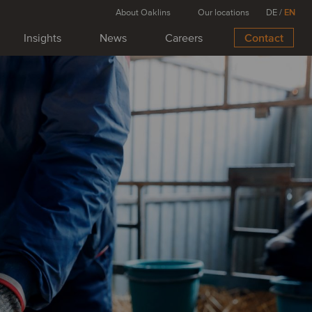
About Oaklins
Our locations
DE
/
EN
Insights
News
Careers
Contact