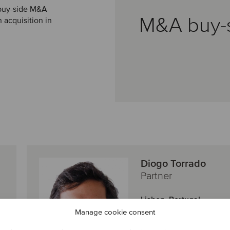
 buy-side M&A
M&A buy-
 acquisition in
Diogo Torrado
Partner
Lisbon, Portugal
Oaklins Portugal
Manage cookie consent