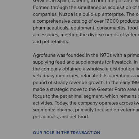
services in Spain, catering to both the pet and li
Formed through the simultaneous acquisition of 
companies, Nuzoa is a build-up enterprise. The
a comprehensive catalog of over 17,000 products
pharmaceuticals, equipment, consumables, food
accessories, meeting the diverse needs of veteri
and pet retailers.
Agrofauna was founded in the 1970s with a prima
supplying feed and supplements for livestock. In 
the company obtained a wholesale distribution li
veterinary medicines, relocated its operations a
period of steady revenue growth. In the early 19
made a strategic move to the Greater Porto area a
focus to the pet animal segment, which remains ce
activities. Today, the company operates across t
segments: pharma, primarily focused on veterina
pet animals, and pet food.
OUR ROLE IN THE TRANSACTION