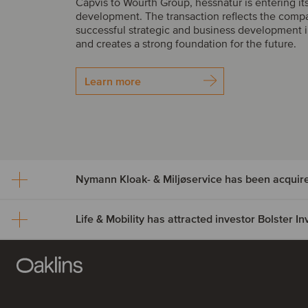
Capvis to Wourth Group, hessnatur is entering it
development. The transaction reflects the comp
successful strategic and business development i
and creates a strong foundation for the future.
Learn more
Nymann Kloak- & Miljøservice has been acquir
Life & Mobility has attracted investor Bolster 
Nymann Kloak- & Miljøser
been acquired by Serwen
Life & Mobility has attract
Nymann Kloak- & Miljøservice has been acquire
investor Bolster Investmen