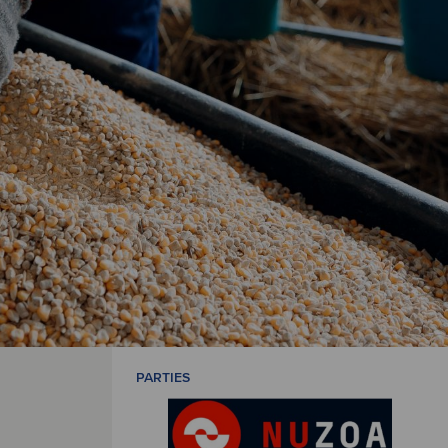
PARTIES