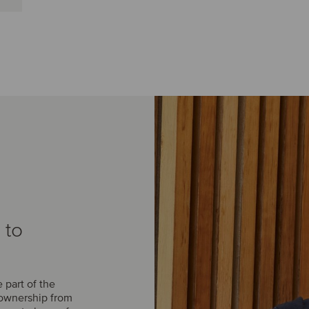
 to
part of the
 ownership from