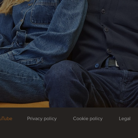
uTube
Privacy policy
Cookie policy
Legal