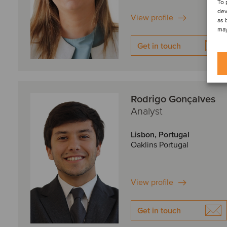
To 
dev
View profile
as 
may
Get in touch
Rodrigo Gonçalves
Analyst
Lisbon, Portugal
Oaklins Portugal
View profile
Get in touch