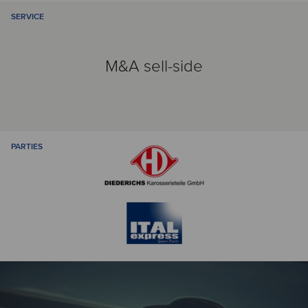
SERVICE
M&A sell-side
PARTIES