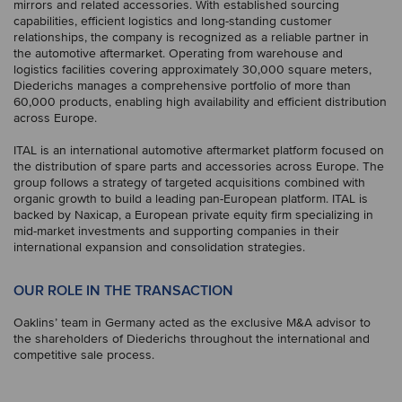
mirrors and related accessories. With established sourcing
capabilities, efficient logistics and long-standing customer
relationships, the company is recognized as a reliable partner in
the automotive aftermarket. Operating from warehouse and
logistics facilities covering approximately 30,000 square meters,
Diederichs manages a comprehensive portfolio of more than
60,000 products, enabling high availability and efficient distribution
across Europe.
ITAL is an international automotive aftermarket platform focused on
the distribution of spare parts and accessories across Europe. The
group follows a strategy of targeted acquisitions combined with
organic growth to build a leading pan-European platform. ITAL is
backed by Naxicap, a European private equity firm specializing in
mid-market investments and supporting companies in their
international expansion and consolidation strategies.
OUR ROLE IN THE TRANSACTION
Oaklins’ team in Germany acted as the exclusive M&A advisor to
the shareholders of Diederichs throughout the international and
competitive sale process.