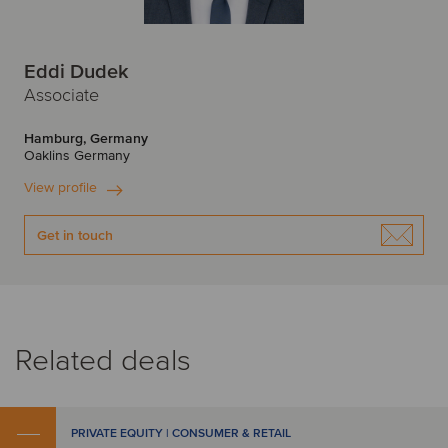
Eddi Dudek
Associate
Hamburg, Germany
Oaklins Germany
View profile
Get in touch
Related deals
PRIVATE EQUITY | CONSUMER & RETAIL