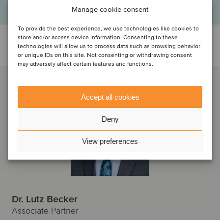
Manage cookie consent
To provide the best experience, we use technologies like cookies to
store and/or access device information. Consenting to these
Talk to the deal team
technologies will allow us to process data such as browsing behavior
or unique IDs on this site. Not consenting or withdrawing consent
may adversely affect certain features and functions.
Accept all cookies
Deny
View preferences
Dr. Lutz Becker
Associate Partner