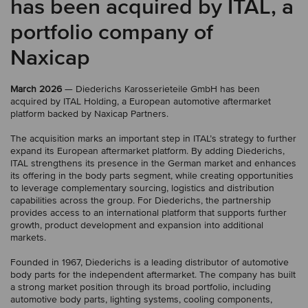
has been acquired by ITAL, a
portfolio company of
Naxicap
March 2026
— Diederichs Karosserieteile GmbH has been
acquired by ITAL Holding, a European automotive aftermarket
platform backed by Naxicap Partners.
The acquisition marks an important step in ITAL’s strategy to further
expand its European aftermarket platform. By adding Diederichs,
ITAL strengthens its presence in the German market and enhances
its offering in the body parts segment, while creating opportunities
to leverage complementary sourcing, logistics and distribution
capabilities across the group. For Diederichs, the partnership
provides access to an international platform that supports further
growth, product development and expansion into additional
markets.
Founded in 1967, Diederichs is a leading distributor of automotive
body parts for the independent aftermarket. The company has built
a strong market position through its broad portfolio, including
automotive body parts, lighting systems, cooling components,