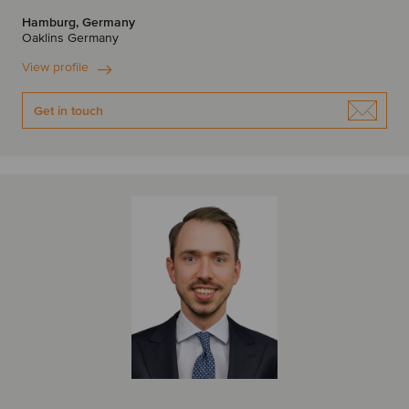
Hamburg, Germany
Oaklins Germany
View profile
Get in touch