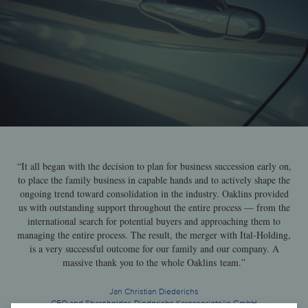
“It all began with the decision to plan for business succession early on,
to place the family business in capable hands and to actively shape the
ongoing trend toward consolidation in the industry. Oaklins provided
us with outstanding support throughout the entire process — from the
international search for potential buyers and approaching them to
managing the entire process. The result, the merger with Ital-Holding,
is a very successful outcome for our family and our company. A
massive thank you to the whole Oaklins team.”
Jan Christian Diederichs
CEO and Shareholder, Diederichs Karosserieteile GmbH