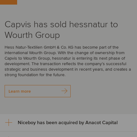
Capvis has sold hessnatur to
Wourth Group
Hess Natur-Textilien GmbH & Co. KG has become part of the
international Wourth Group. With the change of ownership from
Capvis to Wourth Group, hessnatur is entering its next phase of
development. The transaction reflects the company’s successful
strategic and business development in recent years, and creates a
strong foundation for the future.
Learn more
Niceboy has been acquired by Anacot Capital