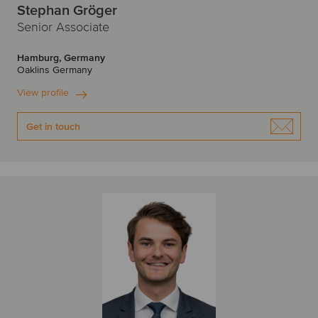
Stephan Gröger
Senior Associate
Hamburg, Germany
Oaklins Germany
View profile
Get in touch