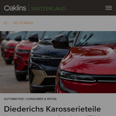
SWITZERLAND
GO TO DEALS
AUTOMOTIVE | CONSUMER & RETAIL
Diederichs Karosserieteile