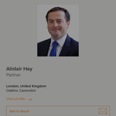
Alistair Hay
Partner
London, United Kingdom
Oaklins Cavendish
View profile
Get in touch