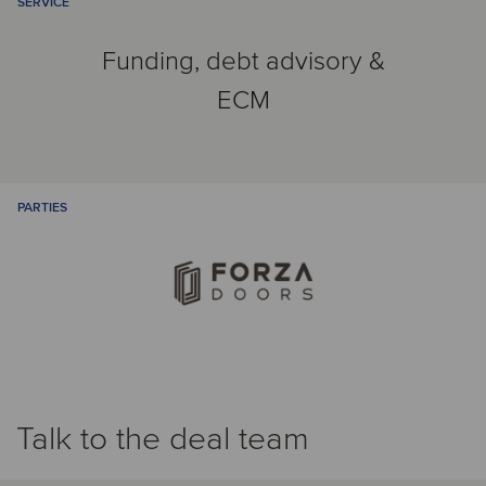
SERVICE
Funding, debt advisory &
ECM
PARTIES
Talk to the deal team