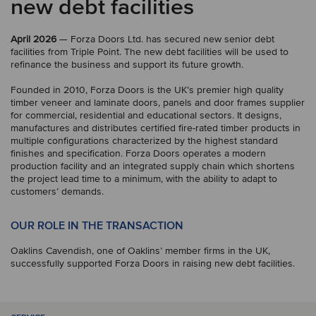
new debt facilities
April 2026
— Forza Doors Ltd. has secured new senior debt
facilities from Triple Point. The new debt facilities will be used to
refinance the business and support its future growth.
Founded in 2010, Forza Doors is the UK’s premier high quality
timber veneer and laminate doors, panels and door frames supplier
for commercial, residential and educational sectors. It designs,
manufactures and distributes certified fire-rated timber products in
multiple configurations characterized by the highest standard
finishes and specification. Forza Doors operates a modern
production facility and an integrated supply chain which shortens
the project lead time to a minimum, with the ability to adapt to
customers’ demands.
OUR ROLE IN THE TRANSACTION
Oaklins Cavendish, one of Oaklins’ member firms in the UK,
successfully supported Forza Doors in raising new debt facilities.