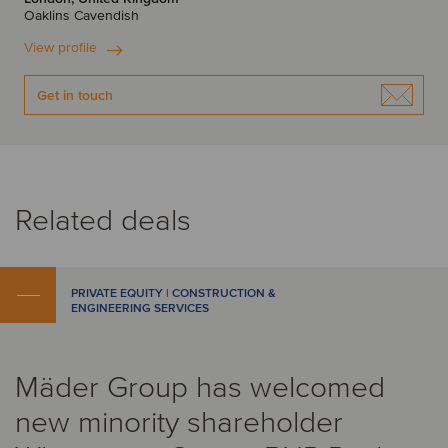
Oaklins Cavendish
View profile
Get in touch
Related deals
PRIVATE EQUITY | CONSTRUCTION &
ENGINEERING SERVICES
Mäder Group has welcomed
new minority shareholder