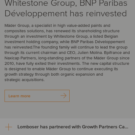
Whitestone Group, BNP Paribas
Développement has reinvested
Mäder Group, a specialist in high value-added paints and
composites solutions, has renewed its shareholding structure
through an investment by Whitestone Group, a listed Belgian
investment holding company, while BNP Paribas Développement
has reinvested.The founding family will continue to lead the group
through its current chairman and CEO, Julien Molina. Bpifrance and
Naxicap Partners, long-standing partners of the Mäder Group since
2010, have fully exited their investments. The new capital structure
is designed to enable Mäder Group to continue executing its
growth strategy through both organic expansion and
strategic acquisitions.
Learn more
Lomboser has partnered with Growth Partners Capital