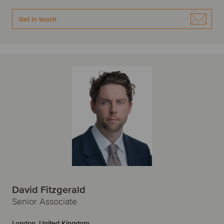
Get in touch
David Fitzgerald
Senior Associate
London, United Kingdom