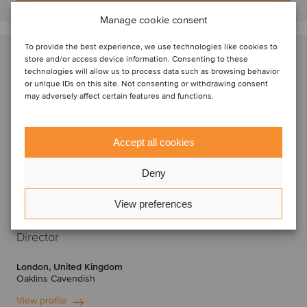
Manage cookie consent
To provide the best experience, we use technologies like cookies to
store and/or access device information. Consenting to these
technologies will allow us to process data such as browsing behavior
or unique IDs on this site. Not consenting or withdrawing consent
may adversely affect certain features and functions.
Accept all cookies
Deny
View preferences
Krishan Raval
Director
London, United Kingdom
Oaklins Cavendish
View profile