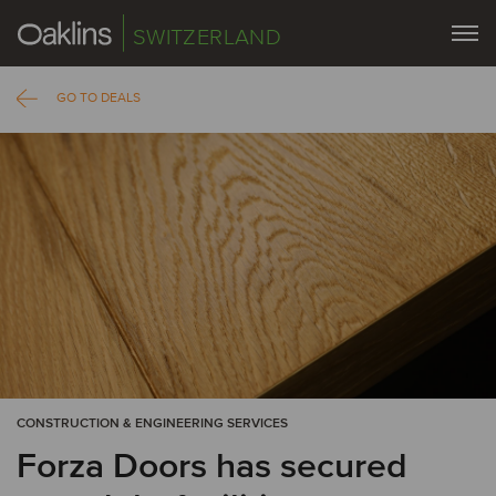
SWITZERLAND
GO TO DEALS
CONSTRUCTION & ENGINEERING SERVICES
Forza Doors has secured