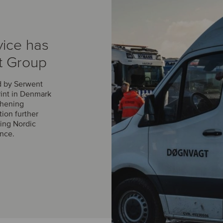
vice has
t Group
d by Serwent
rint in Denmark
thening
tion further
ing Nordic
ance.