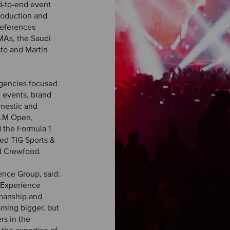
d-to-end event
roduction and
references
MAs, the Saudi
sto and Martin
agencies focused
c events, brand
omestic and
 KLM Open,
 the Formula 1
ded TIG Sports &
d Crewfood.
ence Group, said:
 Experience
smanship and
oming bigger, but
rs in the