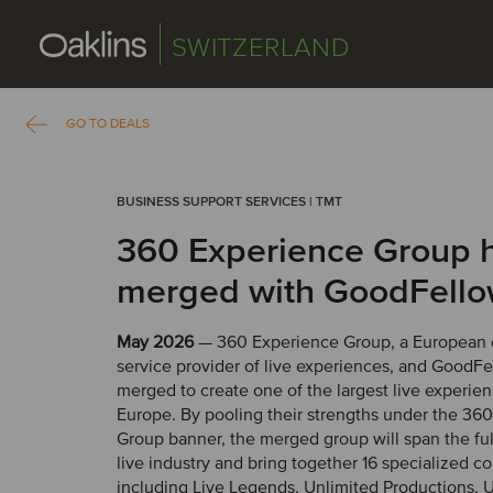
SWITZERLAND
GO TO DEALS
BUSINESS SUPPORT SERVICES | TMT
360 Experience Group 
merged with GoodFell
May 2026
— 360 Experience Group, a European 
service provider of live experiences, and GoodF
merged to create one of the largest live experien
Europe. By pooling their strengths under the 36
Group banner, the merged group will span the ful
live industry and bring together 16 specialized c
including Live Legends, Unlimited Productions, 