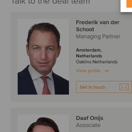
Talk to the deal team
Frederik van der
Schoot
Managing Partner
Amsterdam,
Netherlands
Oaklins Netherlands
View profile
Get in touch
Daaf Onijs
Associate