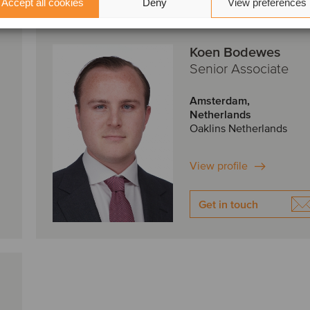
Accept all cookies
Deny
View preferences
Koen Bodewes
Senior Associate
Amsterdam,
Netherlands
Oaklins Netherlands
View profile
Get in touch