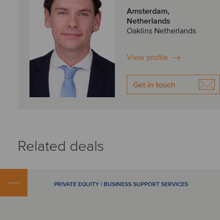
Amsterdam,
Netherlands
Oaklins Netherlands
View profile
Get in touch
Related deals
PRIVATE EQUITY | BUSINESS SUPPORT SERVICES