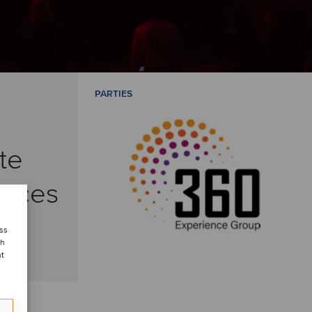
PARTIES
te
vices
ess
ch
nt