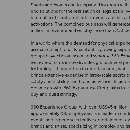
Sports and Events and Kumpany. The group will 
end solutions for the realization of large-scale li
international sports and public events and impac
activations. The combined business will genera
million in revenue and employ more than 230 pe
In a world where the demand for physical experi
associated high-quality content is growing expone
groups have chosen scale and synergy. 360 Expe
renowned for its innovative design, technical pr
technological innovation in entertainment, whil
brings extensive expertise in large-scale sports a
safety and mobility and brand activation. In addi
organic growth, 360 Experience Group aims to co
buy-and-build strategy.
360 Experience Group, with over US$45 million 
approximately 150 employees, is a leader in craft
events and experiences for live entertainment e
brands and artists, specializing in complex and la