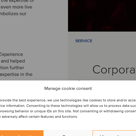
 the expertise of
even more live
mbolizes our
SERVICE
 Experience
e and helped
Corpora
tion further
expertise in the
finance ser
Manage cookie consent
provide the best experience, we use technologies like cookies to store and/or acc
ice information. Consenting to these technologies will allow us to process data su
browsing behavior or unique IDs on this site. Not consenting or withdrawing conse
 adversely affect certain features and functions.