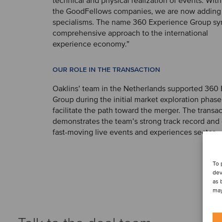
technical and physical realization of events. With
the GoodFellows companies, we are now adding 
specialisms. The name 360 Experience Group sy
comprehensive approach to the international
experience economy.”
OUR ROLE IN THE TRANSACTION
Oaklins’ team in the Netherlands supported 360
Group during the initial market exploration phas
facilitate the path toward the merger. The transac
demonstrates the team’s strong track record and 
fast-moving live events and experiences sector.
To 
dev
as 
may