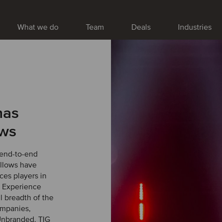
What we do
Team
Deals
Industries
has
ows
end-to-end
ellows have
ces players in
0 Experience
l breadth of the
ompanies,
Unbranded, TIG