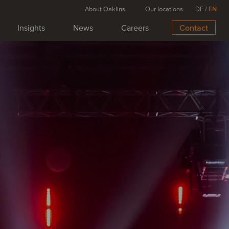
About Oaklins
Our locations
DE
/
EN
Insights
News
Careers
Contact