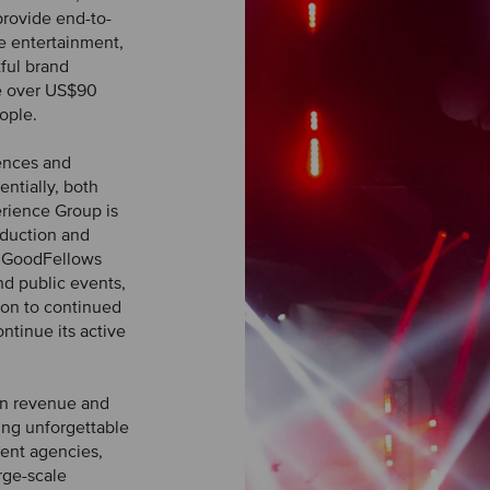
provide end-to-
ve entertainment,
tful brand
te over US$90
ople.
ences and
ntially, both
rience Group is
oduction and
e GoodFellows
nd public events,
tion to continued
ntinue its active
in revenue and
ing unforgettable
vent agencies,
rge-scale