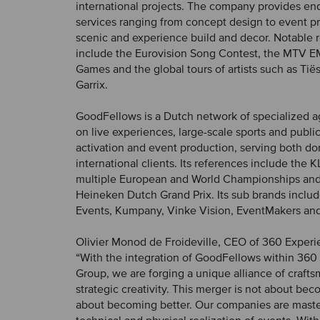
international projects. The company provides en
services ranging from concept design to event p
scenic and experience build and decor. Notable 
include the Eurovision Song Contest, the MTV E
Games and the global tours of artists such as Tië
Garrix.
GoodFellows is a Dutch network of specialized 
on live experiences, large-scale sports and publi
activation and event production, serving both d
international clients. Its references include the
multiple European and World Championships and
Heineken Dutch Grand Prix. Its sub brands inclu
Events, Kumpany, Vinke Vision, EventMakers an
Olivier Monod de Froideville, CEO of 360 Experi
“With the integration of GoodFellows within 360
Group, we are forging a unique alliance of craft
strategic creativity. This merger is not about bec
about becoming better. Our companies are maste