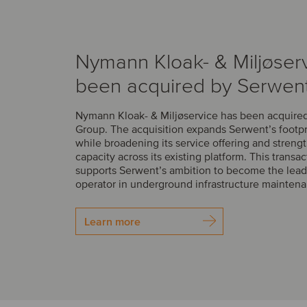
Nymann Kloak- & Miljøser
been acquired by Serwen
Nymann Kloak- & Miljøservice has been acquire
Group. The acquisition expands Serwent’s footp
while broadening its service offering and streng
capacity across its existing platform. This transac
supports Serwent’s ambition to become the lead
operator in underground infrastructure mainten
Learn more