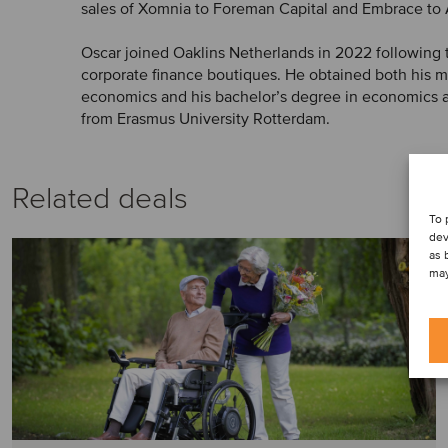
sales of Xomnia to Foreman Capital and Embrace to
Oscar joined Oaklins Netherlands in 2022 following 
corporate finance boutiques. He obtained both his mas
economics and his bachelor’s degree in economics
from Erasmus University Rotterdam.
Related deals
To 
dev
as 
may