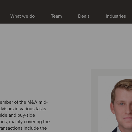
What we do
Team
Deals
Industries
 member of the M&A mid-
visors in various tasks
-side and buy-side
ons, mainly covering the
ransactions include the