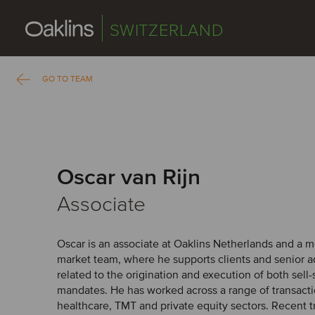
SWITZERLAND
GO TO TEAM
Oscar van Rijn
Associate
Oscar is an associate at Oaklins Netherlands and a
market team, where he supports clients and senior ad
related to the origination and execution of both sell
mandates. He has worked across a range of transacti
healthcare, TMT and private equity sectors. Recent t