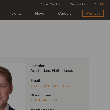
About Oaklins
Our locations
DE
/
EN
Insights
News
Careers
Contact
Location
Amsterdam, Netherlands
Email
o.vanrijn
@nl.oaklins.com
Work phone
+31 20 416 1303