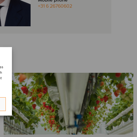
Mobile phone
+31 6 26760602
ess
ch
nt