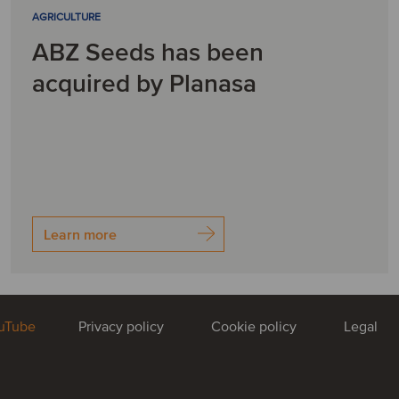
AGRICULTURE
ABZ Seeds has been
acquired by Planasa
Learn more
uTube
Privacy policy
Cookie policy
Legal