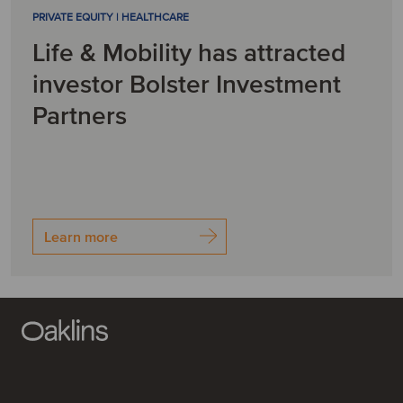
PRIVATE EQUITY | HEALTHCARE
Life & Mobility has attracted
investor Bolster Investment
Partners
Learn more