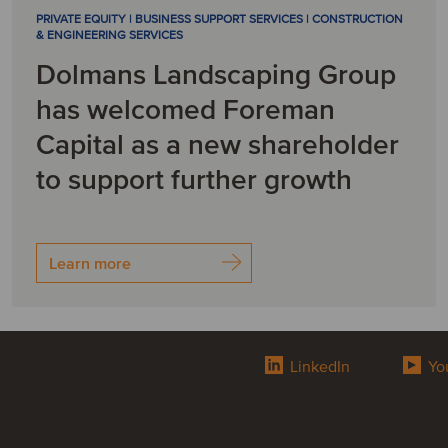
PRIVATE EQUITY | BUSINESS SUPPORT SERVICES | CONSTRUCTION
& ENGINEERING SERVICES
Dolmans Landscaping Group
has welcomed Foreman
Capital as a new shareholder
to support further growth
Learn more
LinkedIn
Yo