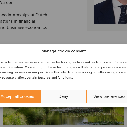
 Aareon.
two internships at Dutch
ter’s in financial
 and business economics
Manage cookie consent
provide the best experience, we use technologies like cookies to store and/or acc
ice information. Consenting to these technologies will allow us to process data su
browsing behavior or unique IDs on this site. Not consenting or withdrawing conse
 adversely affect certain features and functions.
Accept all cookies
Deny
View preferences