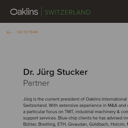
SWITZERLAND
GO TO TEAM
Dr. Jürg Stucker
Partner
Jürg is the current president of Oaklins International
Switzerland. With extensive experience in M&A and 
a particular focus on TMT, industrial machinery & c
support services. Blue-chip clients he has advised 
Bühler, Breitling, ETH, Givaudan, Goldbach, Holcim, 