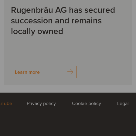
Rugenbräu AG has secured
succession and remains
locally owned
Learn more
uTube
Privacy policy
Cookie policy
Legal