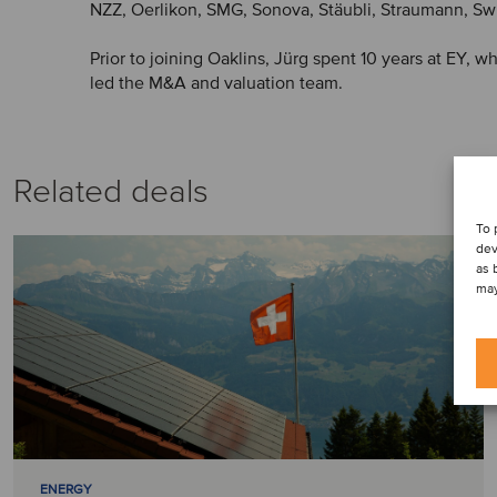
NZZ, Oerlikon, SMG, Sonova, Stäubli, Straumann, Sw
Prior to joining Oaklins, Jürg spent 10 years at EY, 
led the M&A and valuation team.
Related deals
To 
dev
as 
may
ENERGY