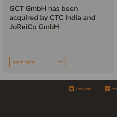
GCT GmbH has been
acquired by CTC India and
JoReiCo GmbH
Learn more
LinkedIn
Yo