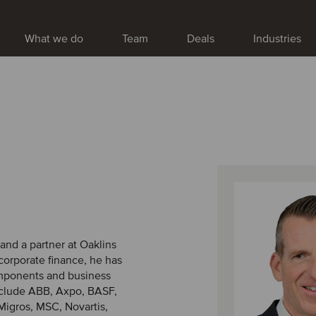
What we do
Team
Deals
Industries
 and a partner at Oaklins
corporate finance, he has
omponents and business
include ABB, Axpo, BASF,
Migros, MSC, Novartis,