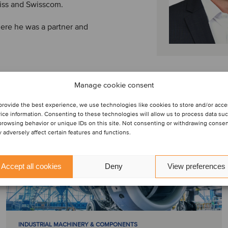
iss and Swisscom.
where he was a partner and
Manage cookie consent
provide the best experience, we use technologies like cookies to store and/or acc
ice information. Consenting to these technologies will allow us to process data su
browsing behavior or unique IDs on this site. Not consenting or withdrawing conse
 adversely affect certain features and functions.
Accept all cookies
Deny
View preferences
INDUSTRIAL MACHINERY & COMPONENTS