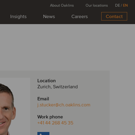
About Oaklins
Our locations
DE
/
EN
Insights
News
Careers
Contact
Location
Zurich, Switzerland
Email
j.stucker
@ch.oaklins.com
Work phone
+41 44 268 45 35