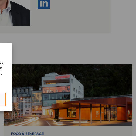
ess
ch
nt
FOOD & BEVERAGE