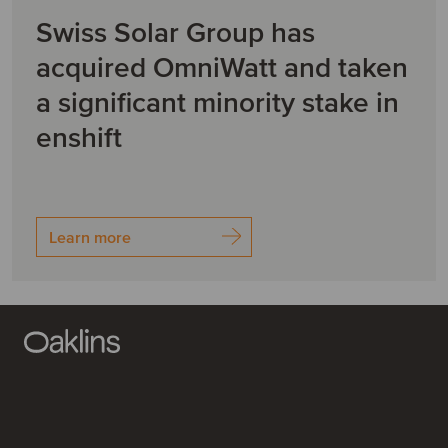
Swiss Solar Group has
acquired OmniWatt and taken
a significant minority stake in
enshift
Learn more