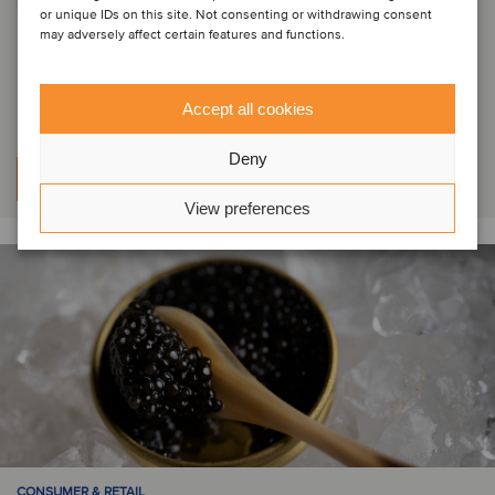
PRIVATE EQUITY | CONSUMER & RETAIL | HEALTHCARE
or unique IDs on this site. Not consenting or withdrawing consent
may adversely affect certain features and functions.
Indigo Capital has acquired a
minority stake in Vivason
Accept all cookies
Deny
Learn more
View preferences
CONSUMER & RETAIL