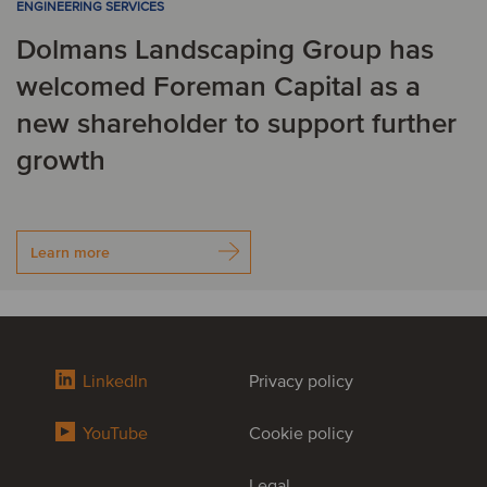
ENGINEERING SERVICES
Dolmans Landscaping Group has
welcomed Foreman Capital as a
new shareholder to support further
growth
Learn more
LinkedIn
Privacy policy
YouTube
Cookie policy
Legal