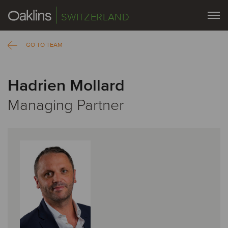
SWITZERLAND
GO TO TEAM
Hadrien Mollard
Managing Partner