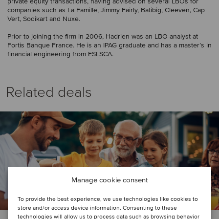
private equity transactions, having advised on several LBOs for
companies such as La Famille, Jimmy Fairly, Batibig, Cleeven, Cap
Vert, Sodikart and Nuxe.
Prior to joining the firm in 2006, Hadrien was an LBO analyst at
Fortis Banque France. He is an IPAG graduate and has a master’s in
financial engineering from ESLSCA.
Related deals
Manage cookie consent
To provide the best experience, we use technologies like cookies to
store and/or access device information. Consenting to these
technologies will allow us to process data such as browsing behavior