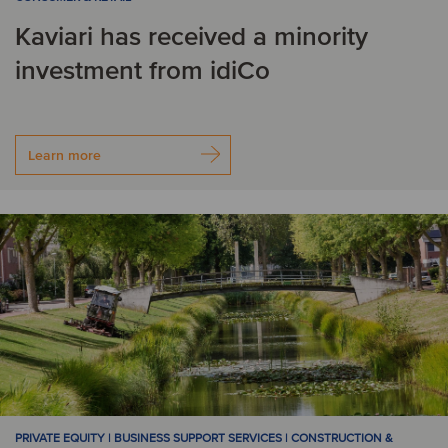
Kaviari has received a minority
investment from idiCo
Learn more
PRIVATE EQUITY | BUSINESS SUPPORT SERVICES | CONSTRUCTION &