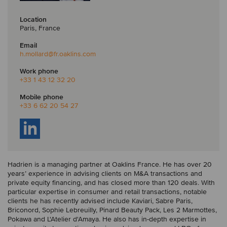
Location
Paris, France
Email
h.mollard
@fr.oaklins.com
Work phone
+33 1 43 12 32 20
Mobile phone
+33 6 62 20 54 27
Hadrien is a managing partner at Oaklins France. He has over 20
years’ experience in advising clients on M&A transactions and
private equity financing, and has closed more than 120 deals. With
particular expertise in consumer and retail transactions, notable
clients he has recently advised include Kaviari, Sabre Paris,
Briconord, Sophie Lebreuilly, Pinard Beauty Pack, Les 2 Marmottes,
Pokawa and L'Atelier d'Amaya. He also has in-depth expertise in