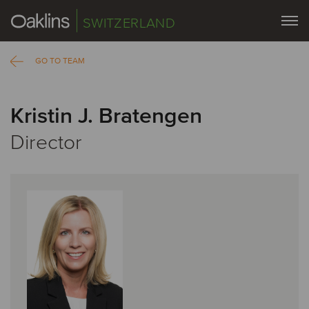
SWITZERLAND
GO TO TEAM
Kristin J. Bratengen
Director