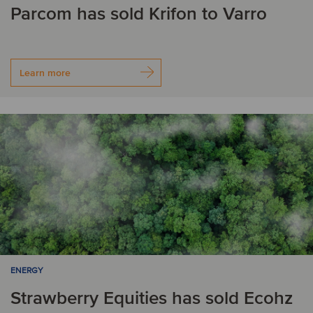
Parcom has sold Krifon to Varro
Learn more
ENERGY
Strawberry Equities has sold Ecohz