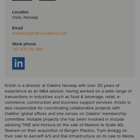
Location
Oslo, Norway
Email
k.bratengen
@no.oaklins.com
Work phone
+47 473 30 385
Kristin is a director at Oaklins Norway with over 20 years of
experience as an M&A advisor, having worked on a wide range of
transactions in industries such as food & beverage, retail, e-
commerce, construction and business support services. Kristin is
also responsible for coordinating collaborative projects with
Oaklins’ global offices and she serves on Oaklins’ membership
committee. Notable projects she has been involved in include
advising TINE and Nortura on the sale of Maskon to Scale AQ,
Skanem on their acquisition of Bergen Plastics, Trym Anlegg on
their sale to Aarsleff A/S and Rail Infrastructure on its sale to Mesta.