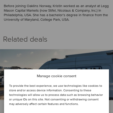
Before joining Oaklins Norway, Kristin worked as an analyst at Legg
Mason Capital Markets (now Stifel, Nicolaus & Company, Inc.) in
Philadelphia, USA. She has a bachelor’s degree in finance from the
University of Maryland, College Park, USA.
Related deals
Manage cookie consent
To provide the best experience, we use technologies like cookies to
store and/or access device information. Consenting to these
technologies will allow us to process data such as browsing behavior
or unique IDs on this site. Not consenting or withdrawing consent
may adversely affect certain features and functions.
PRIVATE EQUITY | BUSINESS SUPPORT SERVICES