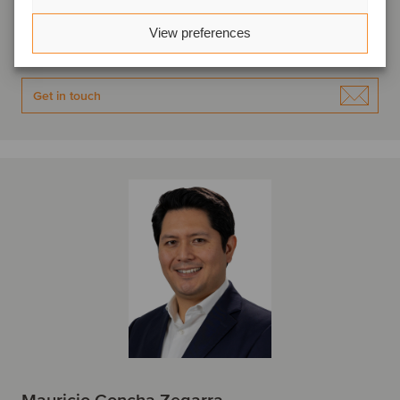
Lima, Peru
Oaklins APOYO
View preferences
View profile
Get in touch