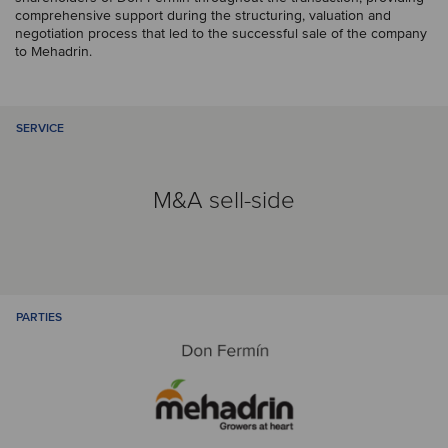
comprehensive support during the structuring, valuation and
negotiation process that led to the successful sale of the company
to Mehadrin.
SERVICE
M&A sell-side
PARTIES