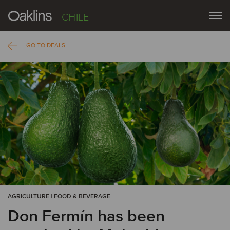
CHILE
GO TO DEALS
AGRICULTURE | FOOD & BEVERAGE
Don Fermín has been