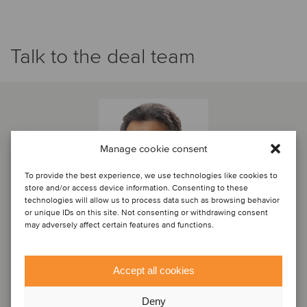
Talk to the deal team
Manage cookie consent
To provide the best experience, we use technologies like cookies to
store and/or access device information. Consenting to these
technologies will allow us to process data such as browsing behavior
or unique IDs on this site. Not consenting or withdrawing consent
may adversely affect certain features and functions.
Eduardo Campos
Accept all cookies
Partner
Deny