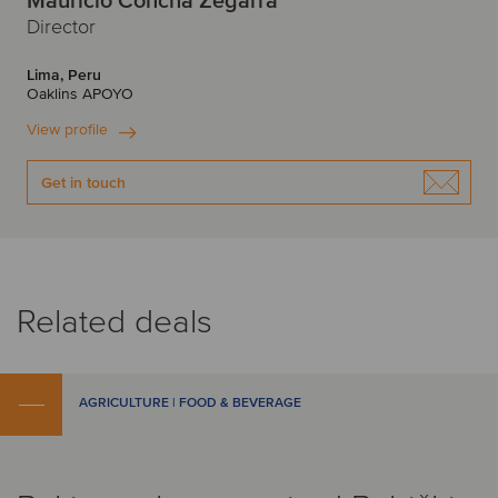
Mauricio Concha Zegarra
Director
Lima, Peru
Oaklins APOYO
View profile
Get in touch
Related deals
AGRICULTURE | FOOD & BEVERAGE