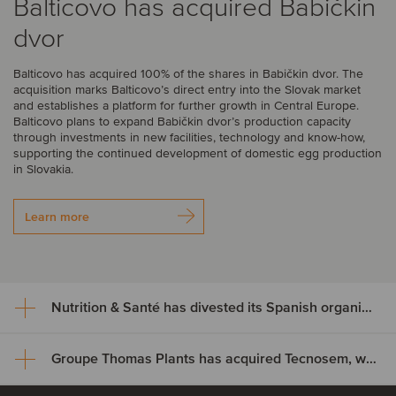
Balticovo has acquired Babičkin
dvor
Balticovo has acquired 100% of the shares in Babičkin dvor. The
acquisition marks Balticovo’s direct entry into the Slovak market
and establishes a platform for further growth in Central Europe.
Balticovo plans to expand Babičkin dvor’s production capacity
through investments in new facilities, technology and know-how,
supporting the continued development of domestic egg production
in Slovakia.
Learn more
Nutrition & Santé has divested its Spanish organic assets to Alimentos Sanygran
Groupe Thomas Plants has acquired Tecnosem, welcoming Galiena Capital as a majority shareholder
Nutrition & Santé has divested