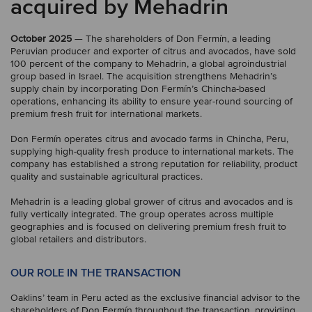
acquired by Mehadrin
October 2025
— The shareholders of Don Fermín, a leading
Peruvian producer and exporter of citrus and avocados, have sold
100 percent of the company to Mehadrin, a global agroindustrial
group based in Israel. The acquisition strengthens Mehadrin’s
supply chain by incorporating Don Fermín’s Chincha-based
operations, enhancing its ability to ensure year-round sourcing of
premium fresh fruit for international markets.
Don Fermín operates citrus and avocado farms in Chincha, Peru,
supplying high-quality fresh produce to international markets. The
company has established a strong reputation for reliability, product
quality and sustainable agricultural practices.
Mehadrin is a leading global grower of citrus and avocados and is
fully vertically integrated. The group operates across multiple
geographies and is focused on delivering premium fresh fruit to
global retailers and distributors.
OUR ROLE IN THE TRANSACTION
Oaklins’ team in Peru acted as the exclusive financial advisor to the
shareholders of Don Fermín throughout the transaction, providing