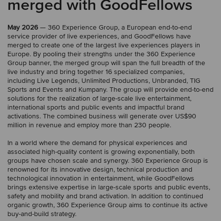
merged with GoodFellows
May 2026
— 360 Experience Group, a European end-to-end
service provider of live experiences, and GoodFellows have
merged to create one of the largest live experiences players in
Europe. By pooling their strengths under the 360 Experience
Group banner, the merged group will span the full breadth of the
live industry and bring together 16 specialized companies,
including Live Legends, Unlimited Productions, Unbranded, TIG
Sports and Events and Kumpany. The group will provide end-to-end
solutions for the realization of large-scale live entertainment,
international sports and public events and impactful brand
activations. The combined business will generate over US$90
million in revenue and employ more than 230 people.
In a world where the demand for physical experiences and
associated high-quality content is growing exponentially, both
groups have chosen scale and synergy. 360 Experience Group is
renowned for its innovative design, technical production and
technological innovation in entertainment, while GoodFellows
brings extensive expertise in large-scale sports and public events,
safety and mobility and brand activation. In addition to continued
organic growth, 360 Experience Group aims to continue its active
buy-and-build strategy.