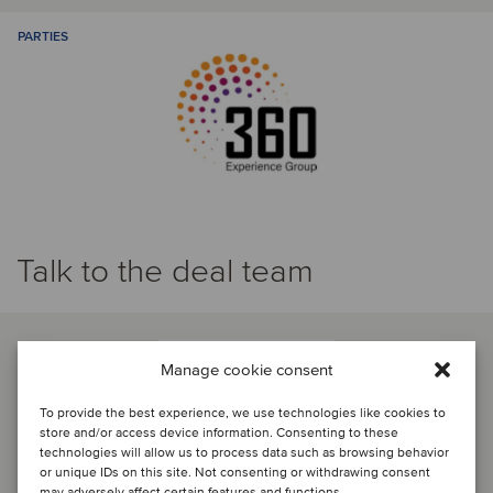
PARTIES
Talk to the deal team
Manage cookie consent
To provide the best experience, we use technologies like cookies to
store and/or access device information. Consenting to these
technologies will allow us to process data such as browsing behavior
or unique IDs on this site. Not consenting or withdrawing consent
may adversely affect certain features and functions.