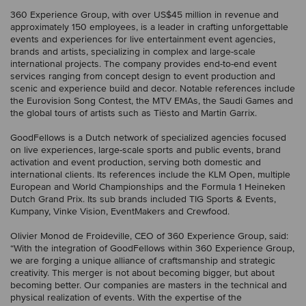
360 Experience Group, with over US$45 million in revenue and
approximately 150 employees, is a leader in crafting unforgettable
events and experiences for live entertainment event agencies,
brands and artists, specializing in complex and large-scale
international projects. The company provides end-to-end event
services ranging from concept design to event production and
scenic and experience build and decor. Notable references include
the Eurovision Song Contest, the MTV EMAs, the Saudi Games and
the global tours of artists such as Tiësto and Martin Garrix.
GoodFellows is a Dutch network of specialized agencies focused
on live experiences, large-scale sports and public events, brand
activation and event production, serving both domestic and
international clients. Its references include the KLM Open, multiple
European and World Championships and the Formula 1 Heineken
Dutch Grand Prix. Its sub brands included TIG Sports & Events,
Kumpany, Vinke Vision, EventMakers and Crewfood.
Olivier Monod de Froideville, CEO of 360 Experience Group, said:
“With the integration of GoodFellows within 360 Experience Group,
we are forging a unique alliance of craftsmanship and strategic
creativity. This merger is not about becoming bigger, but about
becoming better. Our companies are masters in the technical and
physical realization of events. With the expertise of the