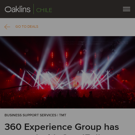
CHILE
GO TO DEALS
BUSINESS SUPPORT SERVICES | TMT
360 Experience Group has