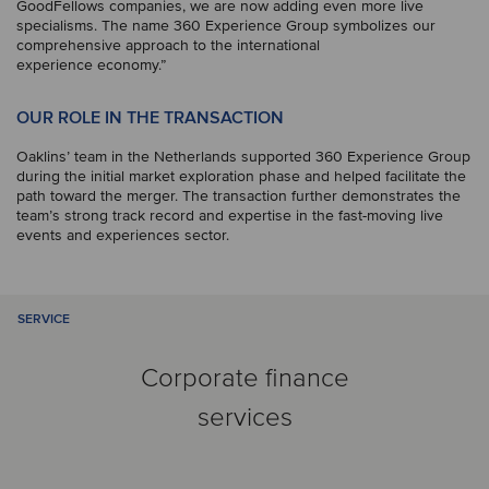
GoodFellows companies, we are now adding even more live
specialisms. The name 360 Experience Group symbolizes our
comprehensive approach to the international
experience economy.”
OUR ROLE IN THE TRANSACTION
Oaklins’ team in the Netherlands supported 360 Experience Group
during the initial market exploration phase and helped facilitate the
path toward the merger. The transaction further demonstrates the
team’s strong track record and expertise in the fast-moving live
events and experiences sector.
SERVICE
Corporate finance
services