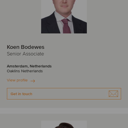
Koen Bodewes
Senior Associate
Amsterdam, Netherlands
Oaklins Netherlands
View profile
Get in touch