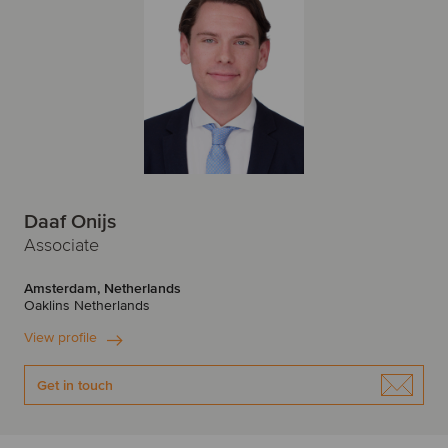
Daaf Onijs
Associate
Amsterdam, Netherlands
Oaklins Netherlands
View profile
Get in touch