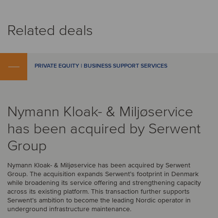
Related deals
PRIVATE EQUITY | BUSINESS SUPPORT SERVICES
Nymann Kloak- & Miljøservice
has been acquired by Serwent
Group
Nymann Kloak- & Miljøservice has been acquired by Serwent
Group. The acquisition expands Serwent’s footprint in Denmark
while broadening its service offering and strengthening capacity
across its existing platform. This transaction further supports
Serwent’s ambition to become the leading Nordic operator in
underground infrastructure maintenance.