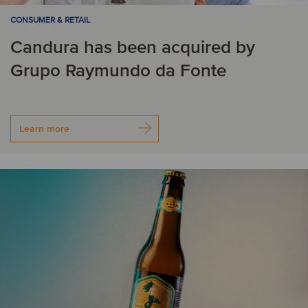
CONSUMER & RETAIL
Candura has been acquired by
Grupo Raymundo da Fonte
Learn more