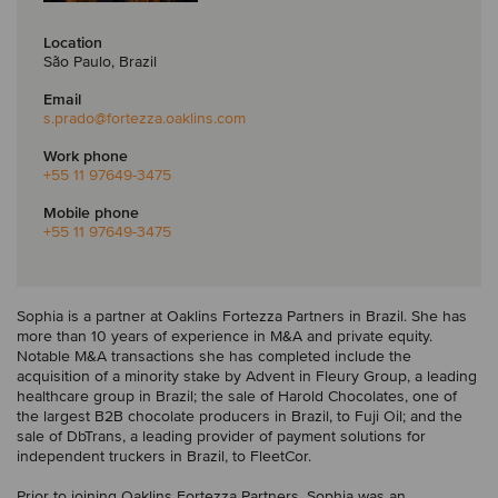
Location
São Paulo, Brazil
Email
s.prado
@fortezza.oaklins.com
Work phone
+55 11 97649-3475
Mobile phone
+55 11 97649-3475
Sophia is a partner at Oaklins Fortezza Partners in Brazil. She has
more than 10 years of experience in M&A and private equity.
Notable M&A transactions she has completed include the
acquisition of a minority stake by Advent in Fleury Group, a leading
healthcare group in Brazil; the sale of Harold Chocolates, one of
the largest B2B chocolate producers in Brazil, to Fuji Oil; and the
sale of DbTrans, a leading provider of payment solutions for
independent truckers in Brazil, to FleetCor.
Prior to joining Oaklins Fortezza Partners, Sophia was an