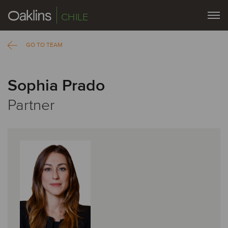
CHILE
GO TO TEAM
Sophia Prado
Partner