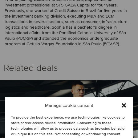
investment professional at STS GAEA Capital for four years.
Previously, she worked at Credit Suisse in Brazil for five years in
the investment banking division, executing M&A and ECM
transactions in several sectors, such as consumer, infrastructure,
logistics and healthcare. Sophia has a bachelor’s degree in
international affairs from the Pontifical Catholic University of São
Paulo (PUC-SP) and attended the economics undergraduate
program at Getulio Vargas Foundation in São Paulo (FGV-SP).
Related deals
Manage cookie consent
To provide the best experience, we use technologies like cookies to
store and/or access device information. Consenting to these
technologies will allow us to process data such as browsing behavior
or unique IDs on this site. Not consenting or withdrawing consent