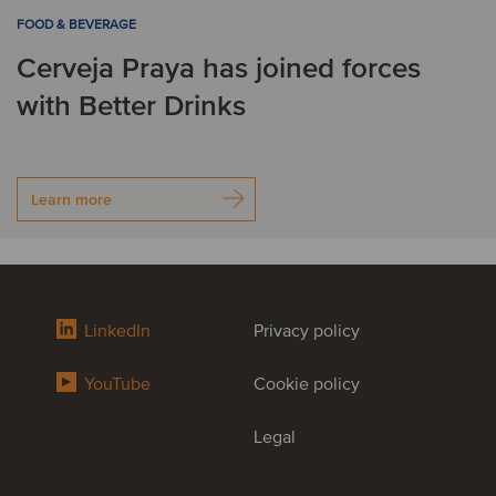
FOOD & BEVERAGE
Cerveja Praya has joined forces
with Better Drinks
Learn more
LinkedIn
Privacy policy
YouTube
Cookie policy
Legal