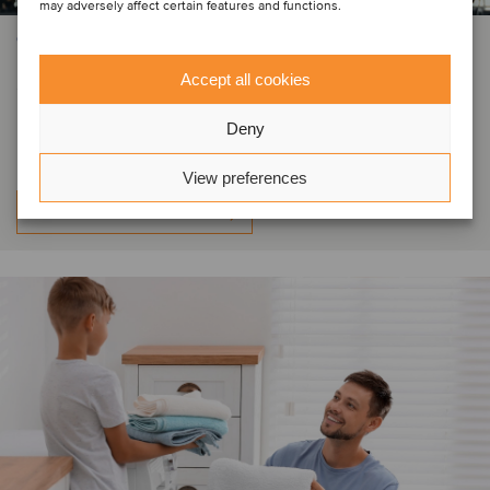
may adversely affect certain features and functions.
CONSUMER & RETAIL
Skyfit Academia has been acquired
Accept all cookies
by SFH Holding
Deny
View preferences
Learn more