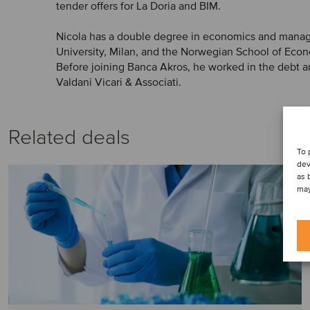
tender offers for La Doria and BIM.
Nicola has a double degree in economics and mana
University, Milan, and the Norwegian School of Eco
Before joining Banca Akros, he worked in the debt a
Valdani Vicari & Associati.
Related deals
To 
dev
as 
may