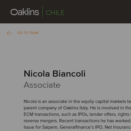
CHILE
GO TO TEAM
Nicola Biancoli
Associate
Nicola is an associate in the equity capital markets 
parent company of Oaklins Italy. He is involved in th
ECM transactions, such as IPOs, tender offers, rights 
reverse mergers. Recent transactions he has worked 
Issue for Saipem, Generalfinance’s IPO, Net Insurance