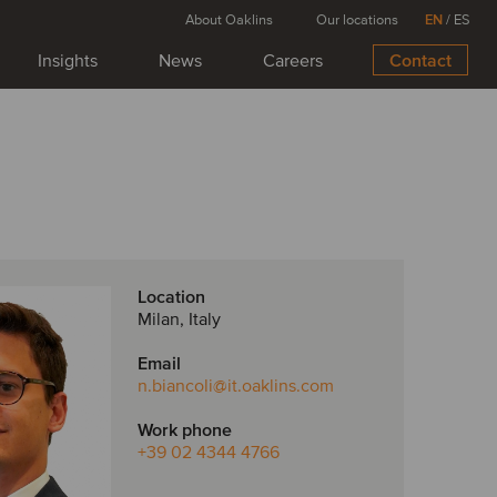
About Oaklins
Our locations
EN
/
ES
Insights
News
Careers
Contact
Location
Milan, Italy
Email
n.biancoli
@it.oaklins.com
Work phone
+39 02 4344 4766