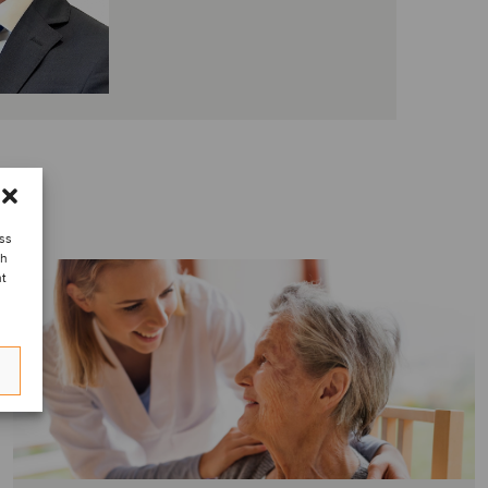
ess
ch
nt