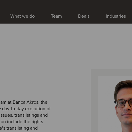
What we do
Team
Deals
Industries
team at Banca Akros, the
e day-to-day execution of
issues, translistings and
on include the rights
’s translisting and