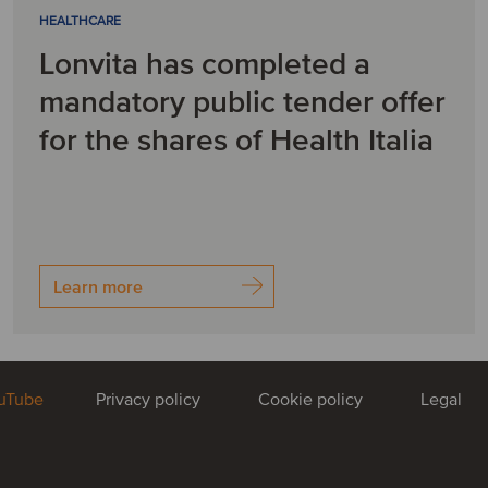
HEALTHCARE
Lonvita has completed a
mandatory public tender offer
for the shares of Health Italia
Learn more
uTube
Privacy policy
Cookie policy
Legal