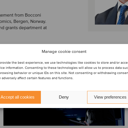
gement from Bocconi
nomics, Bergen, Norway.
nd grants department at
Manage cookie consent
provide the best experience, we use technologies like cookies to store and/or acc
ice information. Consenting to these technologies will allow us to process data su
browsing behavior or unique IDs on this site. Not consenting or withdrawing conse
 adversely affect certain features and functions.
Accept all cookies
Deny
View preferences