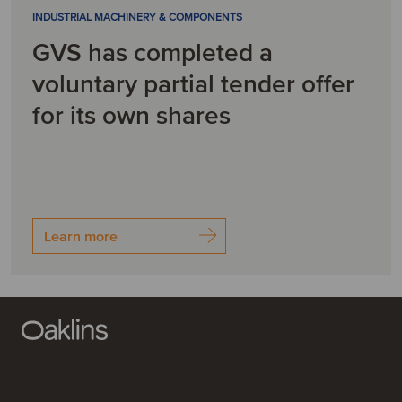
INDUSTRIAL MACHINERY & COMPONENTS
GVS has completed a
voluntary partial tender offer
for its own shares
Learn more