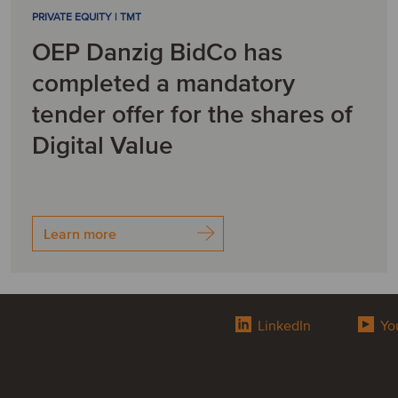
PRIVATE EQUITY | TMT
OEP Danzig BidCo has
completed a mandatory
tender offer for the shares of
Digital Value
Learn more
LinkedIn
Yo