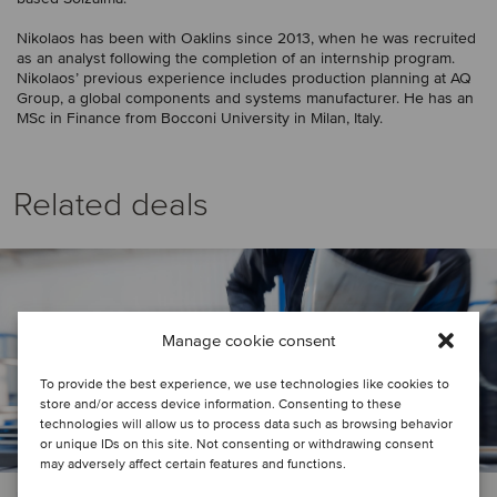
Nikolaos has been with Oaklins since 2013, when he was recruited
as an analyst following the completion of an internship program.
Nikolaos’ previous experience includes production planning at AQ
Group, a global components and systems manufacturer. He has an
MSc in Finance from Bocconi University in Milan, Italy.
Related deals
Manage cookie consent
To provide the best experience, we use technologies like cookies to
store and/or access device information. Consenting to these
technologies will allow us to process data such as browsing behavior
or unique IDs on this site. Not consenting or withdrawing consent
may adversely affect certain features and functions.