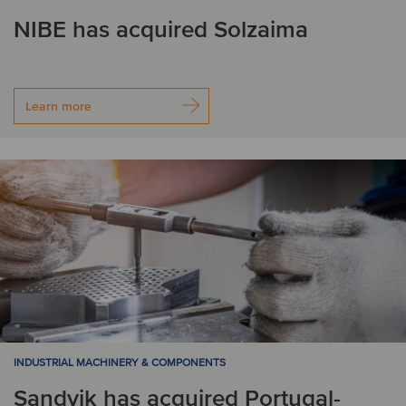
NIBE has acquired Solzaima
Learn more
INDUSTRIAL MACHINERY & COMPONENTS
Sandvik has acquired Portugal-