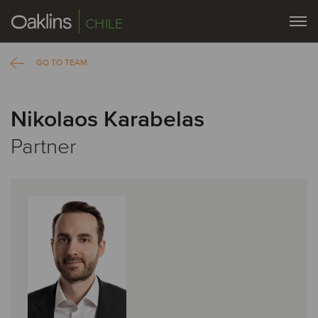
CHILE
GO TO TEAM
Nikolaos Karabelas
Partner