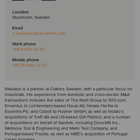
Location
Stockholm, Sweden
Email
n.karabelas
@se.oaklins.com
Work phone
+46 8 459 82 40
Mobile phone
+46 70 644 22 52
Nikolaos is a partner at Oaklins Sweden, with a particular focus on
industrials. His experience from domestic and cross-border M&A
transactions includes the sales of The Multi Group to 500.com;
Enventus to Lichtenstein-based Hoval AG; Nolato Hertila to
Essentra Plc; and Cobolt to Hubner GmbH; as well as Nolato’s
acquisitions of Treff AG and US-based GW Plastics; and a number
of acquisitions on behalf of Sandvik, including Dura-Mill Inc.,
Wetmore Tool & Engineering and Melin Tool Company, and
Portugal-based Frezite; as well as NIBE’s acquisition of Portugal-
based Solzaima.