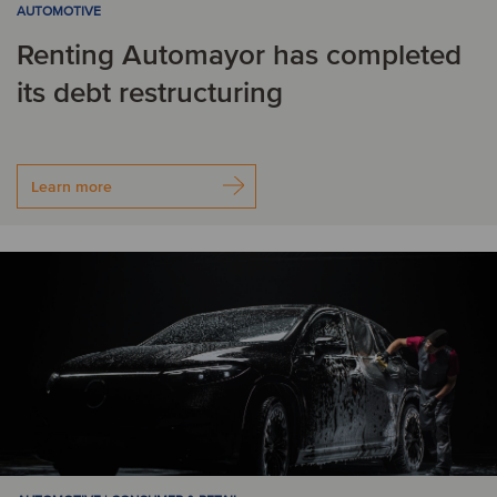
AUTOMOTIVE
Renting Automayor has completed
its debt restructuring
Learn more