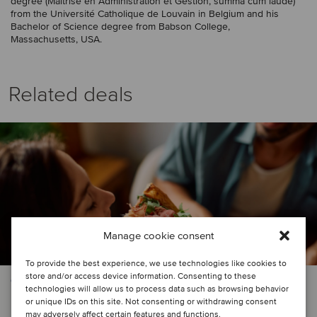
degree (Maîtrise en Administration et Gestion, summa cum laude)
from the Université Catholique de Louvain in Belgium and his
Bachelor of Science degree from Babson College,
Massachusetts, USA.
Related deals
Manage cookie consent
To provide the best experience, we use technologies like cookies to
store and/or access device information. Consenting to these
CONSUMER & RETAIL | FOOD & BEVERAGE
technologies will allow us to process data such as browsing behavior
or unique IDs on this site. Not consenting or withdrawing consent
QSR chain in Central America has
may adversely affect certain features and functions.