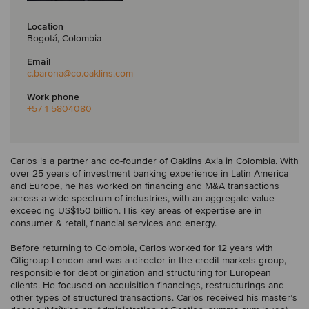
Location
Bogotá, Colombia
Email
c.barona
@co.oaklins.com
Work phone
+57 1 5804080
Carlos is a partner and co-founder of Oaklins Axia in Colombia. With
over 25 years of investment banking experience in Latin America
and Europe, he has worked on financing and M&A transactions
across a wide spectrum of industries, with an aggregate value
exceeding US$150 billion. His key areas of expertise are in
consumer & retail, financial services and energy.
Before returning to Colombia, Carlos worked for 12 years with
Citigroup London and was a director in the credit markets group,
responsible for debt origination and structuring for European
clients. He focused on acquisition financings, restructurings and
other types of structured transactions. Carlos received his master’s