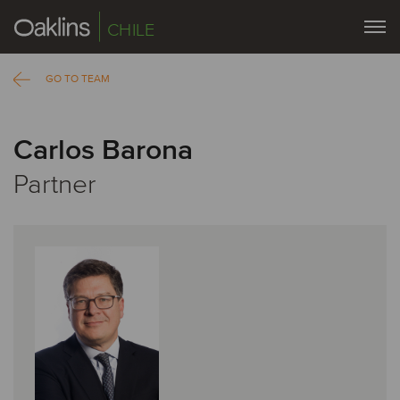
CHILE
GO TO TEAM
Carlos Barona
Partner