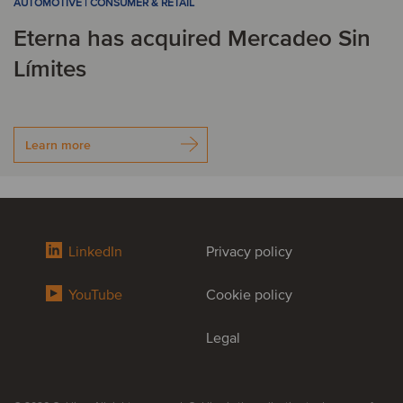
AUTOMOTIVE | CONSUMER & RETAIL
Eterna has acquired Mercadeo Sin
Límites
Learn more
LinkedIn
Privacy policy
YouTube
Cookie policy
Legal