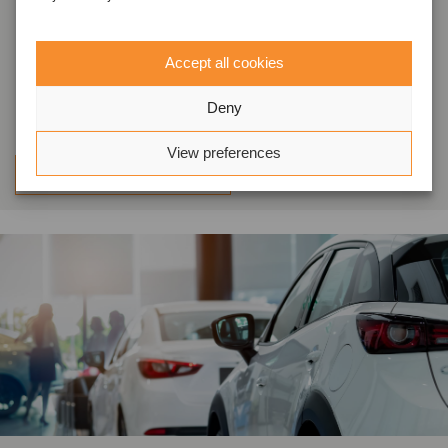
completed the refinancing of its
existing facilities with a Colombian
Accept all cookies
bank
Deny
View preferences
Learn more