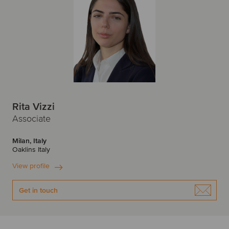
Rita Vizzi
Associate
Milan, Italy
Oaklins Italy
View profile
Get in touch