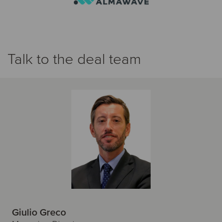
Talk to the deal team
Giulio Greco