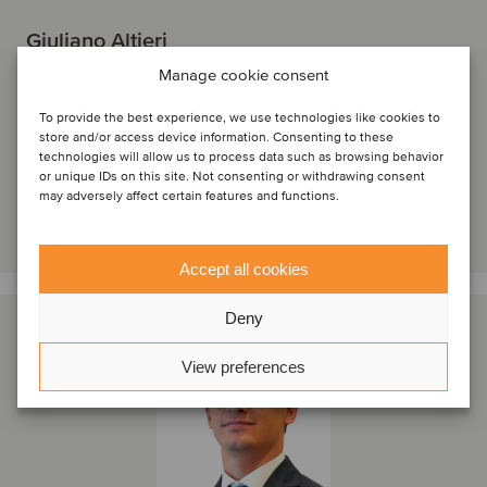
Giuliano Altieri
Director
Manage cookie consent
Milan, Italy
To provide the best experience, we use technologies like cookies to
Oaklins Italy
store and/or access device information. Consenting to these
technologies will allow us to process data such as browsing behavior
View profile
or unique IDs on this site. Not consenting or withdrawing consent
may adversely affect certain features and functions.
Get in touch
Accept all cookies
Deny
View preferences