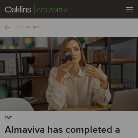
COLOMBIA
GO TO DEALS
TMT
Almaviva has completed a