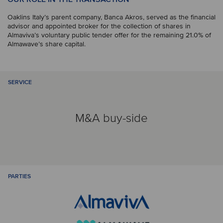
Oaklins Italy’s parent company, Banca Akros, served as the financial
advisor and appointed broker for the collection of shares in
Almaviva’s voluntary public tender offer for the remaining 21.0% of
Almawave’s share capital.
SERVICE
M&A buy-side
PARTIES