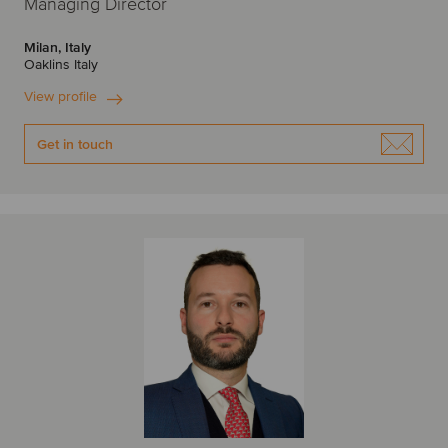
Managing Director
Milan, Italy
Oaklins Italy
View profile
Get in touch