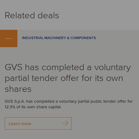
Related deals
INDUSTRIAL MACHINERY & COMPONENTS
GVS has completed a voluntary
partial tender offer for its own
shares
GVS S.p.A. has completed a voluntary partial public tender offer for
12.3% of its own share capital.
Learn more