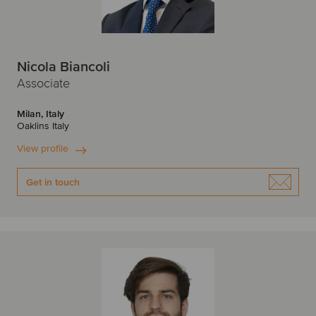
Nicola Biancoli
Associate
Milan, Italy
Oaklins Italy
View profile
Get in touch