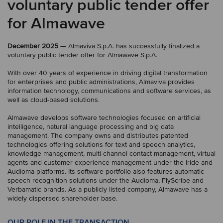
voluntary public tender offer
for Almawave
December 2025
— Almaviva S.p.A. has successfully finalized a
voluntary public tender offer for Almawave S.p.A.
With over 40 years of experience in driving digital transformation
for enterprises and public administrations, Almaviva provides
information technology, communications and software services, as
well as cloud-based solutions.
Almawave develops software technologies focused on artificial
intelligence, natural language processing and big data
management. The company owns and distributes patented
technologies offering solutions for text and speech analytics,
knowledge management, multi-channel contact management, virtual
agents and customer experience management under the Iride and
Audioma platforms. Its software portfolio also features automatic
speech recognition solutions under the Audioma, FlyScribe and
Verbamatic brands. As a publicly listed company, Almawave has a
widely dispersed shareholder base.
OUR ROLE IN THE TRANSACTION