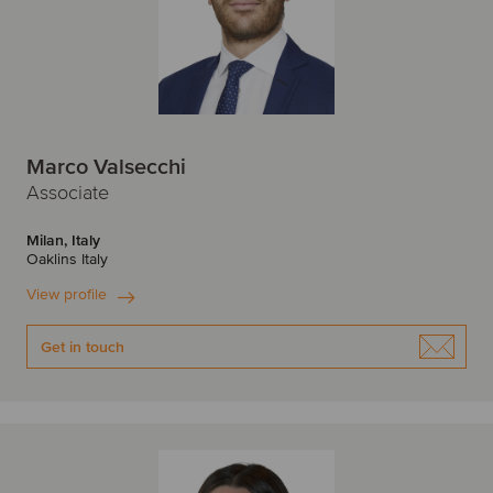
Marco Valsecchi
Associate
Milan, Italy
Oaklins Italy
View profile
Get in touch