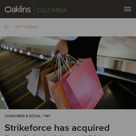
COLOMBIA
GO TO DEALS
CONSUMER & RETAIL | TMT
Strikeforce has acquired