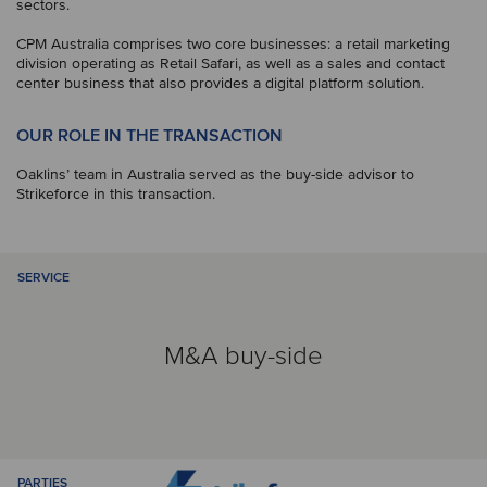
sectors.
CPM Australia comprises two core businesses: a retail marketing
division operating as Retail Safari, as well as a sales and contact
center business that also provides a digital platform solution.
OUR ROLE IN THE TRANSACTION
Oaklins’ team in Australia served as the buy-side advisor to
Strikeforce in this transaction.
SERVICE
M&A buy-side
PARTIES