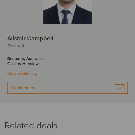
Alistair Campbell
Analyst
Brisbane, Australia
Oaklins Henslow
View profile
Get in touch
Related deals