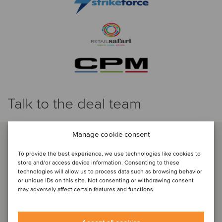
Talk to the deal team
Manage cookie consent
To provide the best experience, we use technologies like cookies to
store and/or access device information. Consenting to these
technologies will allow us to process data such as browsing behavior
or unique IDs on this site. Not consenting or withdrawing consent
may adversely affect certain features and functions.