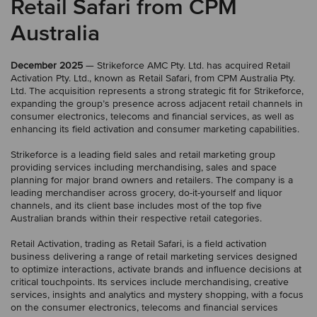
Retail Safari from CPM
Australia
December 2025
— Strikeforce AMC Pty. Ltd. has acquired Retail
Activation Pty. Ltd., known as Retail Safari, from CPM Australia Pty.
Ltd. The acquisition represents a strong strategic fit for Strikeforce,
expanding the group’s presence across adjacent retail channels in
consumer electronics, telecoms and financial services, as well as
enhancing its field activation and consumer marketing capabilities.
Strikeforce is a leading field sales and retail marketing group
providing services including merchandising, sales and space
planning for major brand owners and retailers. The company is a
leading merchandiser across grocery, do-it-yourself and liquor
channels, and its client base includes most of the top five
Australian brands within their respective retail categories.
Retail Activation, trading as Retail Safari, is a field activation
business delivering a range of retail marketing services designed
to optimize interactions, activate brands and influence decisions at
critical touchpoints. Its services include merchandising, creative
services, insights and analytics and mystery shopping, with a focus
on the consumer electronics, telecoms and financial services