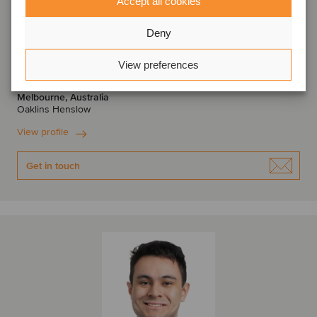
Accept all cookies
Deny
Scott McInnes
View preferences
Managing Director
Melbourne, Australia
Oaklins Henslow
View profile
Get in touch