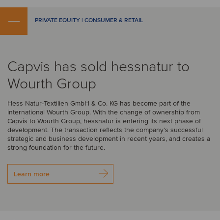
PRIVATE EQUITY | CONSUMER & RETAIL
Capvis has sold hessnatur to
Wourth Group
Hess Natur-Textilien GmbH & Co. KG has become part of the
international Wourth Group. With the change of ownership from
Capvis to Wourth Group, hessnatur is entering its next phase of
development. The transaction reflects the company’s successful
strategic and business development in recent years, and creates a
strong foundation for the future.
Learn more