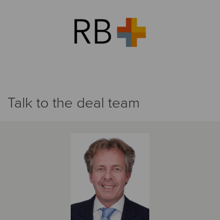
Talk to the deal team