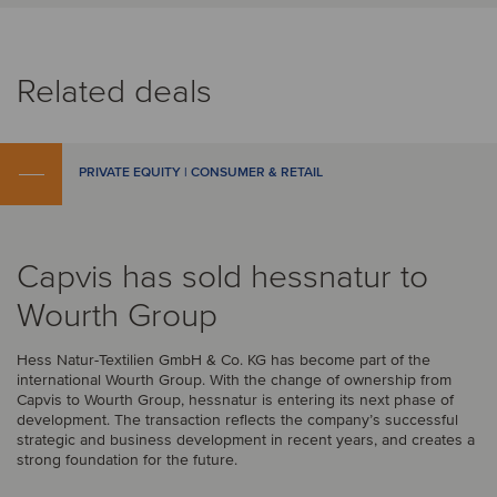
Related deals
PRIVATE EQUITY | CONSUMER & RETAIL
Capvis has sold hessnatur to
Wourth Group
Hess Natur-Textilien GmbH & Co. KG has become part of the
international Wourth Group. With the change of ownership from
Capvis to Wourth Group, hessnatur is entering its next phase of
development. The transaction reflects the company’s successful
strategic and business development in recent years, and creates a
strong foundation for the future.