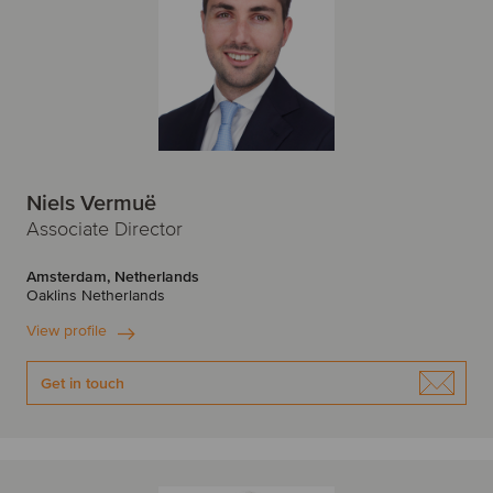
Niels Vermuë
Associate Director
Amsterdam, Netherlands
Oaklins Netherlands
View profile
Get in touch