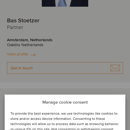
Bas Stoetzer
Partner
Amsterdam, Netherlands
Oaklins Netherlands
View profile
Get in touch
Manage cookie consent
To provide the best experience, we use technologies like cookies to
store and/or access device information. Consenting to these
technologies will allow us to process data such as browsing behavior
or unique IDs on this site. Not consenting or withdrawing consent