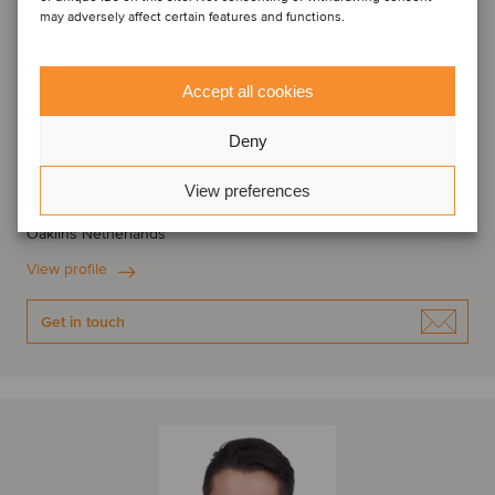
may adversely affect certain features and functions.
Accept all cookies
Geert Damman
Deny
Partner
View preferences
Amsterdam, Netherlands
Oaklins Netherlands
View profile
Get in touch