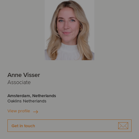
Anne Visser
Associate
Amsterdam, Netherlands
Oaklins Netherlands
View profile
Get in touch