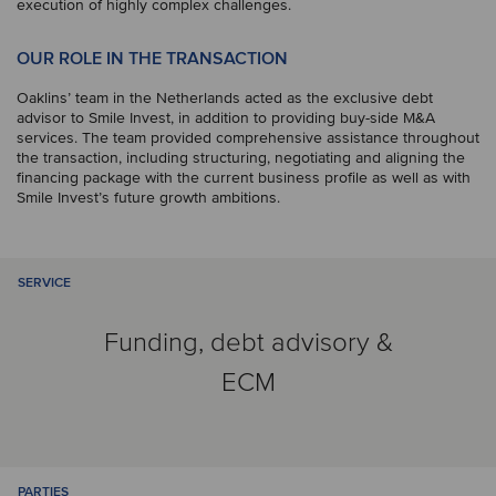
execution of highly complex challenges.
OUR ROLE IN THE TRANSACTION
Oaklins’ team in the Netherlands acted as the exclusive debt
advisor to Smile Invest, in addition to providing buy-side M&A
services. The team provided comprehensive assistance throughout
the transaction, including structuring, negotiating and aligning the
financing package with the current business profile as well as with
Smile Invest’s future growth ambitions.
SERVICE
Funding, debt advisory &
ECM
PARTIES