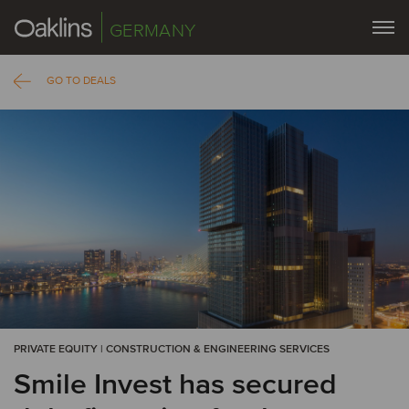
GERMANY
GO TO DEALS
PRIVATE EQUITY | CONSTRUCTION & ENGINEERING SERVICES
Smile Invest has secured