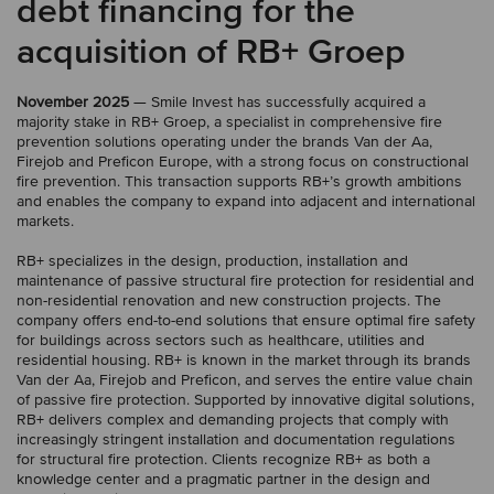
debt financing for the
acquisition of RB+ Groep
November 2025
— Smile Invest has successfully acquired a
majority stake in RB+ Groep, a specialist in comprehensive fire
prevention solutions operating under the brands Van der Aa,
Firejob and Preficon Europe, with a strong focus on constructional
fire prevention. This transaction supports RB+’s growth ambitions
and enables the company to expand into adjacent and international
markets.
RB+ specializes in the design, production, installation and
maintenance of passive structural fire protection for residential and
non-residential renovation and new construction projects. The
company offers end-to-end solutions that ensure optimal fire safety
for buildings across sectors such as healthcare, utilities and
residential housing. RB+ is known in the market through its brands
Van der Aa, Firejob and Preficon, and serves the entire value chain
of passive fire protection. Supported by innovative digital solutions,
RB+ delivers complex and demanding projects that comply with
increasingly stringent installation and documentation regulations
for structural fire protection. Clients recognize RB+ as both a
knowledge center and a pragmatic partner in the design and