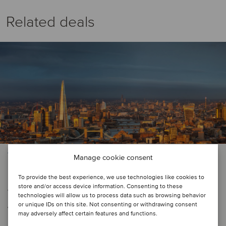
Related deals
TMT
Manage cookie consent
London Stock Exchange has
To provide the best experience, we use technologies like cookies to
store and/or access device information. Consenting to these
welcomed Pathos Communications
technologies will allow us to process data such as browsing behavior
or unique IDs on this site. Not consenting or withdrawing consent
to AIM
may adversely affect certain features and functions.