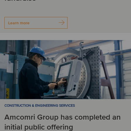
Learn more
CONSTRUCTION & ENGINEERING SERVICES
Amcomri Group has completed an
initial public offering