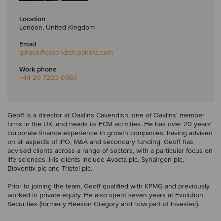
Location
London, United Kingdom
Email
g.nash
@cavendish.oaklins.com
Work phone
+44 20 7220 0563
Geoff is a director at Oaklins Cavendish, one of Oaklins’ member
firms in the UK, and heads its ECM activities. He has over 20 years’
corporate finance experience in growth companies, having advised
on all aspects of IPO, M&A and secondary funding. Geoff has
advised clients across a range of sectors, with a particular focus on
life sciences. His clients include Avacta plc, Synairgen plc,
Bioventix plc and Tristel plc.
Prior to joining the team, Geoff qualified with KPMG and previously
worked in private equity. He also spent seven years at Evolution
Securities (formerly Beeson Gregory and now part of Investec).