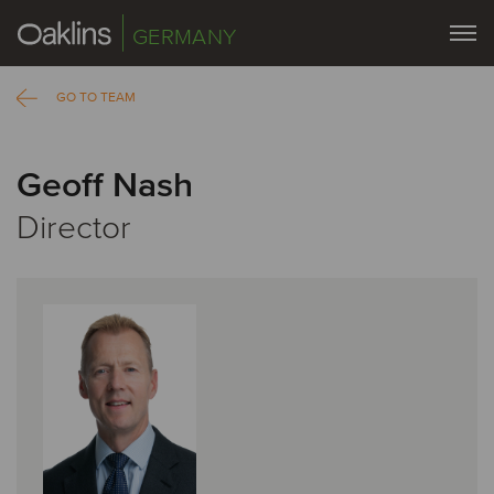
GERMANY
GO TO TEAM
Geoff Nash
Director