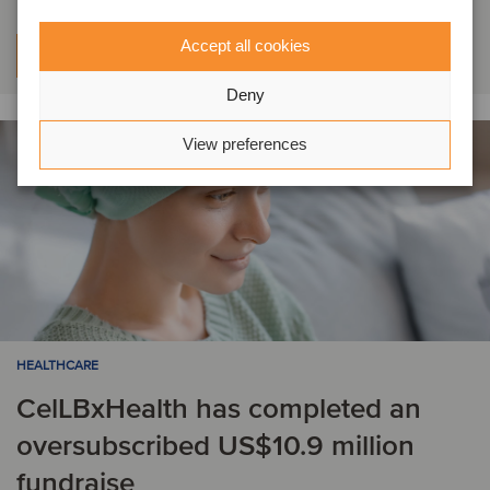
Accept all cookies
Learn more
Deny
View preferences
HEALTHCARE
CelLBxHealth has completed an
oversubscribed US$10.9 million
fundraise