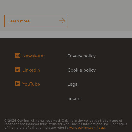
Learn more
Newsletter
Privacy policy
LinkedIn
Cookie policy
YouTube
Legal
Imprint
© 2026 Oaklins. All rights reserved. Oaklins is the collective trade name of
independent member firms affiliated with Oaklins International Inc. For details
of the nature of affiliation, please refer to
www.oaklins.com/legal
.