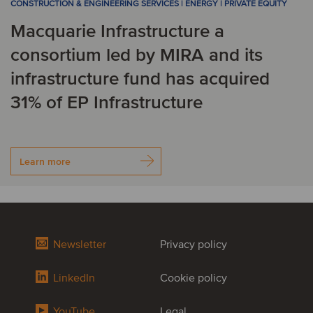
CONSTRUCTION & ENGINEERING SERVICES | ENERGY | PRIVATE EQUITY
Macquarie Infrastructure a
consortium led by MIRA and its
infrastructure fund has acquired
31% of EP Infrastructure
Learn more
Newsletter
Privacy policy
LinkedIn
Cookie policy
YouTube
Legal