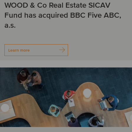
WOOD & Co Real Estate SICAV
Fund has acquired BBC Five ABC,
a.s.
Learn more