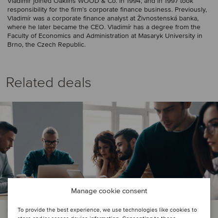
Vladimír joined Oaklins WOOD & Co. in 1994, and in 1997 took
responsibility for the firm’s corporate finance business. Previously,
Vladimír was a corporate finance analyst at Živnostenská banka,
where he later became the CEO. Vladimír has a degree from the
Faculty of Economics and Administration at Masaryk University in
Brno, the Czech Republic.
Related deals
Manage cookie consent
To provide the best experience, we use technologies like cookies to
FINANCIAL SERVICES