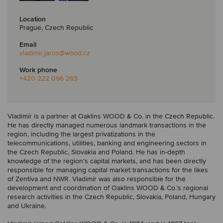
Location
Prague, Czech Republic
Email
vladimir.jaros
@wood.cz
Work phone
+420 222 096 263
Vladimír is a partner at Oaklins WOOD & Co. in the Czech Republic.
He has directly managed numerous landmark transactions in the
region, including the largest privatizations in the
telecommunications, utilities, banking and engineering sectors in
the Czech Republic, Slovakia and Poland. He has in-depth
knowledge of the region’s capital markets, and has been directly
responsible for managing capital market transactions for the likes
of Zentiva and NWR. Vladimír was also responsible for the
development and coordination of Oaklins WOOD & Co.’s regional
research activities in the Czech Republic, Slovakia, Poland, Hungary
and Ukraine.