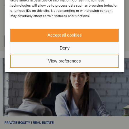
store and/or access device information. Consenting to these
WOOD SPAC One has successfully
technologies will allow us to process data such as browsing behavior
or unique IDs on this site. Not consenting or withdrawing consent
raised funds
may adversely affect certain features and functions.
Accept all cookies
Learn more
Deny
View preferences
PRIVATE EQUITY | REAL ESTATE