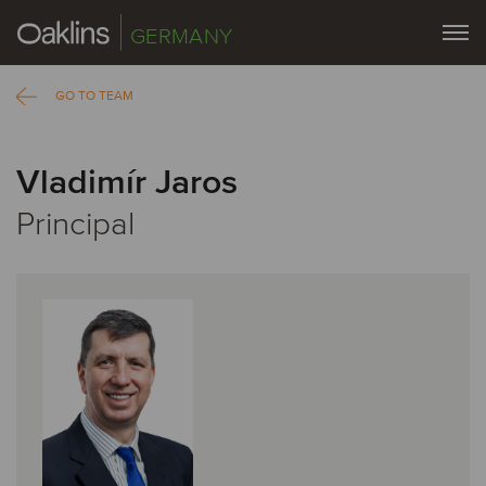
GERMANY
GO TO TEAM
Vladimír Jaros
Principal