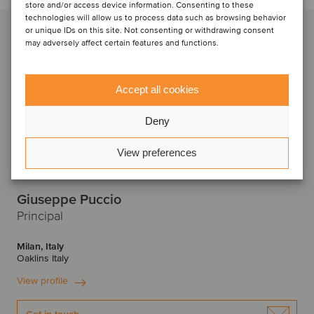
store and/or access device information. Consenting to these
technologies will allow us to process data such as browsing behavior
or unique IDs on this site. Not consenting or withdrawing consent
may adversely affect certain features and functions.
Accept all cookies
Deny
View preferences
Giuseppe Puccio
Principal
Milan, Italy
Oaklins Italy
View profile