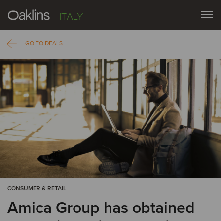
ITALY
GO TO DEALS
CONSUMER & RETAIL
Amica Group has obtained