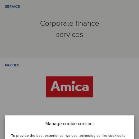
SERVICE
Corporate finance
services
PARTIES
Manage cookie consent
Talk to the deal team
To provide the best experience, we use technologies like cookies to