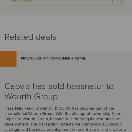
Get in touch
Related deals
PRIVATE EQUITY | CONSUMER & RETAIL
Capvis has sold hessnatur to
Wourth Group
Hess Natur-Textilien GmbH & Co. KG has become part of the
international Wourth Group. With the change of ownership from
Capvis to Wourth Group, hessnatur is entering its next phase of
development. The transaction reflects the company’s successful
strategic and business development in recent years, and creates a