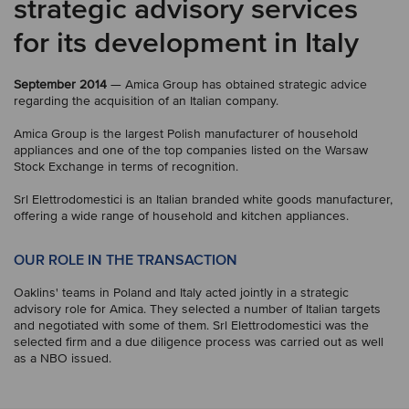
strategic advisory services
for its development in Italy
September 2014
— Amica Group has obtained strategic advice
regarding the acquisition of an Italian company.
Amica Group is the largest Polish manufacturer of household
appliances and one of the top companies listed on the Warsaw
Stock Exchange in terms of recognition.
Srl Elettrodomestici is an Italian branded white goods manufacturer,
offering a wide range of household and kitchen appliances.
OUR ROLE IN THE TRANSACTION
Oaklins' teams in Poland and Italy acted jointly in a strategic
advisory role for Amica. They selected a number of Italian targets
and negotiated with some of them. Srl Elettrodomestici was the
selected firm and a due diligence process was carried out as well
as a NBO issued.