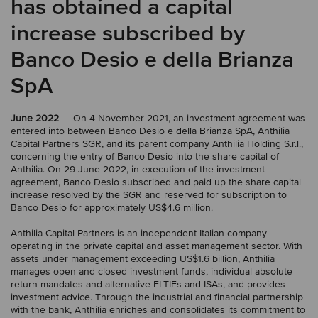
has obtained a capital
increase subscribed by
Banco Desio e della Brianza
SpA
June 2022
— On 4 November 2021, an investment agreement was
entered into between Banco Desio e della Brianza SpA, Anthilia
Capital Partners SGR, and its parent company Anthilia Holding S.r.l.,
concerning the entry of Banco Desio into the share capital of
Anthilia. On 29 June 2022, in execution of the investment
agreement, Banco Desio subscribed and paid up the share capital
increase resolved by the SGR and reserved for subscription to
Banco Desio for approximately US$4.6 million.
Anthilia Capital Partners is an independent Italian company
operating in the private capital and asset management sector. With
assets under management exceeding US$1.6 billion, Anthilia
manages open and closed investment funds, individual absolute
return mandates and alternative ELTIFs and ISAs, and provides
investment advice. Through the industrial and financial partnership
with the bank, Anthilia enriches and consolidates its commitment to