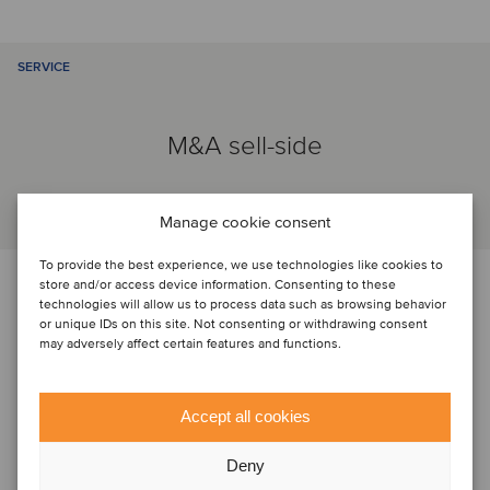
SERVICE
M&A sell-side
Manage cookie consent
To provide the best experience, we use technologies like cookies to
PARTIES
store and/or access device information. Consenting to these
technologies will allow us to process data such as browsing behavior
or unique IDs on this site. Not consenting or withdrawing consent
may adversely affect certain features and functions.
Accept all cookies
Deny