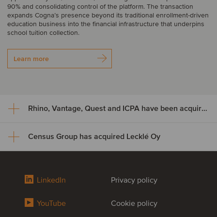
90% and consolidating control of the platform. The transaction
expands Cogna’s presence beyond its traditional enrollment-driven
education business into the financial infrastructure that underpins
school tuition collection.
Learn more
Rhino, Vantage, Quest and ICPA have been acquired by Odealim
Census Group has acquired Lecklé Oy
Rhino, Vantage, Quest and ICPA
have been acquired by Odealim
Census Group has acquired
LinkedIn
Privacy policy
A group of complementary UK-based insurance and professional
Lecklé Oy
services businesses, comprising Rhino, Vantage, Quest and ICPA,
have been acquired by Odealim, a leading European specialist in
YouTube
Cookie policy
insurance brokerage and real estate. The acquisition marks
Backed by Swedish Aspira Partners, Census Group has acquired