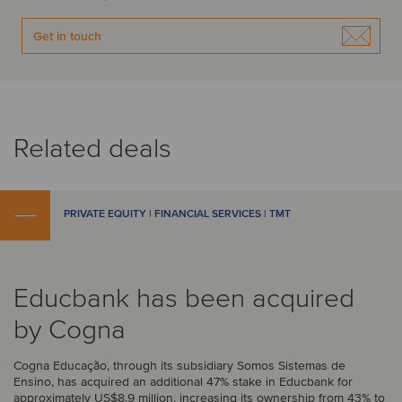
Get in touch
Related deals
PRIVATE EQUITY | FINANCIAL SERVICES | TMT
Educbank has been acquired
by Cogna
Cogna Educação, through its subsidiary Somos Sistemas de
Ensino, has acquired an additional 47% stake in Educbank for
approximately US$8.9 million, increasing its ownership from 43% to