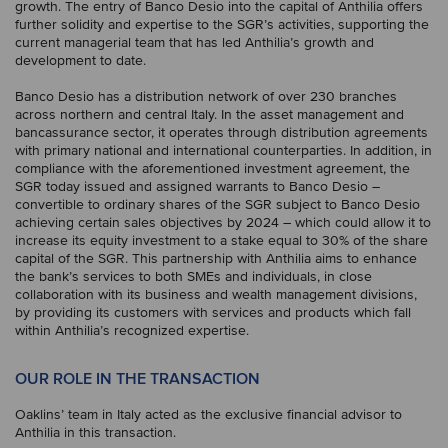
growth. The entry of Banco Desio into the capital of Anthilia offers
further solidity and expertise to the SGR’s activities, supporting the
current managerial team that has led Anthilia’s growth and
development to date.
Banco Desio has a distribution network of over 230 branches
across northern and central Italy. In the asset management and
bancassurance sector, it operates through distribution agreements
with primary national and international counterparties. In addition, in
compliance with the aforementioned investment agreement, the
SGR today issued and assigned warrants to Banco Desio –
convertible to ordinary shares of the SGR subject to Banco Desio
achieving certain sales objectives by 2024 – which could allow it to
increase its equity investment to a stake equal to 30% of the share
capital of the SGR. This partnership with Anthilia aims to enhance
the bank’s services to both SMEs and individuals, in close
collaboration with its business and wealth management divisions,
by providing its customers with services and products which fall
within Anthilia’s recognized expertise.
OUR ROLE IN THE TRANSACTION
Oaklins’ team in Italy acted as the exclusive financial advisor to
Anthilia in this transaction.