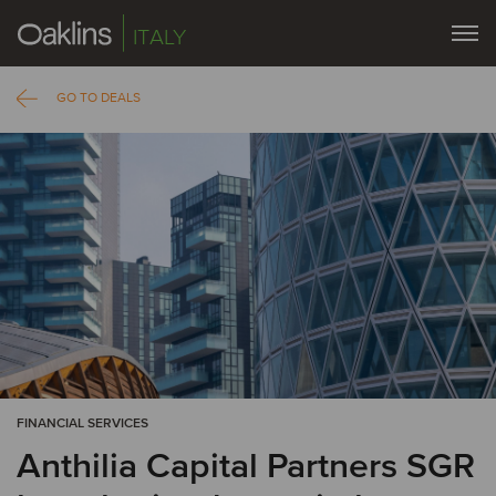
ITALY
GO TO DEALS
FINANCIAL SERVICES
Anthilia Capital Partners SGR