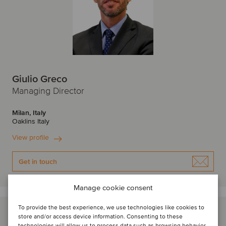
Giulio Greco
Managing Director
Milan, Italy
Oaklins Italy
View profile
Get in touch
Manage cookie consent
To provide the best experience, we use technologies like cookies to
store and/or access device information. Consenting to these
technologies will allow us to process data such as browsing behavior