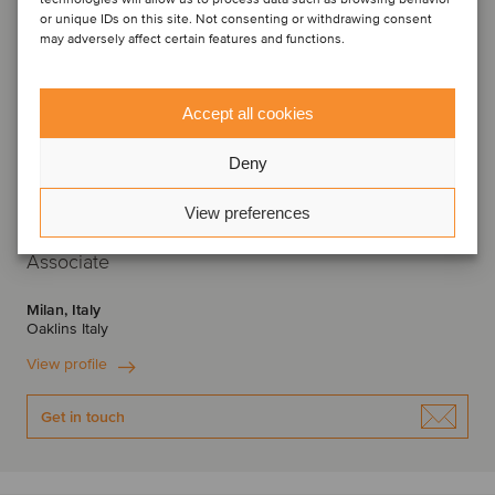
or unique IDs on this site. Not consenting or withdrawing consent
may adversely affect certain features and functions.
Accept all cookies
Deny
View preferences
Nicola Biancoli
Associate
Milan, Italy
Oaklins Italy
View profile
Get in touch