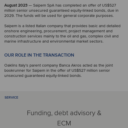
August 2023
— Saipem SpA has completed an offer of US$527
million senior unsecured guaranteed equity-linked bonds, due in
2029. The funds will be used for general corporate purposes.
Saipem is a listed Italian company that provides basic and detailed
onshore engineering, procurement, project management and
construction services mainly to the oil and gas, complex civil and
marine infrastructure and environmental market sectors.
OUR ROLE IN THE TRANSACTION
Oaklins Italy’s parent company Banca Akros acted as the joint
bookrunner for Saipem in the offer of US$527 million senior
unsecured guaranteed equity-linked bonds.
SERVICE
Funding, debt advisory &
ECM