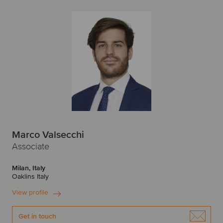
Marco Valsecchi
Associate
Milan, Italy
Oaklins Italy
View profile
Get in touch