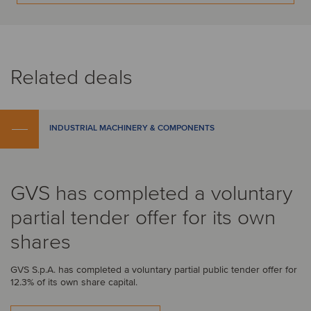
Related deals
INDUSTRIAL MACHINERY & COMPONENTS
GVS has completed a voluntary
partial tender offer for its own
shares
GVS S.p.A. has completed a voluntary partial public tender offer for
12.3% of its own share capital.