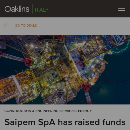
ITALY
GO TO DEALS
CONSTRUCTION & ENGINEERING SERVICES | ENERGY
Saipem SpA has raised funds