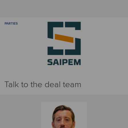
PARTIES
Talk to the deal team