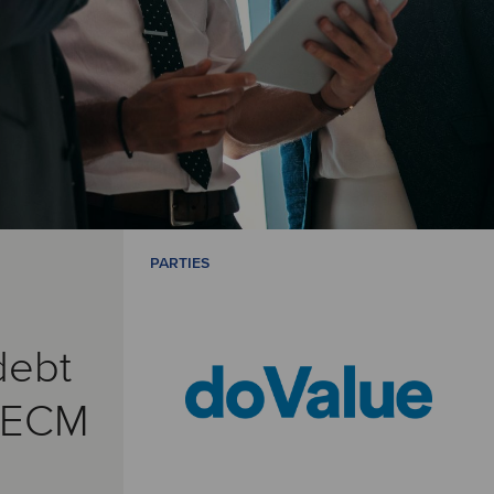
PARTIES
debt
& ECM