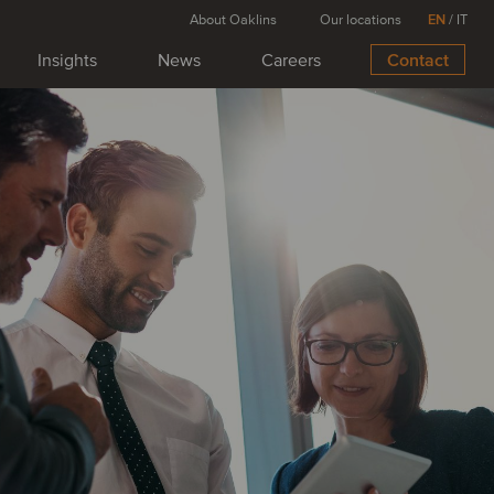
About Oaklins
Our locations
EN
/
IT
Insights
News
Careers
Contact