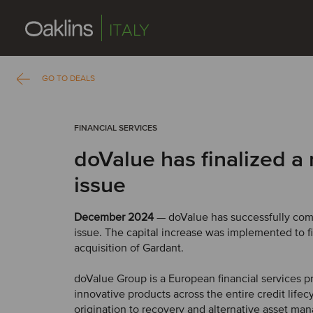
ITALY
GO TO DEALS
FINANCIAL SERVICES
doValue has finalized a 
issue
December 2024
— doValue has successfully comp
issue. The capital increase was implemented to 
acquisition of Gardant.
doValue Group is a European financial services pr
innovative products across the entire credit lifec
origination to recovery and alternative asset m