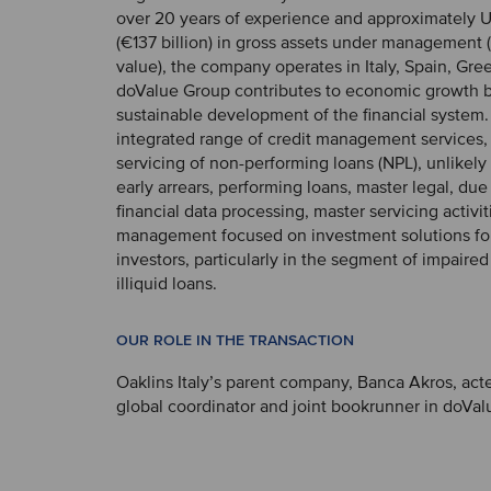
over 20 years of experience and approximately U
(€137 billion) in gross assets under management 
value), the company operates in Italy, Spain, Gr
doValue Group contributes to economic growth 
sustainable development of the financial system. I
integrated range of credit management services,
servicing of non-performing loans (NPL), unlikely 
early arrears, performing loans, master legal, due
financial data processing, master servicing activi
management focused on investment solutions for 
investors, particularly in the segment of impaire
illiquid loans.
OUR ROLE IN THE TRANSACTION
Oaklins Italy’s parent company, Banca Akros, acte
global coordinator and joint bookrunner in doValu