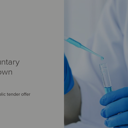
ntary
 own
lic tender offer