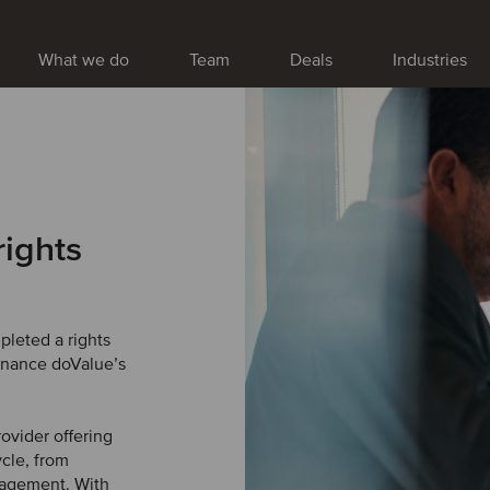
What we do
Team
Deals
Industries
rights
leted a rights
finance doValue’s
ovider offering
ycle, from
anagement. With