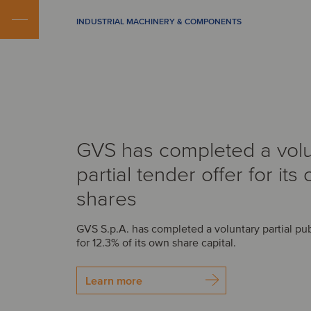
INDUSTRIAL MACHINERY & COMPONENTS
GVS has completed a volu
partial tender offer for its
shares
GVS S.p.A. has completed a voluntary partial pub
for 12.3% of its own share capital.
Learn more