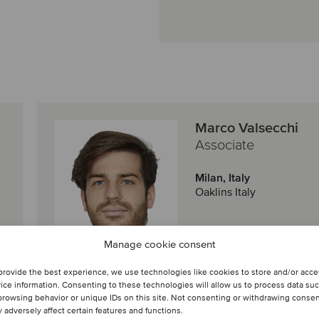
Marco Valsecchi
Associate
Milan, Italy
Oaklins Italy
Manage cookie consent
View profile
provide the best experience, we use technologies like cookies to store and/or acc
Get in touch
ice information. Consenting to these technologies will allow us to process data su
browsing behavior or unique IDs on this site. Not consenting or withdrawing conse
 adversely affect certain features and functions.