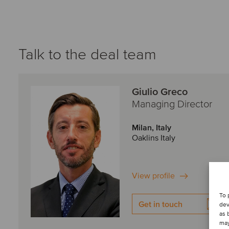
Talk to the deal team
Giulio Greco
Managing Director
Milan, Italy
Oaklins Italy
View profile
To 
Get in touch
dev
as 
may