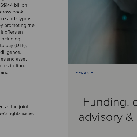
S$144 billion
(gross book
eece and Cyprus.
by promoting the
t offers an
 including
to pay (UTP),
 diligence,
ties and asset
institutional
d and
SERVICE
Funding, 
d as the joint
advisory 
e’s rights issue.