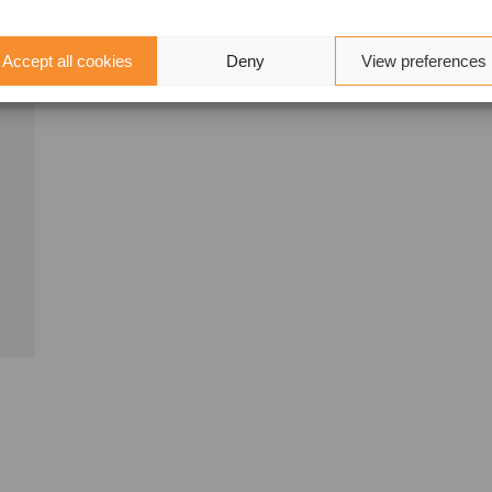
Accept all cookies
Deny
View preferences