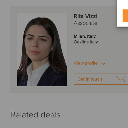
Rita Vizzi
Associate
Milan, Italy
Oaklins Italy
View profile
Get in touch
Related deals