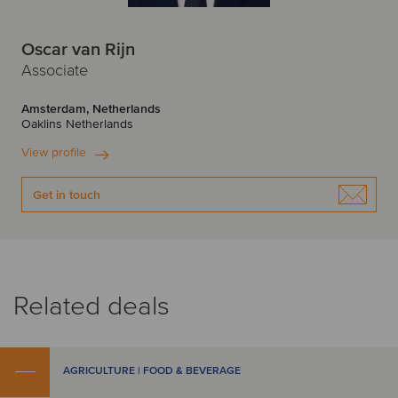
Oscar van Rijn
Associate
Amsterdam, Netherlands
Oaklins Netherlands
View profile
Get in touch
Related deals
AGRICULTURE | FOOD & BEVERAGE