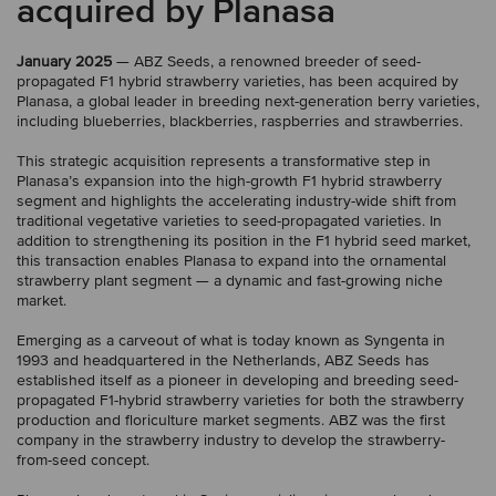
acquired by Planasa
January 2025
— ABZ Seeds, a renowned breeder of seed-
propagated F1 hybrid strawberry varieties, has been acquired by
Planasa, a global leader in breeding next-generation berry varieties,
including blueberries, blackberries, raspberries and strawberries.
This strategic acquisition represents a transformative step in
Planasa’s expansion into the high-growth F1 hybrid strawberry
segment and highlights the accelerating industry-wide shift from
traditional vegetative varieties to seed-propagated varieties. In
addition to strengthening its position in the F1 hybrid seed market,
this transaction enables Planasa to expand into the ornamental
strawberry plant segment — a dynamic and fast-growing niche
market.
Emerging as a carveout of what is today known as Syngenta in
1993 and headquartered in the Netherlands, ABZ Seeds has
established itself as a pioneer in developing and breeding seed-
propagated F1-hybrid strawberry varieties for both the strawberry
production and floriculture market segments. ABZ was the first
company in the strawberry industry to develop the strawberry-
from-seed concept.