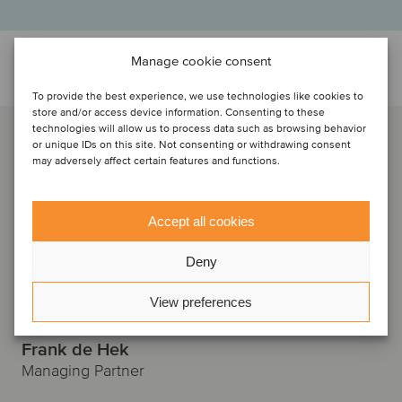
Manage cookie consent
Talk to the deal team
To provide the best experience, we use technologies like cookies to
store and/or access device information. Consenting to these
technologies will allow us to process data such as browsing behavior
or unique IDs on this site. Not consenting or withdrawing consent
may adversely affect certain features and functions.
Accept all cookies
Deny
View preferences
Frank de Hek
Managing Partner