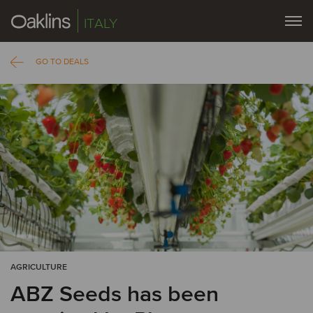
ITALY
GO TO DEALS
AGRICULTURE
ABZ Seeds has been