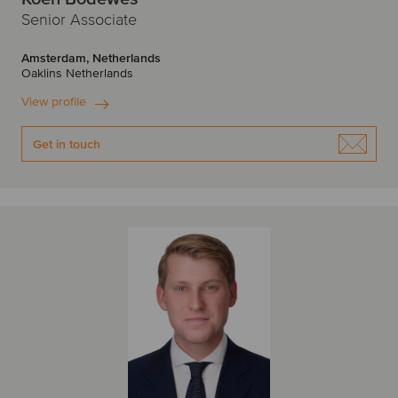
Senior Associate
Amsterdam, Netherlands
Oaklins Netherlands
View profile
Get in touch