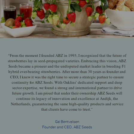
“From the moment I founded ABZ in 1993, I recognized that the future of
strawberries lay in seed-propagated varieties. Embracing this vision, ABZ
Seeds became a pioneer and the undisputed market leader in breeding F1
hybrid ever-bearing strawberries. After more than 30 years as founder and
CEO, I knew it was the right time to secure a strategic partner to ensure
continuity for ABZ Seeds. With Oaklins’ dedicated support and deep
sector expertise, we found a strong and international partner to drive
future growth. I am proud that under their ownership ABZ Seeds will
continue its legacy of innovation and excellence at Andijk, the
Netherlands, guaranteeing the same high-quality products and service
that clients have come to trust.”
Gé Bentvelsen
Founder and CEO, ABZ Seeds