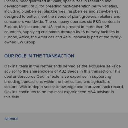
Planasa, headquartered in Spain, specializes in research and
development (R&D) for breeding next-generation berry varieties,
including blueberries, blackberries, raspberries and strawberries,
designed to better meet the needs of plant growers, retailers and
consumers worldwide. The company operates six R&D centers in
Europe, Mexico and the US, and is present in more than 25
countries, supplying customers through its 13 nursery facilities in
Europe, Africa, the Americas and Asia. Planasa is part of the family-
owned EW Group.
OUR ROLE IN THE TRANSACTION
Oaklins’ team in the Netherlands served as the exclusive sell-side
advisor to the shareholders of ABZ Seeds in this transaction. This
deal underscores Oaklins’ extensive expertise in supporting
breeding transactions within the horticulture and agriculture
sectors. With in-depth sector knowledge and a proven track record,
Oaklins continues to be the most experienced M&A advisor in
this field.
SERVICE