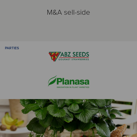
M&A sell-side
PARTIES