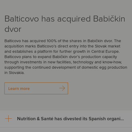
Balticovo has acquired Babičkin
dvor
Balticovo has acquired 100% of the shares in Babičkin dvor. The
acquisition marks Balticovo’s direct entry into the Slovak market
and establishes a platform for further growth in Central Europe.
Balticovo plans to expand Babičkin dvor’s production capacity
through investments in new facilities, technology and know-how,
supporting the continued development of domestic egg production
in Slovakia.
Learn more
Nutrition & Santé has divested its Spanish organic assets to Alimentos Sanygran