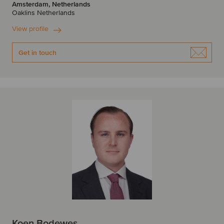
Amsterdam, Netherlands
Oaklins Netherlands
View profile
Get in touch
Koen Bodewes