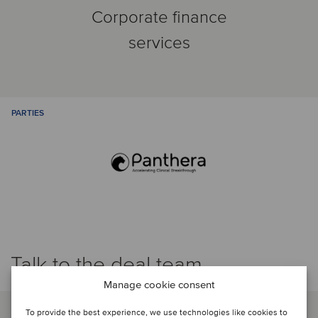
Corporate finance
services
PARTIES
Talk to the deal team
Manage cookie consent
To provide the best experience, we use technologies like cookies to