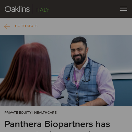
ITALY
GO TO DEALS
PRIVATE EQUITY | HEALTHCARE
Panthera Biopartners has