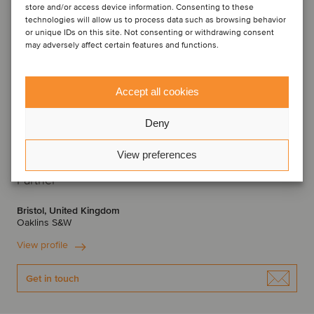
store and/or access device information. Consenting to these
technologies will allow us to process data such as browsing behavior
or unique IDs on this site. Not consenting or withdrawing consent
may adversely affect certain features and functions.
Accept all cookies
Deny
View preferences
Sabial Hanif
Partner
Bristol, United Kingdom
Oaklins S&W
View profile
Get in touch