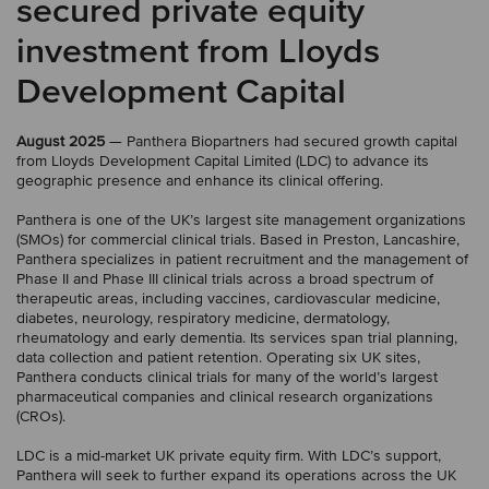
secured private equity
investment from Lloyds
Development Capital
August 2025
— Panthera Biopartners had secured growth capital
from Lloyds Development Capital Limited (LDC) to advance its
geographic presence and enhance its clinical offering.
Panthera is one of the UK’s largest site management organizations
(SMOs) for commercial clinical trials. Based in Preston, Lancashire,
Panthera specializes in patient recruitment and the management of
Phase II and Phase III clinical trials across a broad spectrum of
therapeutic areas, including vaccines, cardiovascular medicine,
diabetes, neurology, respiratory medicine, dermatology,
rheumatology and early dementia. Its services span trial planning,
data collection and patient retention. Operating six UK sites,
Panthera conducts clinical trials for many of the world’s largest
pharmaceutical companies and clinical research organizations
(CROs).
LDC is a mid-market UK private equity firm. With LDC’s support,
Panthera will seek to further expand its operations across the UK