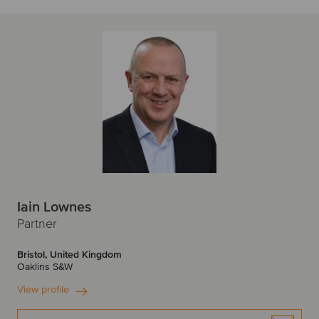
Iain Lownes
Partner
Bristol, United Kingdom
Oaklins S&W
View profile