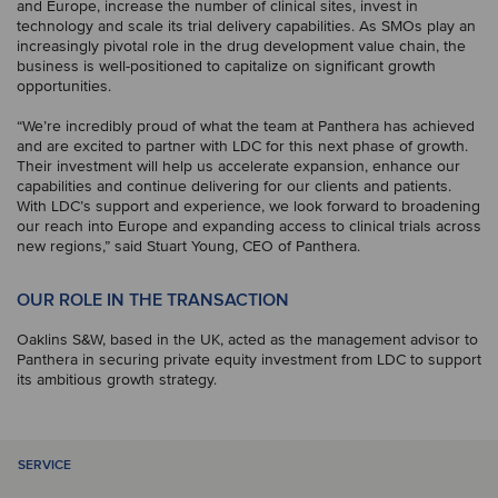
and Europe, increase the number of clinical sites, invest in
technology and scale its trial delivery capabilities. As SMOs play an
increasingly pivotal role in the drug development value chain, the
business is well-positioned to capitalize on significant growth
opportunities.
“We’re incredibly proud of what the team at Panthera has achieved
and are excited to partner with LDC for this next phase of growth.
Their investment will help us accelerate expansion, enhance our
capabilities and continue delivering for our clients and patients.
With LDC’s support and experience, we look forward to broadening
our reach into Europe and expanding access to clinical trials across
new regions,” said Stuart Young, CEO of Panthera.
OUR ROLE IN THE TRANSACTION
Oaklins S&W, based in the UK, acted as the management advisor to
Panthera in securing private equity investment from LDC to support
its ambitious growth strategy.
SERVICE