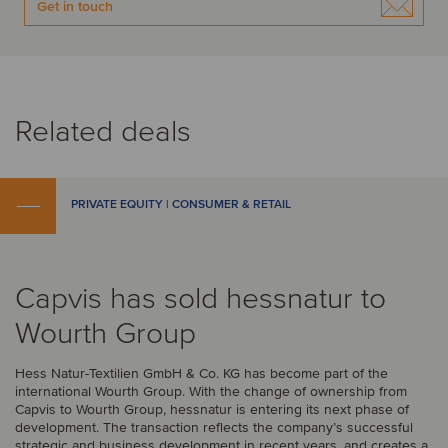
Get in touch
Related deals
PRIVATE EQUITY | CONSUMER & RETAIL
Capvis has sold hessnatur to
Wourth Group
Hess Natur-Textilien GmbH & Co. KG has become part of the
international Wourth Group. With the change of ownership from
Capvis to Wourth Group, hessnatur is entering its next phase of
development. The transaction reflects the company’s successful
strategic and business development in recent years, and creates a