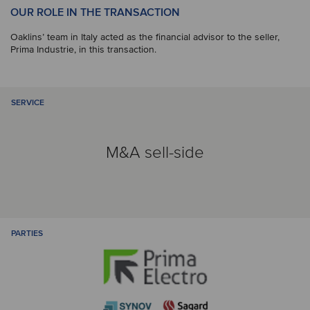
OUR ROLE IN THE TRANSACTION
Oaklins’ team in Italy acted as the financial advisor to the seller,
Prima Industrie, in this transaction.
SERVICE
M&A sell-side
PARTIES