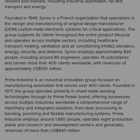
resilient end markets, including industrial automation, rail and
transport and energy.
Founded in 1949, Synov is a French organization that specializes in
the design and manufacturing of original design manufacturer
(ODM) custom-made electronic systems for critical applications. The
group supports its clients throughout the entire product lifecycle
and operates across multiple sectors, including healthcare;
transport; heating, ventilation and air conditioning (HVAC); elevators;
energy; security; and defense. Synov employs approximately 820
people, including around 85 engineers, operates 14 subsidiaries
and serves more than 400 clients worldwide, with revenues of
approximately US$130 million.
Prima Industrie is an industrial innovation group focused on
manufacturing automation that serves over 400 clients. Founded in
1977, the group operates primarily in sheet metal working
technologies through its Prima Power brand, offering businesses
across multiple industries worldwide a comprehensive range of
machinery and integrated solutions, from laser processing to
bending, punching and flexible manufacturing systems. Prima
Industrie employs around 1,850 people, operates eight production
plants and research and development centers and generates
revenues of more than US$640 million.