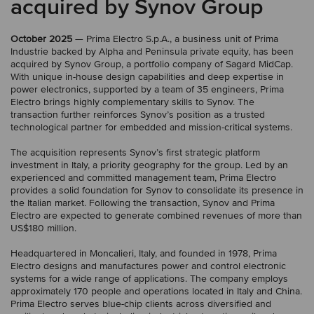
acquired by Synov Group
October 2025
— Prima Electro S.p.A., a business unit of Prima
Industrie backed by Alpha and Peninsula private equity, has been
acquired by Synov Group, a portfolio company of Sagard MidCap.
With unique in-house design capabilities and deep expertise in
power electronics, supported by a team of 35 engineers, Prima
Electro brings highly complementary skills to Synov. The
transaction further reinforces Synov’s position as a trusted
technological partner for embedded and mission-critical systems.
The acquisition represents Synov’s first strategic platform
investment in Italy, a priority geography for the group. Led by an
experienced and committed management team, Prima Electro
provides a solid foundation for Synov to consolidate its presence in
the Italian market. Following the transaction, Synov and Prima
Electro are expected to generate combined revenues of more than
US$180 million.
Headquartered in Moncalieri, Italy, and founded in 1978, Prima
Electro designs and manufactures power and control electronic
systems for a wide range of applications. The company employs
approximately 170 people and operations located in Italy and China.
Prima Electro serves blue-chip clients across diversified and