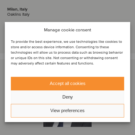
Milan, Italy
Oaklins Italy
View profile
Manage cookie consent
Get in touch
To provide the best experience, we use technologies like cookies to
store and/or access device information. Consenting to these
technologies will allow us to process data such as browsing behavior
or unique IDs on this site. Not consenting or withdrawing consent
may adversely affect certain features and functions.
Accept all cookies
Deny
View preferences