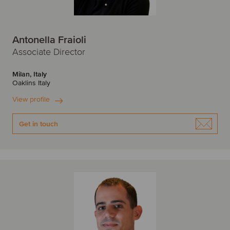
Antonella Fraioli
Associate Director
Milan, Italy
Oaklins Italy
View profile
Get in touch