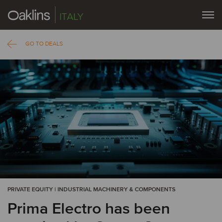
ITALY
GO TO DEALS
PRIVATE EQUITY | INDUSTRIAL MACHINERY & COMPONENTS
Prima Electro has been