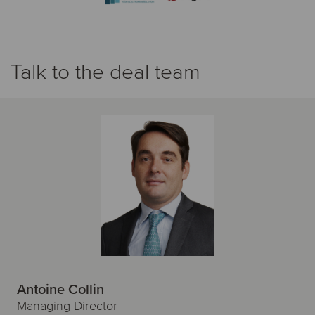
Talk to the deal team
Antoine Collin
Managing Director