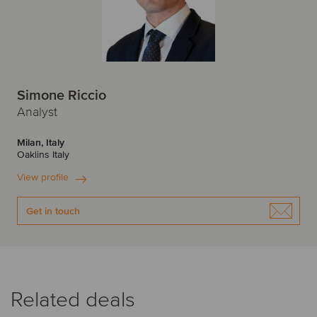
Simone Riccio
Analyst
Milan, Italy
Oaklins Italy
View profile
Get in touch
Related deals