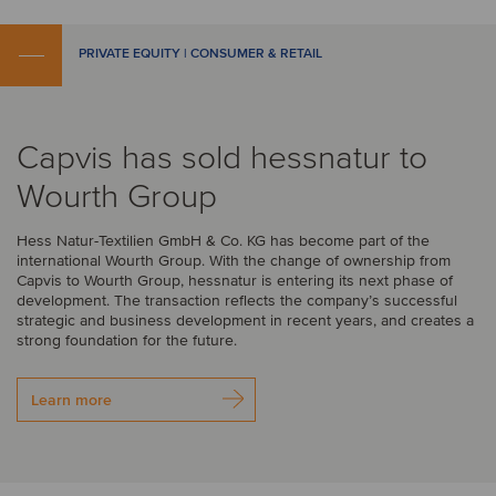
PRIVATE EQUITY | CONSUMER & RETAIL
Capvis has sold hessnatur to
Wourth Group
Hess Natur-Textilien GmbH & Co. KG has become part of the
international Wourth Group. With the change of ownership from
Capvis to Wourth Group, hessnatur is entering its next phase of
development. The transaction reflects the company’s successful
strategic and business development in recent years, and creates a
strong foundation for the future.
Learn more