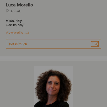
Luca Morello
Director
Milan, Italy
Oaklins Italy
View profile
Get in touch