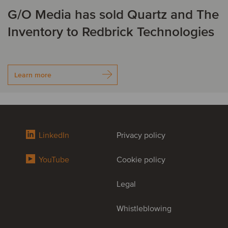
G/O Media has sold Quartz and The
Inventory to Redbrick Technologies
Learn more
LinkedIn
Privacy policy
YouTube
Cookie policy
Legal
Whistleblowing