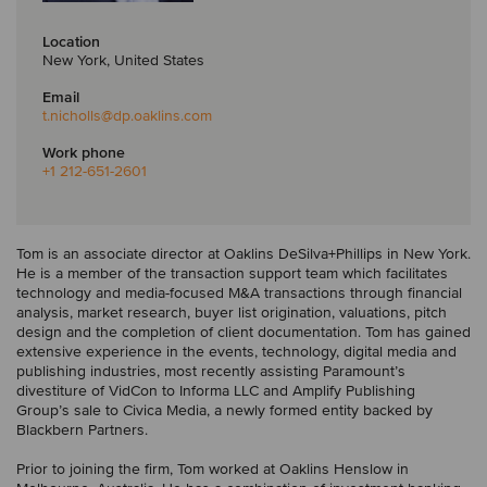
Location
New York, United States
Email
t.nicholls
@dp.oaklins.com
Work phone
+1 212-651-2601
Tom is an associate director at Oaklins DeSilva+Phillips in New York.
He is a member of the transaction support team which facilitates
technology and media-focused M&A transactions through financial
analysis, market research, buyer list origination, valuations, pitch
design and the completion of client documentation. Tom has gained
extensive experience in the events, technology, digital media and
publishing industries, most recently assisting Paramount’s
divestiture of VidCon to Informa LLC and Amplify Publishing
Group’s sale to Civica Media, a newly formed entity backed by
Blackbern Partners.
Prior to joining the firm, Tom worked at Oaklins Henslow in