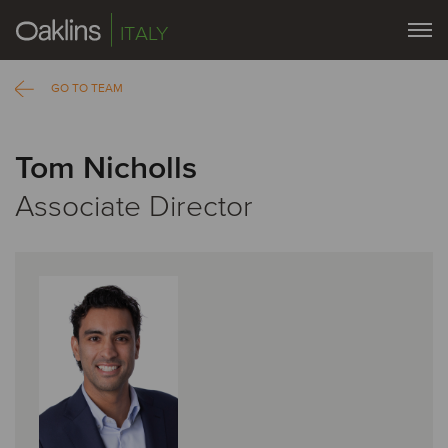
ITALY
GO TO TEAM
Tom Nicholls
Associate Director