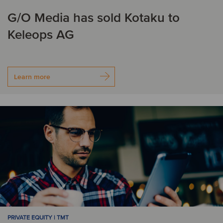
G/O Media has sold Kotaku to
Keleops AG
Learn more
PRIVATE EQUITY | TMT