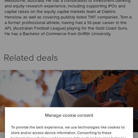
Melbourne, Australia. He has a combination of investment banking
and equity research experience, including supporting IPOs and
capital raises on the equity capital markets team at Oaklins
Henslow, as well as covering publicly listed TMT companies. Tom is
a former professional athlete, having had a 10-year career in the
AFL (Australian Football League) playing for the Gold Coast Suns.
He has a Bachelor of Commerce from Griffith University.
Related deals
Manage cookie consent
To provide the best experience, we use technologies like cookies to
store and/or access device information. Consenting to these