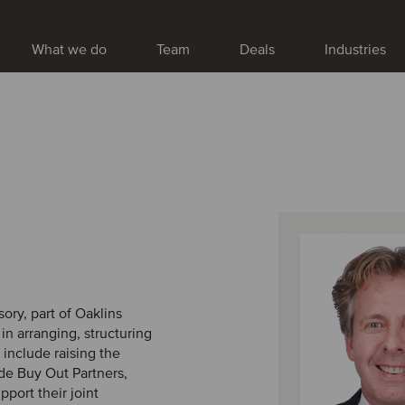
What we do
Team
Deals
Industries
ory, part of Oaklins
n arranging, structuring
include raising the
lde Buy Out Partners,
port their joint