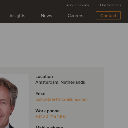
About Oaklins
Our locations
Insights
News
Careers
Contact
Location
Amsterdam, Netherlands
Email
b.stoetzer
@nl.oaklins.com
Work phone
+31 20 416 1303