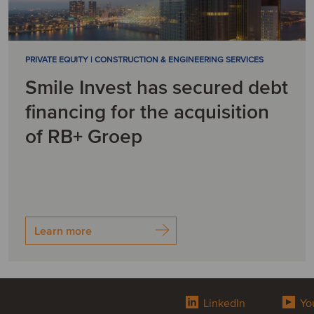
PRIVATE EQUITY | CONSTRUCTION & ENGINEERING SERVICES
Smile Invest has secured debt
financing for the acquisition
of RB+ Groep
Learn more
LinkedIn
Yo