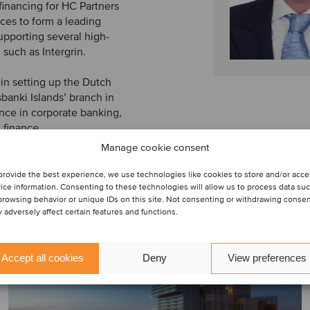
financing for HC Partners
tices to form a leading
upporting several high-
 such as Intergrin.
 in setting up the Dutch
anki Islands’ branch in
nce in corporate banking,
 finance.
Manage cookie consent
provide the best experience, we use technologies like cookies to store and/or acc
ice information. Consenting to these technologies will allow us to process data su
browsing behavior or unique IDs on this site. Not consenting or withdrawing conse
 adversely affect certain features and functions.
Accept all cookies
Deny
View preferences