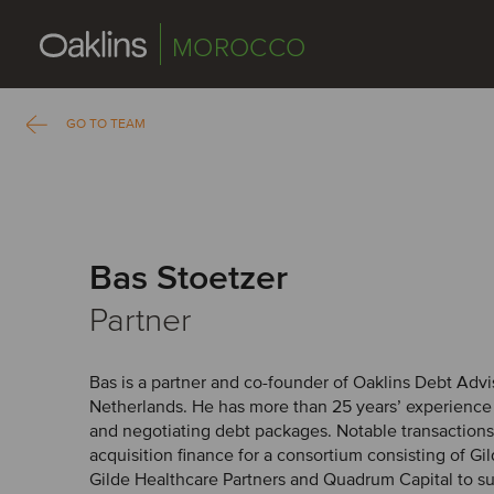
MOROCCO
GO TO TEAM
Bas Stoetzer
Partner
Bas is a partner and co-founder of Oaklins Debt Advis
Netherlands. He has more than 25 years’ experience i
and negotiating debt packages. Notable transactions 
acquisition finance for a consortium consisting of Gi
Gilde Healthcare Partners and Quadrum Capital to sup