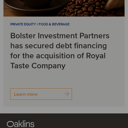
PRIVATE EQUITY | FOOD & BEVERAGE
Bolster Investment Partners
has secured debt financing
for the acquisition of Royal
Taste Company
Learn more