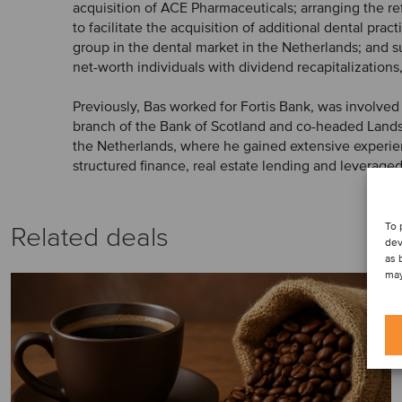
acquisition of ACE Pharmaceuticals; arranging the re
to facilitate the acquisition of additional dental prac
group in the dental market in the Netherlands; and s
net-worth individuals with dividend recapitalizations,
Previously, Bas worked for Fortis Bank, was involved
branch of the Bank of Scotland and co-headed Landsb
the Netherlands, where he gained extensive experie
structured finance, real estate lending and leveraged
To 
Related deals
dev
as 
may