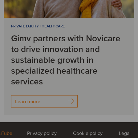
PRIVATE EQUITY | HEALTHCARE
Gimv partners with Novicare
to drive innovation and
sustainable growth in
specialized healthcare
services
Learn more
uTube
Privacy policy
Cookie policy
Legal