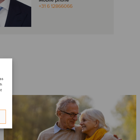
Mobile phone
+31 6 12866066
ess
ch
nt