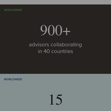
WORLDWIDE
900+
advisors collaborating
in 40 countries
WORLDWIDE
15