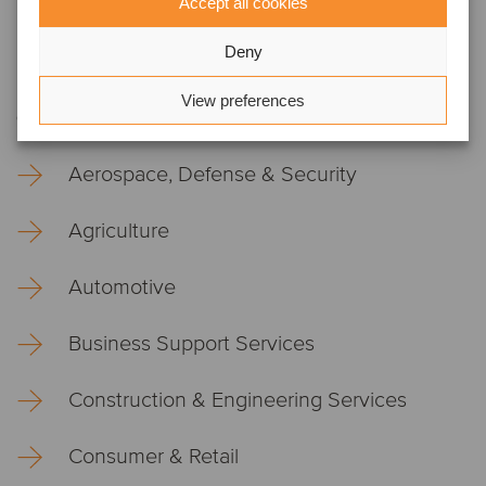
Accept all cookies
Testing, Inspection, Certification &
Compliance
Deny
View preferences
Core industries
Aerospace, Defense & Security
Agriculture
Automotive
Business Support Services
Construction & Engineering Services
Consumer & Retail