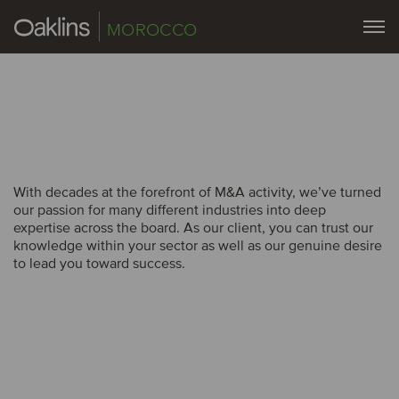
MOROCCO
With decades at the forefront of M&A activity, we’ve turned
With decades at the forefront of M&A activity, we’ve turned
our passion for many different industries into deep
our passion for many different industries into deep
expertise across the board. As our client, you can trust our
expertise across the board. As our client, you can trust our
knowledge within your sector as well as our genuine desire
knowledge within your sector as well as our genuine desire
to lead you toward success.
to lead you toward success.