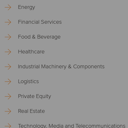
Energy
Financial Services
Food & Beverage
Healthcare
Industrial Machinery & Components
Logistics
Private Equity
Real Estate
Technology, Media and Telecommunications