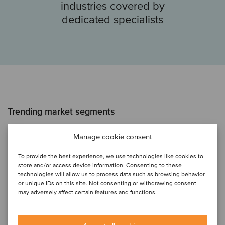
industries covered by
dedicated specialists
Trending market segments
Artificial Intelligence
Manage cookie consent
To provide the best experience, we use technologies like cookies to
HR Europe
store and/or access device information. Consenting to these
technologies will allow us to process data such as browsing behavior
or unique IDs on this site. Not consenting or withdrawing consent
Internet of Things
may adversely affect certain features and functions.
Renewable Energy