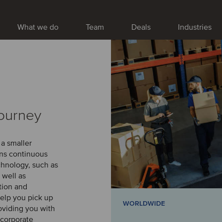
What we do
Team
Deals
Industries
journey
 a smaller
ans continuous
chnology, such as
 well as
ation and
elp you pick up
WORLDWIDE
oviding you with
 corporate