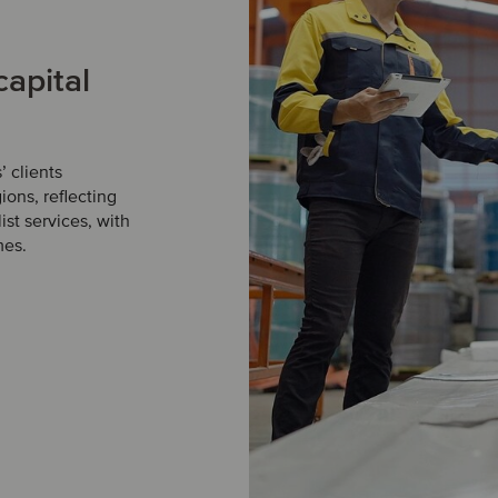
capital
 clients
ions, reflecting
st services, with
mes.