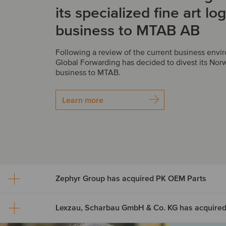
its specialized fine art log
business to MTAB AB
Following a review of the current business env
Global Forwarding has decided to divest its Norw
business to MTAB.
Learn more
Zephyr Group has acquired PK OEM Parts
Zephyr Group has acquir