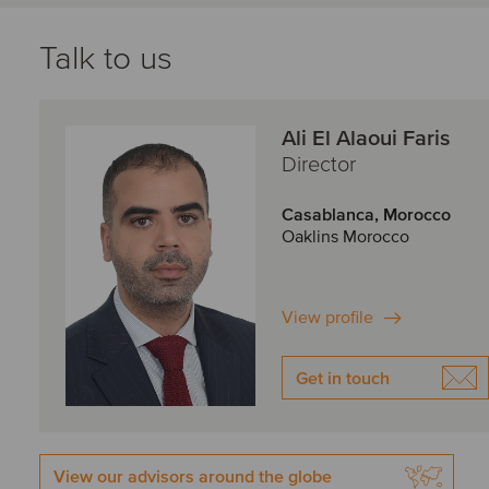
Talk to us
Ali El Alaoui Faris
Director
Casablanca, Morocco
Oaklins Morocco
View profile
Get in touch
View our advisors around the globe