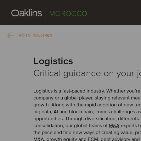
MOROCCO
GO TO INDUSTRIES
Logistics
Critical guidance on your 
Logistics is a fast-paced industry. Whether you’re
company or a global player, staying relevant me
growth. Along with the rapid adoption of new te
big data, AI and blockchain, comes challenges as
opportunities. Through diversification, differenti
consolidation, our global teams of
M&A
experts h
the pace and find new ways of creating value, pr
M&A, growth equity and
ECM
, debt advisory and