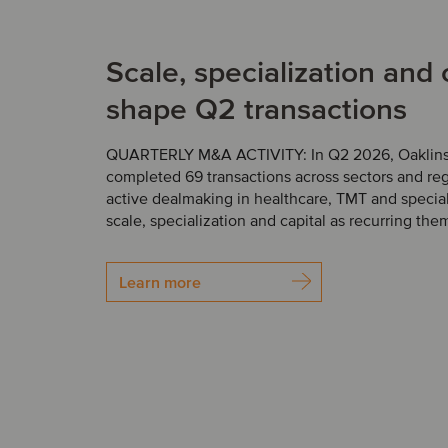
Scale, specialization and 
shape Q2 transactions
QUARTERLY M&A ACTIVITY: In Q2 2026, Oaklins’
completed 69 transactions across sectors and reg
active dealmaking in healthcare, TMT and speciali
scale, specialization and capital as recurring the
Learn more