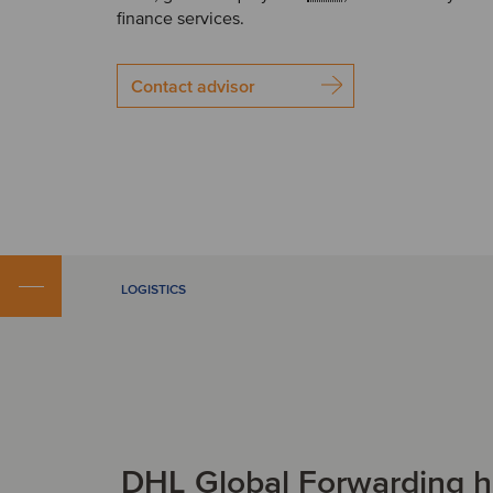
finance services.
Contact advisor
LOGISTICS
DHL Global Forwarding h