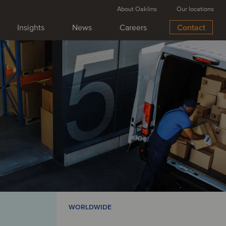
About Oaklins
Our locations
Insights
News
Careers
Contact
WORLDWIDE