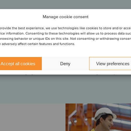
& Co.
Manage cookie consent
he entry of PK
olidated
provide the best experience, we use technologies like cookies to store and/or acc
“Oaklins was a valuable partner in facilitating this transaction
ice information. Consenting to these technologies will allow us to process data su
3. The
S.
ough close collaboration, the Oaklins team helped us navigate
browsing behavior or unique IDs on this site. Not consenting or withdrawing conse
s and product
stages of the transaction, and they anticipated and handled th
 adversely affect certain features and functions.
oup’s know-
ans S.A.S has
challenges throughout the process.”
 acquisition
th this
solidation
he acquisition
Accept all cookies
Deny
View preferences
Mona Juell
Managing Director, DHL Global Forwarding (Norway)