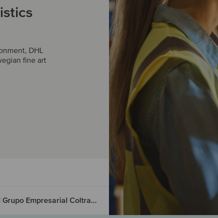
istics
ironment, DHL
egian fine art
Lexzau, Scharbau GmbH & Co. KG has acquired Grupo Empresarial Coltrans S.A.S.
ed PK