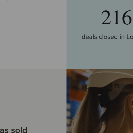
216
deals closed in Lo
Go to deals
as sold