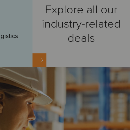
Explore all our
industry-related
deals
gistics