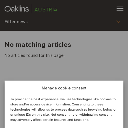
AUSTRIA
Filter news
No matching articles
No articles found for this page.
Manage cookie consent
To provide the best experience, we use technologies like cookies to
store and/or access device information. Consenting to these
technologies will allow us to process data such as browsing behavior
or unique IDs on this site. Not consenting or withdrawing consent
may adversely affect certain features and functions.