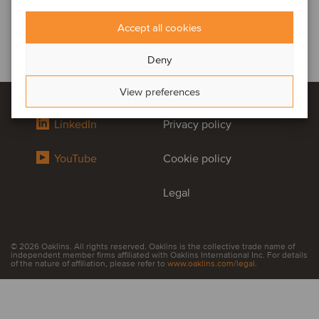
Accept all cookies
Deny
View preferences
LinkedIn
Privacy policy
YouTube
Cookie policy
Legal
© 2026 Oaklins. All rights reserved. Oaklins is the collective trade name of
independent member firms affiliated with Oaklins International Inc. For details
of the nature of affiliation, please refer to
www.oaklins.com/legal
.