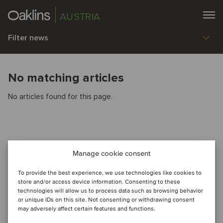
AUSTRIA
Filter news
No matching articles
No articles found for this page.
Manage cookie consent
To provide the best experience, we use technologies like cookies to
store and/or access device information. Consenting to these
technologies will allow us to process data such as browsing behavior
or unique IDs on this site. Not consenting or withdrawing consent
may adversely affect certain features and functions.