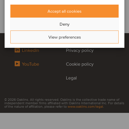
Accept all cookies
Deny
View preferences
LinkedIn
Privacy policy
YouTube
Cookie policy
Legal
© 2026 Oaklins. All rights reserved. Oaklins is the collective trade name of
independent member firms affiliated with Oaklins International Inc. For details
of the nature of affiliation, please refer to
www.oaklins.com/legal
.