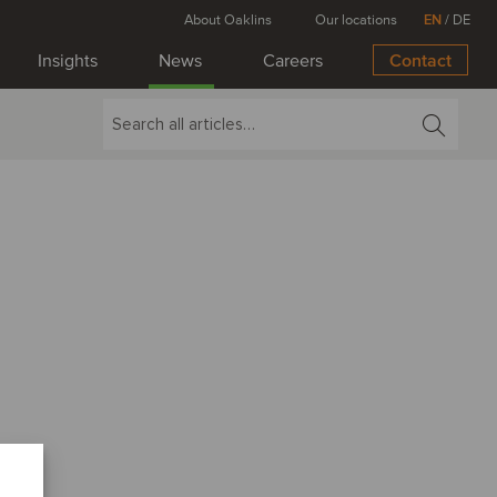
About Oaklins
Our locations
EN
/
DE
Insights
News
Careers
Contact