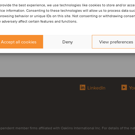
provide the best experience, we use technologies like cookies to store and/or acc
ice information. Consenting to these technologies will allow us to process data su
browsing behavior or unique IDs on this site. Not consenting or withdrawing conse
 adversely affect certain features and functions.
Accept all cookies
Deny
View preferences
LinkedIn
Yo
endent member firms affiliated with Oaklins International Inc. For details of the natur