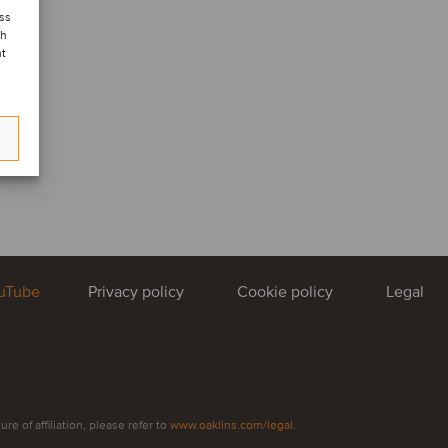
ess
ch
nt
uTube
Privacy policy
Cookie policy
Legal
e of affiliation, please refer to
www.oaklins.com/legal
.