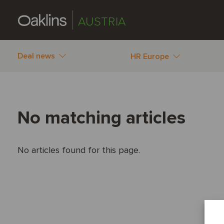
AUSTRIA
Deal news
HR Europe
No matching articles
No articles found for this page.