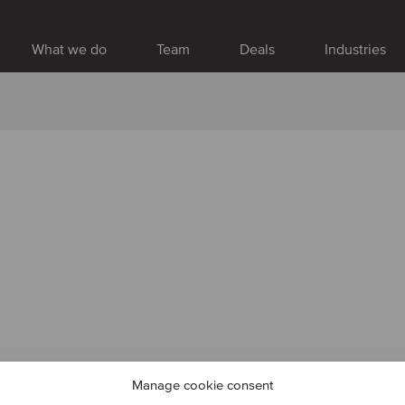
What we do
Team
Deals
Industries
Manage cookie consent