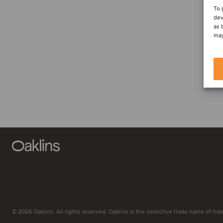
To 
dev
as 
may
© 2026 Oaklins. All rights reserved. Oaklins is the collective trade name of indep