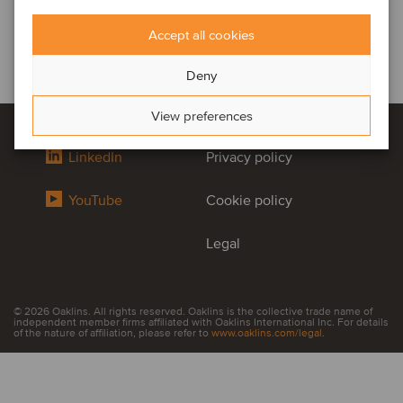
Accept all cookies
Deny
View preferences
LinkedIn
Privacy policy
YouTube
Cookie policy
Legal
© 2026 Oaklins. All rights reserved. Oaklins is the collective trade name of
independent member firms affiliated with Oaklins International Inc. For details
of the nature of affiliation, please refer to
www.oaklins.com/legal
.