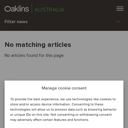
AUSTRALIA
Filter news
No matching articles
No articles found for this page.
Manage cookie consent
To provide the best experience, we use technologies like cookies to
store and/or access device information. Consenting to these
technologies will allow us to process data such as browsing behavior
or unique IDs on this site. Not consenting or withdrawing consent
may adversely affect certain features and functions.