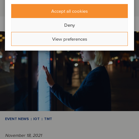
Read article
Accept all cookies
Deny
View preferences
EVENT NEWS
IOT
TMT
November 18, 2021