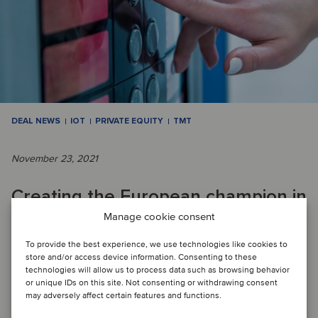
DEAL NEWS
IOT
PRIVATE EQUITY
TMT
November 23, 2021
Creating the European champion in
Manage cookie consent
the IoT market
To provide the best experience, we use technologies like cookies to
store and/or access device information. Consenting to these
DEAL FLASH: Oaklins’ team in Germany acted as advisor to
technologies will allow us to process data such as browsing behavior
or unique IDs on this site. Not consenting or withdrawing consent
the sellers. The team’s knowledge of the company and a
may adversely affect certain features and functions.
personal relationship with the foun...