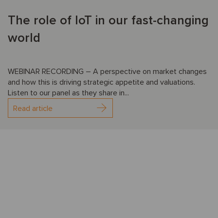
The role of IoT in our fast-changing
world
WEBINAR RECORDING – A perspective on market changes
and how this is driving strategic appetite and valuations.
Listen to our panel as they share in...
Read article