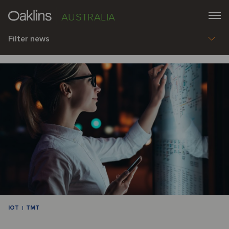
AUSTRALIA
Filter news
IOT
TMT