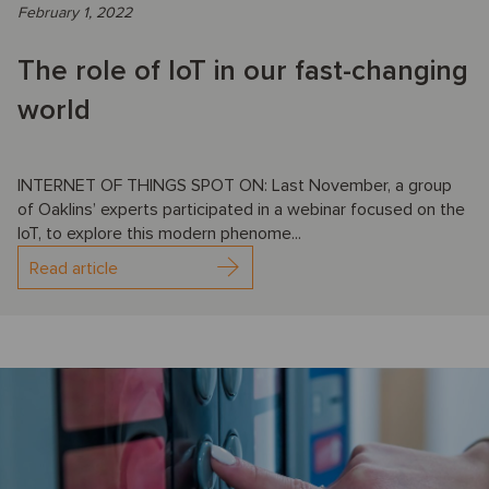
February 1, 2022
The role of IoT in our fast-changing
world
INTERNET OF THINGS SPOT ON: Last November, a group
of Oaklins’ experts participated in a webinar focused on the
IoT, to explore this modern phenome...
Read article