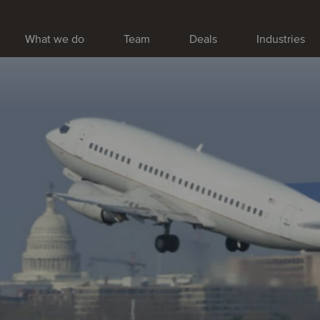
What we do
Team
Deals
Industries