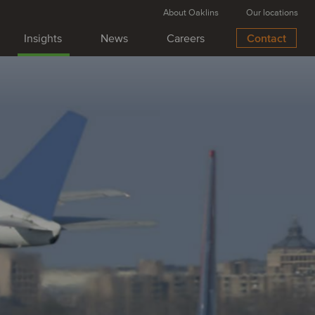
About Oaklins
Our locations
Insights
News
Careers
Contact