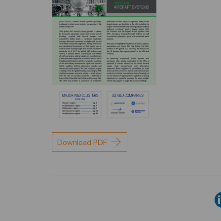
Download PDF