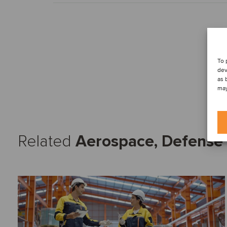
To 
dev
as 
may
Related
Aerospace, Defense 