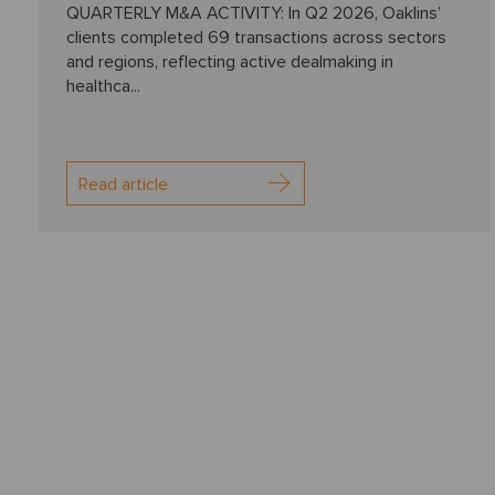
QUARTERLY M&A ACTIVITY: In Q2 2026, Oaklins’
clients completed 69 transactions across sectors
and regions, reflecting active dealmaking in
healthca...
Read article