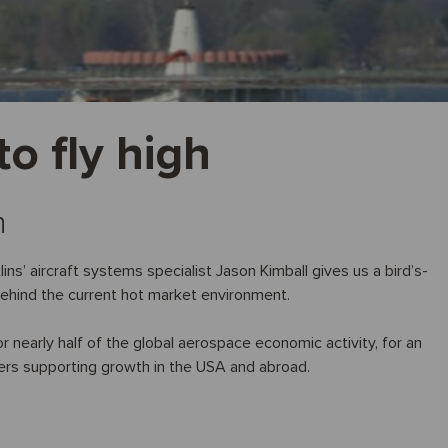
o fly high
n
ns’ aircraft systems specialist Jason Kimball gives us a bird’s-
behind the current hot market environment.
nearly half of the global aerospace economic activity, for an
ers supporting growth in the USA and abroad.