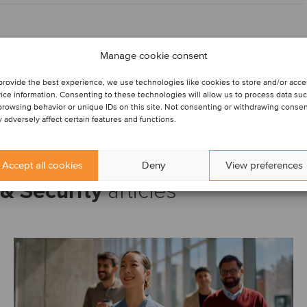
Manage cookie consent
provide the best experience, we use technologies like cookies to store and/or acc
ice information. Consenting to these technologies will allow us to process data su
browsing behavior or unique IDs on this site. Not consenting or withdrawing conse
 adversely affect certain features and functions.
Accept all cookies
Deny
View preferences
& Security
articles