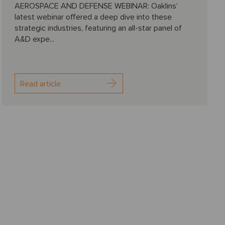
AEROSPACE AND DEFENSE WEBINAR: Oaklins’
latest webinar offered a deep dive into these
strategic industries, featuring an all-star panel of
A&D expe...
Read article