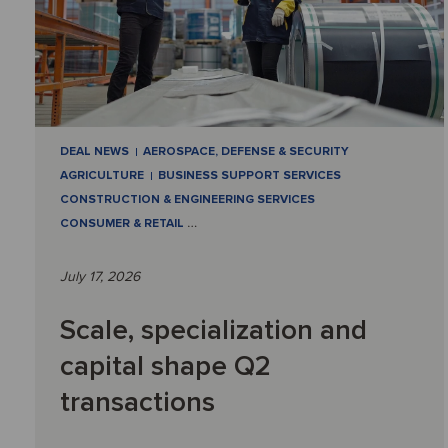
DEAL NEWS
AEROSPACE, DEFENSE & SECURITY
AGRICULTURE
BUSINESS SUPPORT SERVICES
CONSTRUCTION & ENGINEERING SERVICES
CONSUMER & RETAIL
…
July 17, 2026
Scale, specialization and
capital shape Q2
transactions