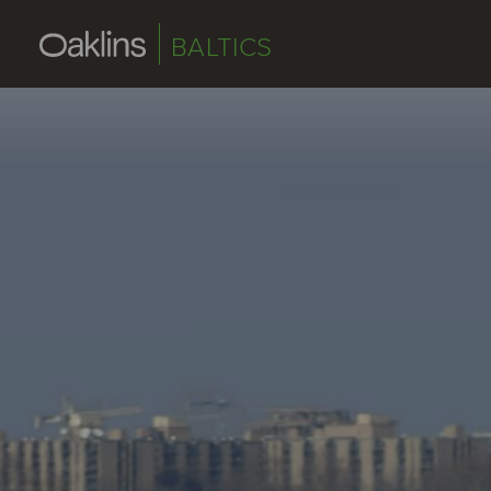
BALTICS