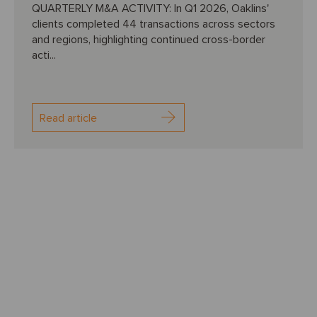
QUARTERLY M&A ACTIVITY: In Q1 2026, Oaklins'
clients completed 44 transactions across sectors
and regions, highlighting continued cross-border
acti...
Read article