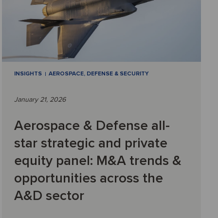
INSIGHTS
AEROSPACE, DEFENSE & SECURITY
January 21, 2026
Aerospace & Defense all-
star strategic and private
equity panel: M&A trends &
opportunities across the
A&D sector