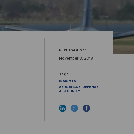
Published on:
November 8, 2018
Tags:
INSIGHTS
AEROSPACE, DEFENSE
& SECURITY