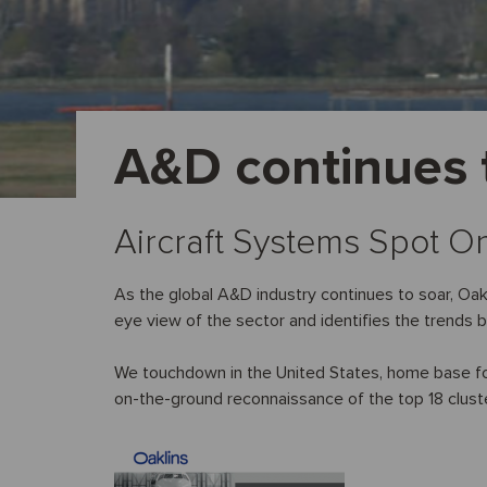
A&D continues t
Aircraft Systems Spot O
As the global A&D industry continues to soar, Oakli
eye view of the sector and identifies the trends 
We touchdown in the United States, home base for 
on-the-ground reconnaissance of the top 18 clust