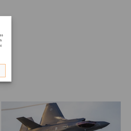
ess
ch
nt