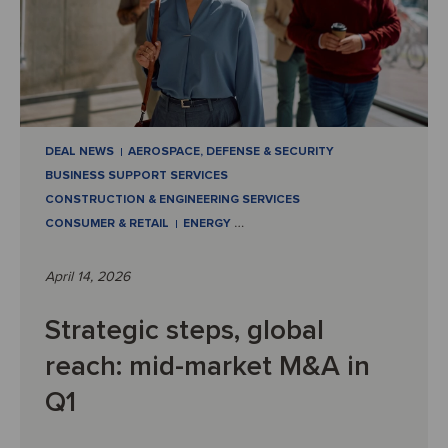
DEAL NEWS
AEROSPACE, DEFENSE & SECURITY
BUSINESS SUPPORT SERVICES
CONSTRUCTION & ENGINEERING SERVICES
CONSUMER & RETAIL
ENERGY
…
April 14, 2026
Strategic steps, global
reach: mid-market M&A in
Q1