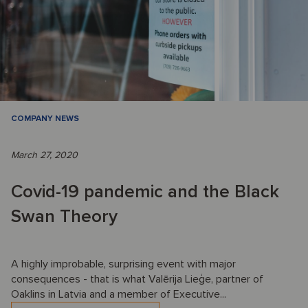
COMPANY NEWS
March 27, 2020
Covid-19 pandemic and the Black
Swan Theory
A highly improbable, surprising event with major
consequences - that is what Valērija Lieģe, partner of
Oaklins in Latvia and a member of Executive...