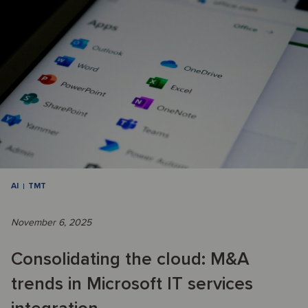
AI
TMT
November 6, 2025
Consolidating the cloud: M&A
trends in Microsoft IT services