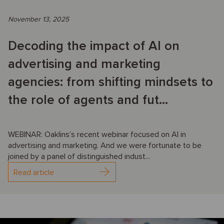
November 13, 2025
Decoding the impact of AI on
advertising and marketing
agencies: from shifting mindsets to
the role of agents and fut...
WEBINAR: Oaklins’s recent webinar focused on AI in
advertising and marketing. And we were fortunate to be
joined by a panel of distinguished indust...
Read article