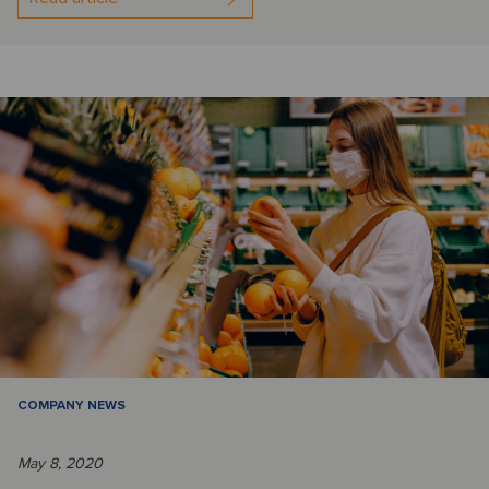
COMPANY NEWS
May 8, 2020