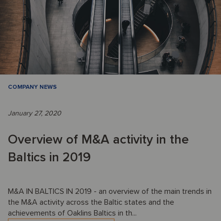
COMPANY NEWS
January 27, 2020
Overview of M&A activity in the
Baltics in 2019
M&A IN BALTICS IN 2019 - an overview of the main trends in
the M&A activity across the Baltic states and the
achievements of Oaklins Baltics in th...