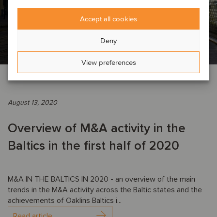
Accept all cookies
Deny
View preferences
COMPANY NEWS
August 13, 2020
Overview of M&A activity in the
Baltics in the first half of 2020
M&A IN THE BALTICS IN 2020 - an overview of the main
trends in the M&A activity across the Baltic states and the
achievements of Oaklins Baltics i...
Read article