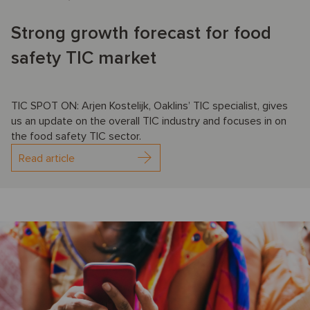
Strong growth forecast for food
safety TIC market
TIC SPOT ON: Arjen Kostelijk, Oaklins’ TIC specialist, gives
us an update on the overall TIC industry and focuses in on
the food safety TIC sector.
Read article