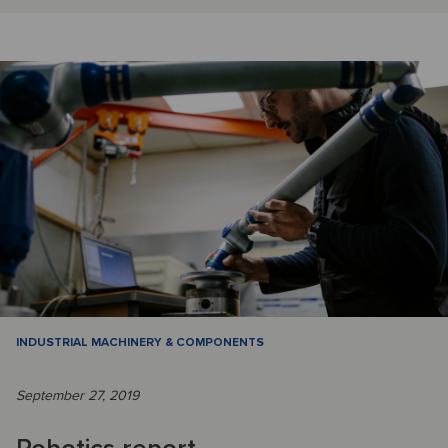
INDUSTRIAL MACHINERY & COMPONENTS
September 27, 2019