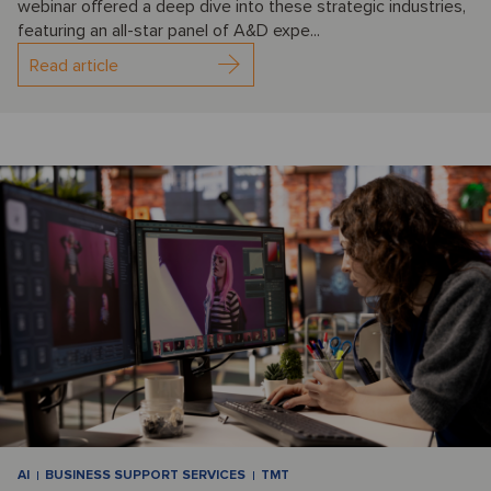
webinar offered a deep dive into these strategic industries,
featuring an all-star panel of A&D expe...
Read article
AI
BUSINESS SUPPORT SERVICES
TMT