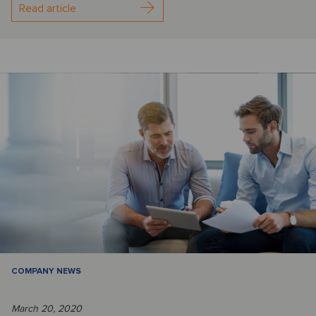
Read article
COMPANY NEWS
March 20, 2020