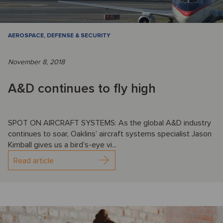
AEROSPACE, DEFENSE & SECURITY
November 8, 2018
A&D continues to fly high
SPOT ON AIRCRAFT SYSTEMS: As the global A&D industry
continues to soar, Oaklins’ aircraft systems specialist Jason
Kimball gives us a bird’s-eye vi...
Read article