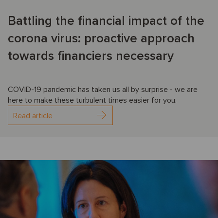
Battling the financial impact of the
corona virus: proactive approach
towards financiers necessary
COVID-19 pandemic has taken us all by surprise - we are
here to make these turbulent times easier for you.
Read article