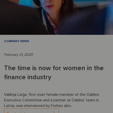
COMPANY NEWS
February 21, 2020
The time is now for women in the
finance industry
Valērija Lieģe, first-ever female member of the Oaklins
Executive Committee and a partner at Oaklins’ team in
Latvia, was interviewed by Forbes abo...