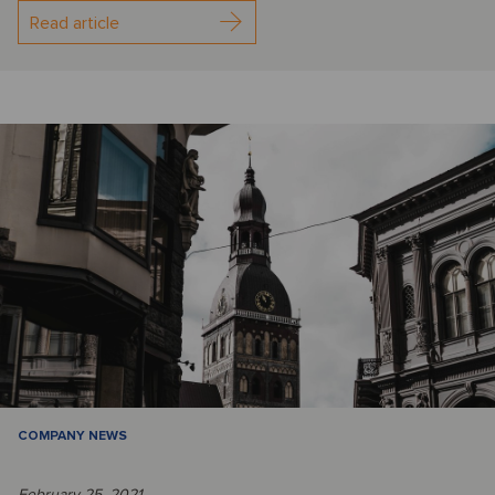
Read article
COMPANY NEWS
February 25, 2021