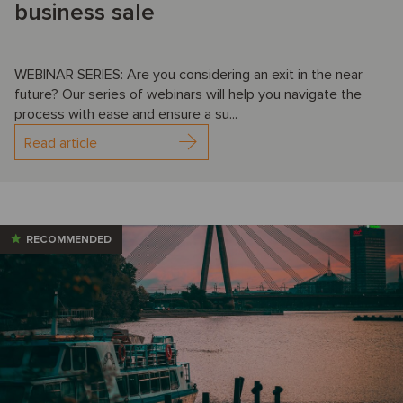
business sale
WEBINAR SERIES: Are you considering an exit in the near
future? Our series of webinars will help you navigate the
process with ease and ensure a su...
Read article
RECOMMENDED