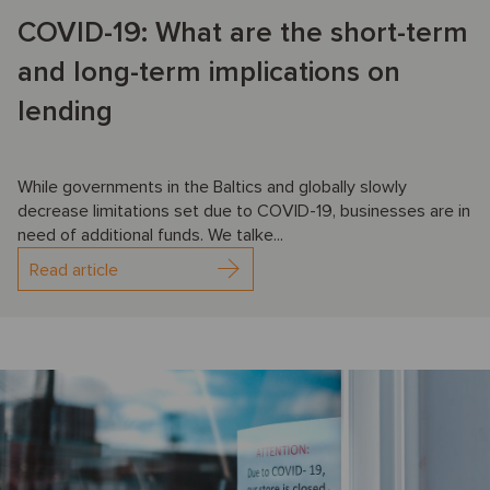
COVID-19: What are the short-term
and long-term implications on
lending
While governments in the Baltics and globally slowly
decrease limitations set due to COVID-19, businesses are in
need of additional funds. We talke...
Read article