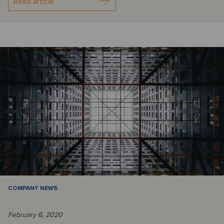
Read article
COMPANY NEWS
February 6, 2020