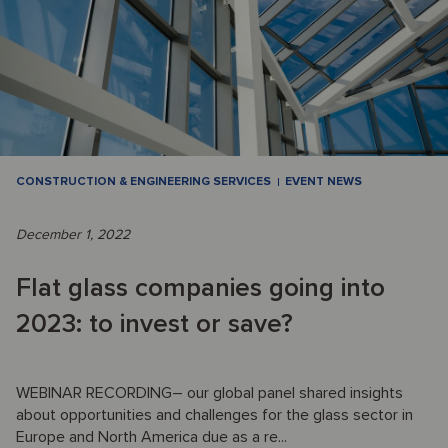
CONSTRUCTION & ENGINEERING SERVICES
EVENT NEWS
December 1, 2022
Flat glass companies going into
2023: to invest or save?
WEBINAR RECORDING– our global panel shared insights
about opportunities and challenges for the glass sector in
Europe and North America due as a re...