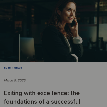
EVENT NEWS
March 5, 2025
Exiting with excellence: the
foundations of a successful