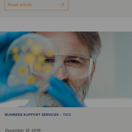
Read article
BUSINESS SUPPORT SERVICES
TICC
December 10, 2019