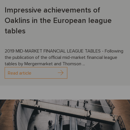
Impressive achievements of
Oaklins in the European league
tables
2019 MID-MARKET FINANCIAL LEAGUE TABLES - Following
the publication of the official mid-market financial league
tables by Mergermarket and Thomson ...
Read article