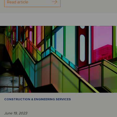
Read article
CONSTRUCTION & ENGINEERING SERVICES
June 19, 2023