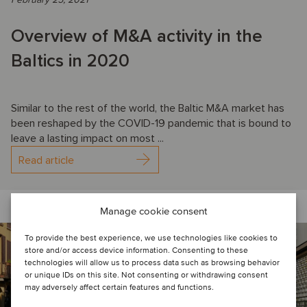
Overview of M&A activity in the
Baltics in 2020
Similar to the rest of the world, the Baltic M&A market has
been reshaped by the COVID-19 pandemic that is bound to
leave a lasting impact on most ...
Read article
Manage cookie consent
To provide the best experience, we use technologies like cookies to
store and/or access device information. Consenting to these
technologies will allow us to process data such as browsing behavior
or unique IDs on this site. Not consenting or withdrawing consent
may adversely affect certain features and functions.