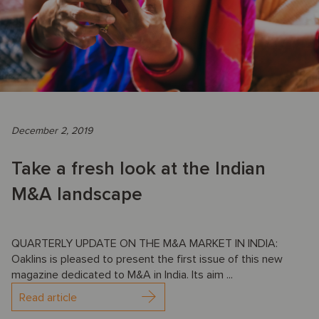
December 2, 2019
Take a fresh look at the Indian
M&A landscape
QUARTERLY UPDATE ON THE M&A MARKET IN INDIA:
Oaklins is pleased to present the first issue of this new
magazine dedicated to M&A in India. Its aim ...
Read article