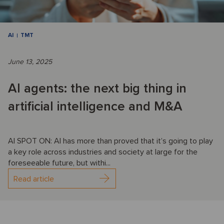
AI
TMT
June 13, 2025
AI agents: the next big thing in
artificial intelligence and M&A
AI SPOT ON: AI has more than proved that it’s going to play
a key role across industries and society at large for the
foreseeable future, but withi...
Read article