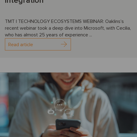
integration
TMT | TECHNOLOGY ECOSYSTEMS WEBINAR: Oaklins’s
recent webinar took a deep dive into Microsoft, with Cecilia,
who has almost 25 years of experience ...
Read article