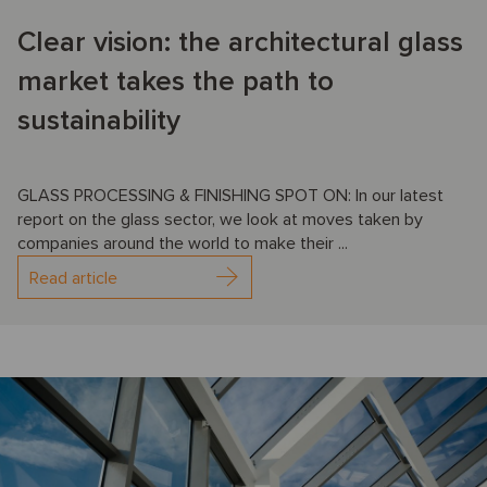
Clear vision: the architectural glass
market takes the path to
sustainability
GLASS PROCESSING & FINISHING SPOT ON: In our latest
report on the glass sector, we look at moves taken by
companies around the world to make their ...
Read article