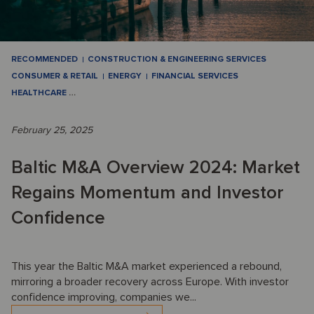
RECOMMENDED
CONSTRUCTION & ENGINEERING SERVICES
CONSUMER & RETAIL
ENERGY
FINANCIAL SERVICES
HEALTHCARE
…
February 25, 2025
Baltic M&A Overview 2024: Market
Regains Momentum and Investor
Confidence
This year the Baltic M&A market experienced a rebound,
mirroring a broader recovery across Europe. With investor
confidence improving, companies we...