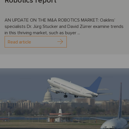
Robotics report
AN UPDATE ON THE M&A ROBOTICS MARKET: Oaklins’
specialists Dr. Jürg Stucker and David Zürrer examine trends
in this thriving market, such as buyer ...
Read article