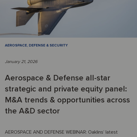
AEROSPACE, DEFENSE & SECURITY
January 21, 2026
Aerospace & Defense all-star
strategic and private equity panel:
M&A trends & opportunities across
the A&D sector
AEROSPACE AND DEFENSE WEBINAR: Oaklins’ latest