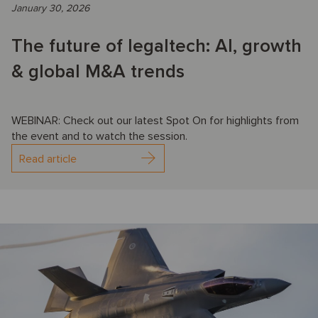
January 30, 2026
The future of legaltech: AI, growth
& global M&A trends
WEBINAR: Check out our latest Spot On for highlights from
the event and to watch the session.
Read article