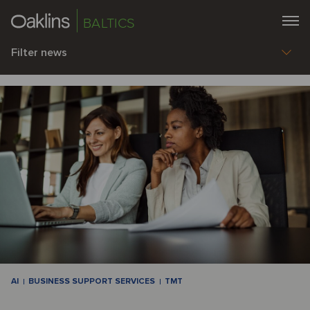
BALTICS
Filter news
AI
BUSINESS SUPPORT SERVICES
TMT