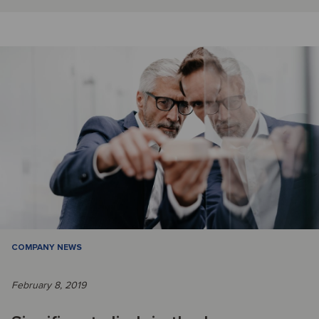
COMPANY NEWS
February 8, 2019