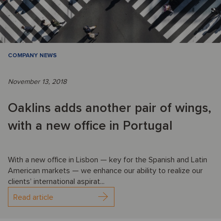
COMPANY NEWS
November 13, 2018
Oaklins adds another pair of wings,
with a new office in Portugal
With a new office in Lisbon — key for the Spanish and Latin
American markets — we enhance our ability to realize our
clients’ international aspirat...
Read article