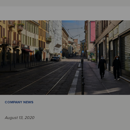
COMPANY NEWS
August 13, 2020