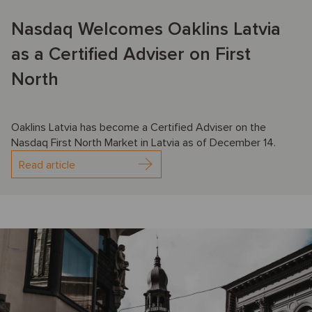
Nasdaq Welcomes Oaklins Latvia
as a Certified Adviser on First
North
Oaklins Latvia has become a Certified Adviser on the
Nasdaq First North Market in Latvia as of December 14.
Read article