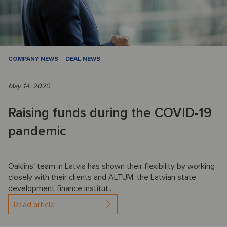
COMPANY NEWS
DEAL NEWS
May 14, 2020
Raising funds during the COVID-19
pandemic
Oaklins' team in Latvia has shown their flexibility by working
closely with their clients and ALTUM, the Latvian state
development finance institut...
Read article