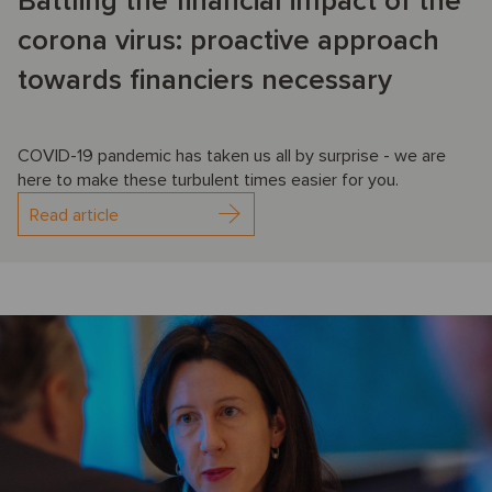
Battling the financial impact of the
corona virus: proactive approach
towards financiers necessary
COVID-19 pandemic has taken us all by surprise - we are
here to make these turbulent times easier for you.
Read article