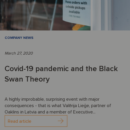
COMPANY NEWS
March 27, 2020
Covid-19 pandemic and the Black
Swan Theory
A highly improbable, surprising event with major
consequences - that is what Valērija Lieģe, partner of
Oaklins in Latvia and a member of Executive...
Read article