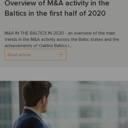
Overview of M&A activity in the
Baltics in the first half of 2020
M&A IN THE BALTICS IN 2020 - an overview of the main
trends in the M&A activity across the Baltic states and the
achievements of Oaklins Baltics i...
Read article