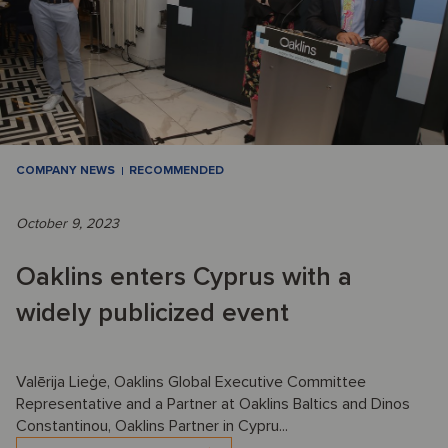
COMPANY NEWS
RECOMMENDED
October 9, 2023
Oaklins enters Cyprus with a
widely publicized event
Valērija Lieģe, Oaklins Global Executive Committee
Representative and a Partner at Oaklins Baltics and Dinos
Constantinou, Oaklins Partner in Cypru...