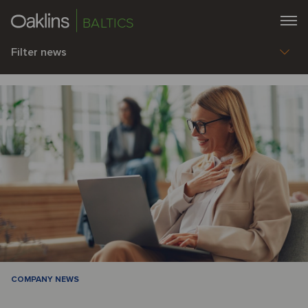
BALTICS
Filter news
COMPANY NEWS