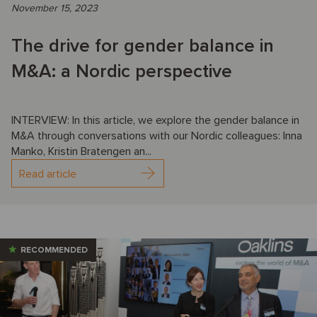
November 15, 2023
The drive for gender balance in
M&A: a Nordic perspective
INTERVIEW: In this article, we explore the gender balance in
M&A through conversations with our Nordic colleagues: Inna
Manko, Kristin Bratengen an...
Read article
RECOMMENDED