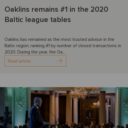
Oaklins remains #1 in the 2020
Baltic league tables
Oaklins has remained as the most trusted advisor in the
Baltic region, ranking #1 by number of closed transactions in
2020. During the year, the Oa...
Read article