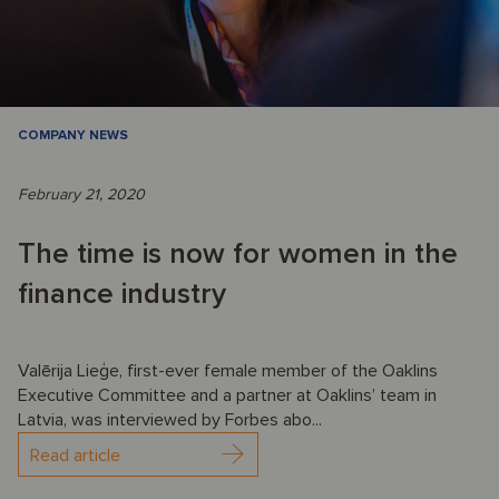
COMPANY NEWS
February 21, 2020
The time is now for women in the
finance industry
Valērija Lieģe, first-ever female member of the Oaklins
Executive Committee and a partner at Oaklins’ team in
Latvia, was interviewed by Forbes abo...
Read article