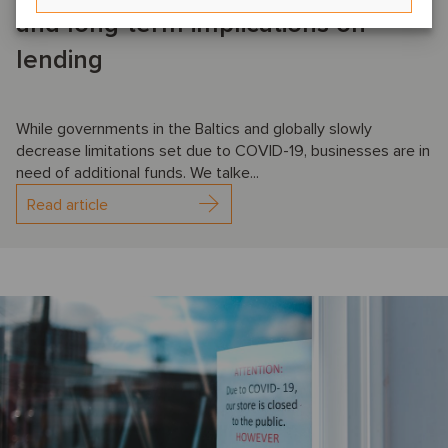
and long-term implications on
lending
While governments in the Baltics and globally slowly
decrease limitations set due to COVID-19, businesses are in
need of additional funds. We talke...
Read article