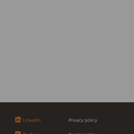
LinkedIn
Privacy policy