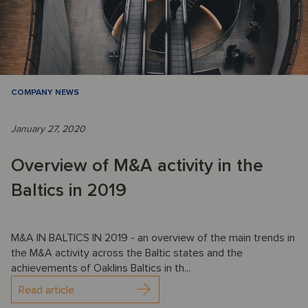
COMPANY NEWS
January 27, 2020
Overview of M&A activity in the
Baltics in 2019
M&A IN BALTICS IN 2019 - an overview of the main trends in
the M&A activity across the Baltic states and the
achievements of Oaklins Baltics in th...
Read article