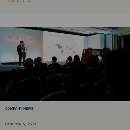
Read article
COMPANY NEWS
February 11, 2021