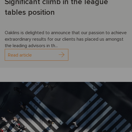
Significant climb in the league
tables position
Oaklins is delighted to announce that our passion to achieve
extraordinary results for our clients has placed us amongst
the leading advisors in th...
Read article