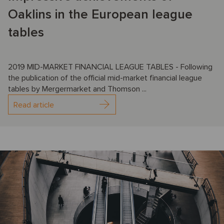
Oaklins in the European league
tables
2019 MID-MARKET FINANCIAL LEAGUE TABLES - Following
the publication of the official mid-market financial league
tables by Mergermarket and Thomson ...
Read article