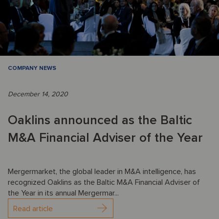
COMPANY NEWS
December 14, 2020
Oaklins announced as the Baltic
M&A Financial Adviser of the Year
Mergermarket, the global leader in M&A intelligence, has
recognized Oaklins as the Baltic M&A Financial Adviser of
the Year in its annual Mergermar...
Read article