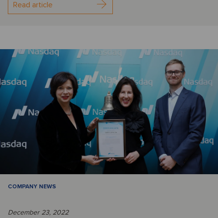
Read article
COMPANY NEWS
December 23, 2022