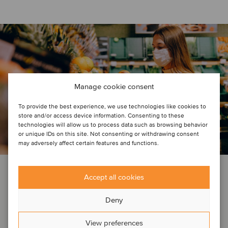
Manage cookie consent
To provide the best experience, we use technologies like cookies to
store and/or access device information. Consenting to these
technologies will allow us to process data such as browsing behavior
or unique IDs on this site. Not consenting or withdrawing consent
may adversely affect certain features and functions.
COMPANY NEWS
Accept all cookies
May 8, 2020
Deny
COVID-19: What are the short-term
View preferences