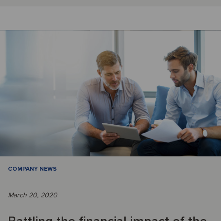
COMPANY NEWS
March 20, 2020