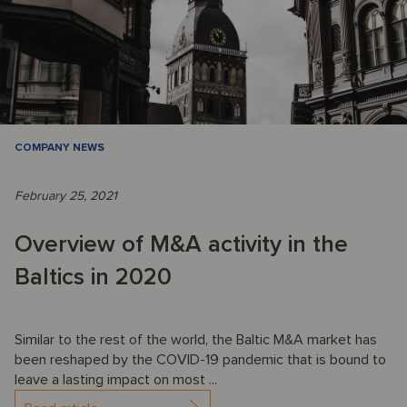
COMPANY NEWS
February 25, 2021
Overview of M&A activity in the
Baltics in 2020
Similar to the rest of the world, the Baltic M&A market has
been reshaped by the COVID-19 pandemic that is bound to
leave a lasting impact on most ...