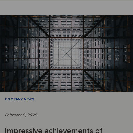
COMPANY NEWS
February 6, 2020
Impressive achievements of