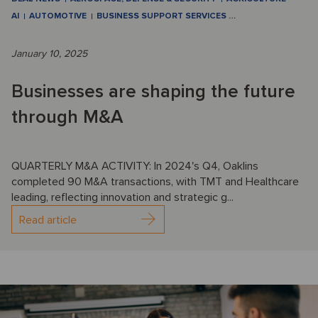
AI
AUTOMOTIVE
BUSINESS SUPPORT SERVICES
…
January 10, 2025
Businesses are shaping the future
through M&A
QUARTERLY M&A ACTIVITY: In 2024's Q4, Oaklins
completed 90 M&A transactions, with TMT and Healthcare
leading, reflecting innovation and strategic g...
Read article