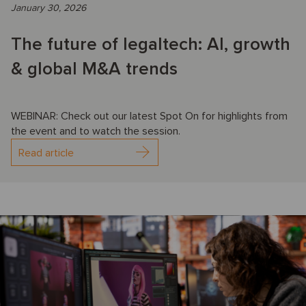
January 30, 2026
The future of legaltech: AI, growth
& global M&A trends
WEBINAR: Check out our latest Spot On for highlights from
the event and to watch the session.
Read article