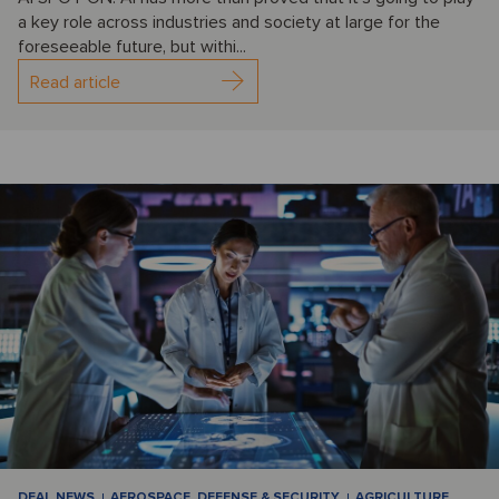
a key role across industries and society at large for the
foreseeable future, but withi...
Read article
DEAL NEWS
AEROSPACE, DEFENSE & SECURITY
AGRICULTURE