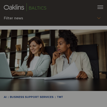
BALTICS
Filter news
AI
BUSINESS SUPPORT SERVICES
TMT