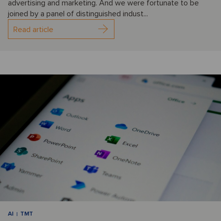
advertising and marketing. And we were fortunate to be
joined by a panel of distinguished indust...
Read article
AI
TMT