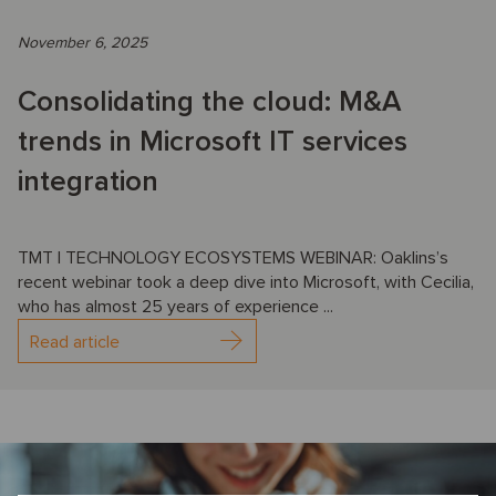
November 6, 2025
Consolidating the cloud: M&A
trends in Microsoft IT services
integration
TMT | TECHNOLOGY ECOSYSTEMS WEBINAR: Oaklins’s
recent webinar took a deep dive into Microsoft, with Cecilia,
who has almost 25 years of experience ...
Read article