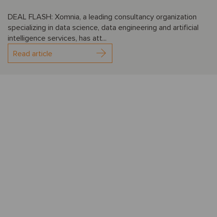
DEAL FLASH: Xomnia, a leading consultancy organization
specializing in data science, data engineering and artificial
intelligence services, has att...
Read article