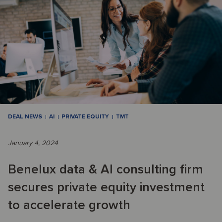
DEAL NEWS
AI
PRIVATE EQUITY
TMT
January 4, 2024
Benelux data & AI consulting firm
secures private equity investment
to accelerate growth