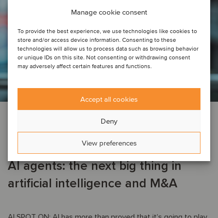
Manage cookie consent
To provide the best experience, we use technologies like cookies to
store and/or access device information. Consenting to these
technologies will allow us to process data such as browsing behavior
or unique IDs on this site. Not consenting or withdrawing consent
may adversely affect certain features and functions.
Accept all cookies
AI
TMT
Deny
June 13, 2025
View preferences
AI agents: the next big thing in
artificial intelligence and M&A
AI SPOT ON: AI has more than proved that it’s going to play