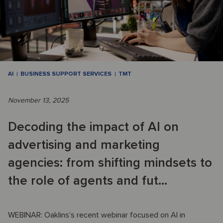
AI
BUSINESS SUPPORT SERVICES
TMT
November 13, 2025
Decoding the impact of AI on
advertising and marketing
agencies: from shifting mindsets to
the role of agents and fut...
WEBINAR: Oaklins’s recent webinar focused on AI in