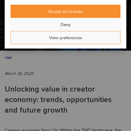
Accept all cookies
Deny
View preferences
TMT
March 26, 2025
Unlocking value in creator
economy: trends, opportunities
and future growth
Creator economy Spot On: Within the TMT landscape, the