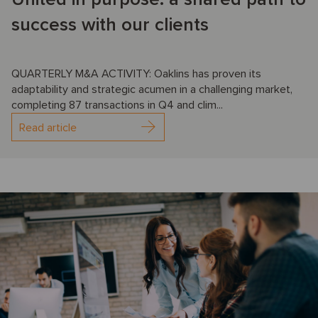
success with our clients
QUARTERLY M&A ACTIVITY: Oaklins has proven its
adaptability and strategic acumen in a challenging market,
completing 87 transactions in Q4 and clim...
Read article