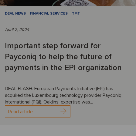
DEAL NEWS
FINANCIAL SERVICES
TMT
April 2, 2024
Important step forward for
Payconiq to help the future of
payments in the EPI organization
DEAL FLASH: European Payments Initiative (EPI) has
acquired the Luxembourg technology provider Payconiq
International (PQI). Oaklins’ expertise was...
Read article