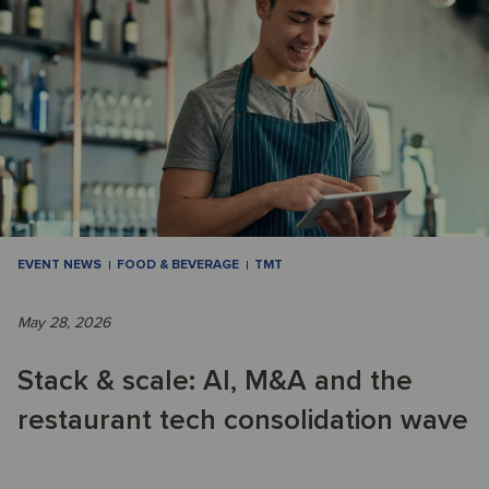
EVENT NEWS
FOOD & BEVERAGE
TMT
May 28, 2026
Stack & scale: AI, M&A and the
restaurant tech consolidation wave