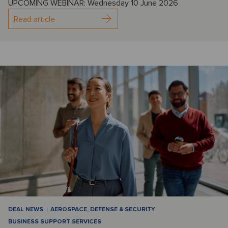
UPCOMING WEBINAR: Wednesday 10 June 2026
Read article
DEAL NEWS
AEROSPACE, DEFENSE & SECURITY
BUSINESS SUPPORT SERVICES