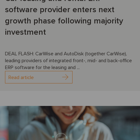
software provider enters next
growth phase following majority
investment
DEAL FLASH: CarWise and AutoDisk (together CarWise),
leading providers of integrated front-, mid- and back-office
ERP software for the leasing and ...
Read article