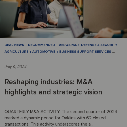
DEAL NEWS
RECOMMENDED
AEROSPACE, DEFENSE & SECURITY
AGRICULTURE
AUTOMOTIVE
BUSINESS SUPPORT SERVICES
…
July 9, 2024
Reshaping industries: M&A
highlights and strategic vision
QUARTERLY M&A ACTIVITY: The second quarter of 2024
marked a dynamic period for Oaklins with 62 closed
transactions. This activity underscores the a...