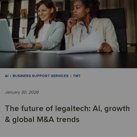
AI
BUSINESS SUPPORT SERVICES
TMT
January 30, 2026
The future of legaltech: AI, growth
& global M&A trends