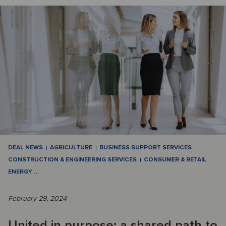
DEAL NEWS
AGRICULTURE
BUSINESS SUPPORT SERVICES
CONSTRUCTION & ENGINEERING SERVICES
CONSUMER & RETAIL
ENERGY
…
February 29, 2024
United in purpose: a shared path to