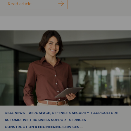
Read article
DEAL NEWS
AEROSPACE, DEFENSE & SECURITY
AGRICULTURE
AUTOMOTIVE
BUSINESS SUPPORT SERVICES
CONSTRUCTION & ENGINEERING SERVICES
…