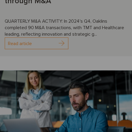
through M&A
QUARTERLY M&A ACTIVITY: In 2024's Q4, Oaklins
completed 90 M&A transactions, with TMT and Healthcare
leading, reflecting innovation and strategic g...
Read article