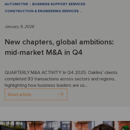
AUTOMOTIVE
BUSINESS SUPPORT SERVICES
CONSTRUCTION & ENGINEERING SERVICES
…
January 9, 2026
New chapters, global ambitions:
mid-market M&A in Q4
QUARTERLY M&A ACTIVITY: In Q4 2025, Oaklins' clients
completed 93 transactions across sectors and regions,
highlighting how business leaders are us...
Read article