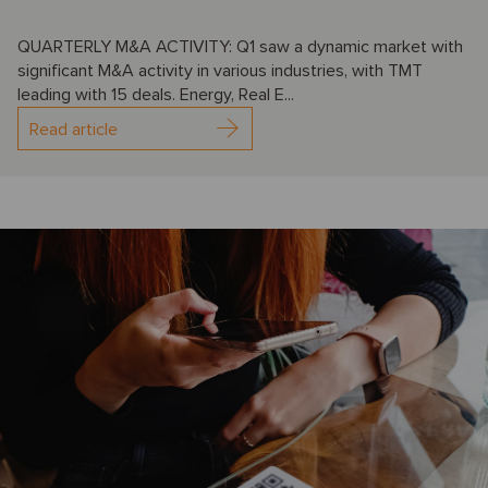
QUARTERLY M&A ACTIVITY: Q1 saw a dynamic market with
significant M&A activity in various industries, with TMT
leading with 15 deals. Energy, Real E...
Read article