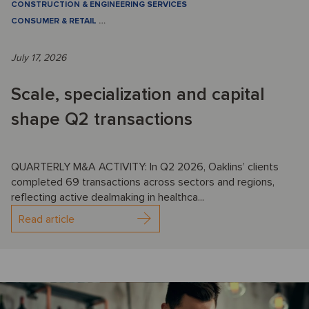
CONSTRUCTION & ENGINEERING SERVICES
CONSUMER & RETAIL
…
July 17, 2026
Scale, specialization and capital
shape Q2 transactions
QUARTERLY M&A ACTIVITY: In Q2 2026, Oaklins’ clients
completed 69 transactions across sectors and regions,
reflecting active dealmaking in healthca...
Read article