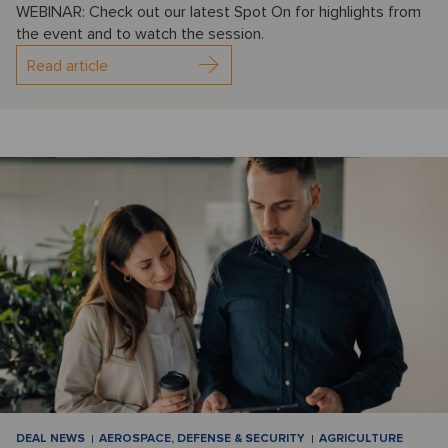
WEBINAR: Check out our latest Spot On for highlights from
the event and to watch the session.
Read article
DEAL NEWS
AEROSPACE, DEFENSE & SECURITY
AGRICULTURE