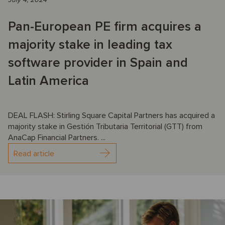
Pan-European PE firm acquires a
majority stake in leading tax
software provider in Spain and
Latin America
DEAL FLASH: Stirling Square Capital Partners has acquired a
majority stake in Gestión Tributaria Territorial (GTT) from
AnaCap Financial Partners. ...
Read article