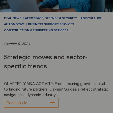
DEAL NEWS
AEROSPACE, DEFENSE & SECURITY
AGRICULTURE
AUTOMOTIVE
BUSINESS SUPPORT SERVICES
CONSTRUCTION & ENGINEERING SERVICES
…
October 9, 2024
Strategic moves and sector-
specific trends
QUARTERLY M&A ACTIVITY: From securing growth capital
to finding future partners, Oaklins' Q3 deals reflect strategic
navigation in dynamic industry...
Read article