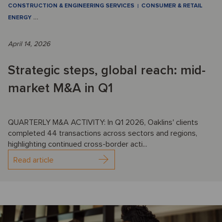
CONSTRUCTION & ENGINEERING SERVICES
CONSUMER & RETAIL
ENERGY
…
April 14, 2026
Strategic steps, global reach: mid-
market M&A in Q1
QUARTERLY M&A ACTIVITY: In Q1 2026, Oaklins' clients
completed 44 transactions across sectors and regions,
highlighting continued cross-border acti...
Read article