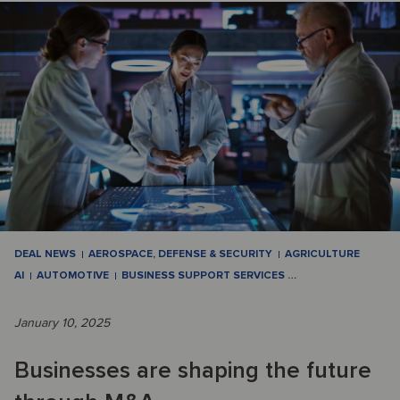
DEAL NEWS
AEROSPACE, DEFENSE & SECURITY
AGRICULTURE
AI
AUTOMOTIVE
BUSINESS SUPPORT SERVICES
…
January 10, 2025
Businesses are shaping the future