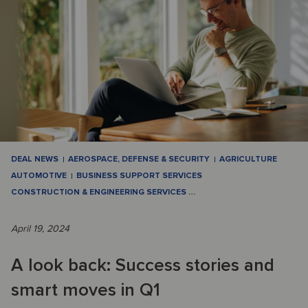
DEAL NEWS
AEROSPACE, DEFENSE & SECURITY
AGRICULTURE
AUTOMOTIVE
BUSINESS SUPPORT SERVICES
CONSTRUCTION & ENGINEERING SERVICES
…
April 19, 2024
A look back: Success stories and
smart moves in Q1