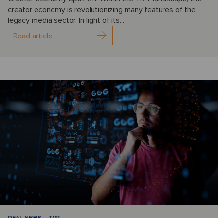
creator economy is revolutionizing many features of the
legacy media sector. In light of its...
Read article
DEAL NEWS
TMT