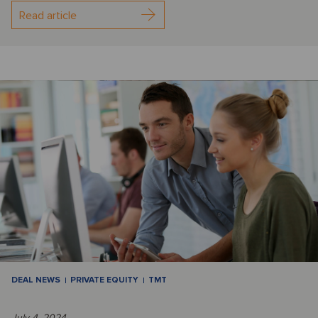
Read article
DEAL NEWS
PRIVATE EQUITY
TMT
July 4, 2024