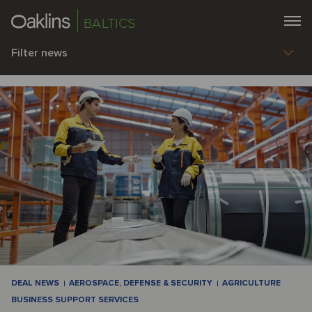
BALTICS
Filter news
DEAL NEWS
AEROSPACE, DEFENSE & SECURITY
AGRICULTURE
BUSINESS SUPPORT SERVICES