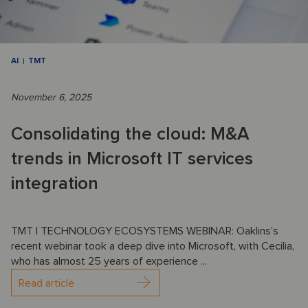
AI
TMT
November 6, 2025
Consolidating the cloud: M&A
trends in Microsoft IT services
integration
TMT | TECHNOLOGY ECOSYSTEMS WEBINAR: Oaklins’s
recent webinar took a deep dive into Microsoft, with Cecilia,
who has almost 25 years of experience ...
Read article