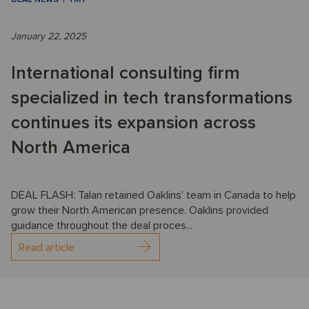
January 22, 2025
International consulting firm
specialized in tech transformations
continues its expansion across
North America
DEAL FLASH: Talan retained Oaklins’ team in Canada to help
grow their North American presence. Oaklins provided
guidance throughout the deal proces...
Read article