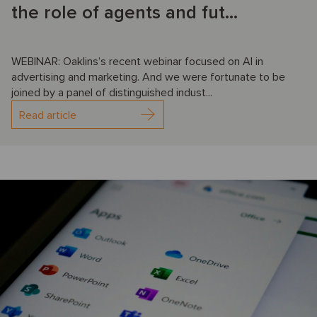
the role of agents and fut...
WEBINAR: Oaklins’s recent webinar focused on AI in
advertising and marketing. And we were fortunate to be
joined by a panel of distinguished indust...
Read article