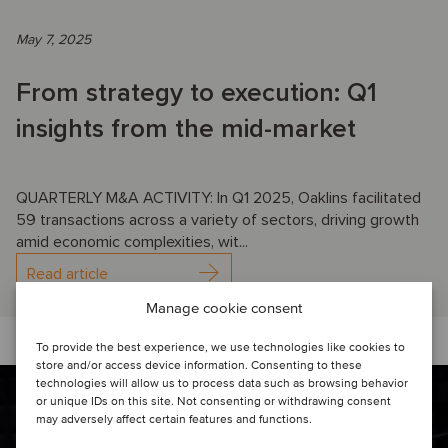
May 7, 2025
From strategy to execution: Q1
insights from the mid-market
QUARTERLY M&A ACTIVITY: In Q1 2025, Oaklins facilitated
59 transactions across a variety of sectors, driving growth
amid economic complexities, wit...
Read article
Manage cookie consent
To provide the best experience, we use technologies like cookies to
store and/or access device information. Consenting to these
technologies will allow us to process data such as browsing behavior
or unique IDs on this site. Not consenting or withdrawing consent
may adversely affect certain features and functions.