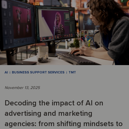
AI
BUSINESS SUPPORT SERVICES
TMT
November 13, 2025
Decoding the impact of AI on
advertising and marketing
agencies: from shifting mindsets to