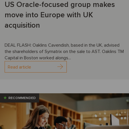
US Oracle-focused group makes
move into Europe with UK
acquisition
DEAL FLASH: Oaklins Cavendish, based in the UK, advised
the shareholders of Symatrix on the sale to AST. Oaklins TM
Capital in Boston worked alongs...
Read article
RECOMMENDED