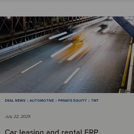
DEAL NEWS
AUTOMOTIVE
PRIVATE EQUITY
TMT
July 22, 2025
Car leasing and rental ERP