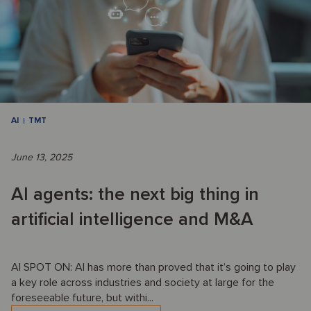
AI
TMT
June 13, 2025
AI agents: the next big thing in
artificial intelligence and M&A
AI SPOT ON: AI has more than proved that it’s going to play
a key role across industries and society at large for the
foreseeable future, but withi...