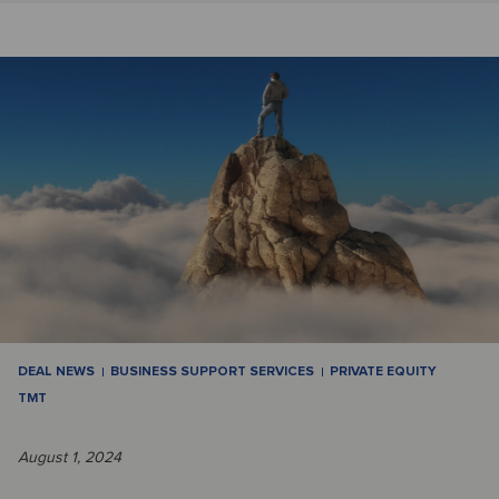
DEAL NEWS
BUSINESS SUPPORT SERVICES
PRIVATE EQUITY
TMT
August 1, 2024